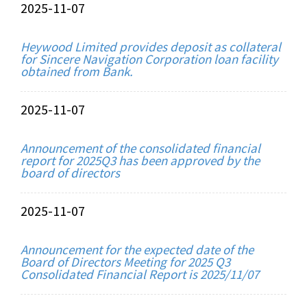
2025-11-07
Heywood Limited provides deposit as collateral
for Sincere Navigation Corporation loan facility
obtained from Bank.
2025-11-07
Announcement of the consolidated financial
report for 2025Q3 has been approved by the
board of directors
2025-11-07
Announcement for the expected date of the
Board of Directors Meeting for 2025 Q3
Consolidated Financial Report is 2025/11/07