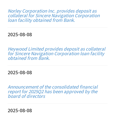
Norley Corporation Inc. provides deposit as
collateral for Sincere Navigation Corporation
loan facility obtained from Bank.
2025-08-08
Heywood Limited provides deposit as collateral
for Sincere Navigation Corporation loan facility
obtained from Bank.
2025-08-08
Announcement of the consolidated financial
report for 2025Q2 has been approved by the
board of directors
2025-08-08