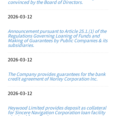
convinced by the Board of Directors.
2026-03-12
Announcement pursuant to Article 25.1.(1) of the
Regulations Governing Loaning of Funds and
Making of Guarantees by Public Companies & its
subsidiaries.
2026-03-12
The Company provides guarantees for the bank
credit agreement of Norley Corporation Inc.
2026-03-12
Heywood Limited provides deposit as collateral
for Sincere Navigation Corporation loan facility