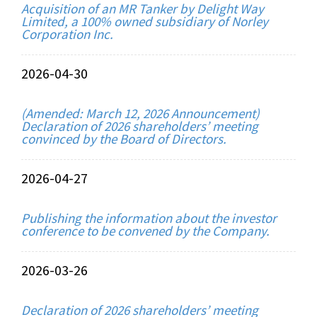
Acquisition of an MR Tanker by Delight Way
Limited, a 100% owned subsidiary of Norley
Corporation Inc.
2026-04-30
(Amended: March 12, 2026 Announcement)
Declaration of 2026 shareholders’ meeting
convinced by the Board of Directors.
2026-04-27
Publishing the information about the investor
conference to be convened by the Company.
2026-03-26
Declaration of 2026 shareholders’ meeting