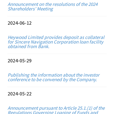
Announcement on the resolutions of the 2024
Shareholders’ Meeting
2024-06-12
Heywood Limited provides deposit as collateral
for Sincere Navigation Corporation loan facility
obtained from Bank.
2024-05-29
Publishing the information about the investor
conference to be convened by the Company.
2024-05-22
Announcement pursuant to Article 25.1.(1) of the
Regulations Governing Loaning of Funds and