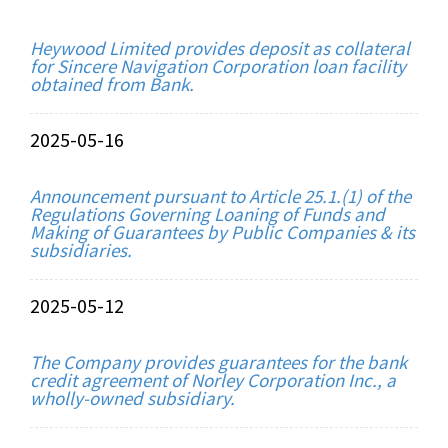
Heywood Limited provides deposit as collateral
for Sincere Navigation Corporation loan facility
obtained from Bank.
2025-05-16
Announcement pursuant to Article 25.1.(1) of the
Regulations Governing Loaning of Funds and
Making of Guarantees by Public Companies & its
subsidiaries.
2025-05-12
The Company provides guarantees for the bank
credit agreement of Norley Corporation Inc., a
wholly-owned subsidiary.