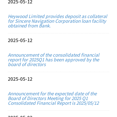
2025-05-12
Heywood Limited provides deposit as collateral
for Sincere Navigation Corporation loan facility
obtained from Bank.
2025-05-12
Announcement of the consolidated financial
report for 2025Q1 has been approved by the
board of directors
2025-05-12
Announcement for the expected date of the
Board of Directors Meeting for 2025 Q1
Consolidated Financial Report is 2025/05/12