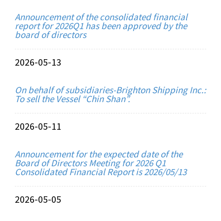
Announcement of the consolidated financial
report for 2026Q1 has been approved by the
board of directors
2026-05-13
On behalf of subsidiaries-Brighton Shipping Inc.:
To sell the Vessel “Chin Shan”.
2026-05-11
Announcement for the expected date of the
Board of Directors Meeting for 2026 Q1
Consolidated Financial Report is 2026/05/13
2026-05-05