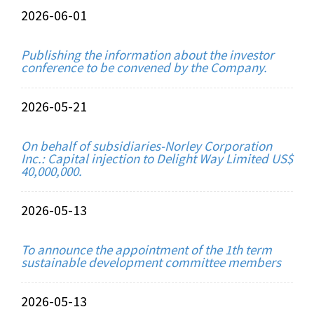
2026-06-01
Publishing the information about the investor
conference to be convened by the Company.
2026-05-21
On behalf of subsidiaries-Norley Corporation
Inc.: Capital injection to Delight Way Limited US$
40,000,000.
2026-05-13
To announce the appointment of the 1th term
sustainable development committee members
2026-05-13