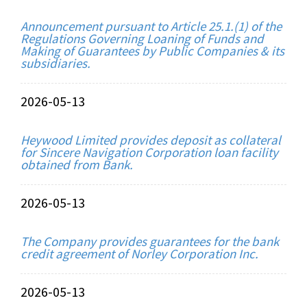
Announcement pursuant to Article 25.1.(1) of the
Regulations Governing Loaning of Funds and
Making of Guarantees by Public Companies & its
subsidiaries.
2026-05-13
Heywood Limited provides deposit as collateral
for Sincere Navigation Corporation loan facility
obtained from Bank.
2026-05-13
The Company provides guarantees for the bank
credit agreement of Norley Corporation Inc.
2026-05-13