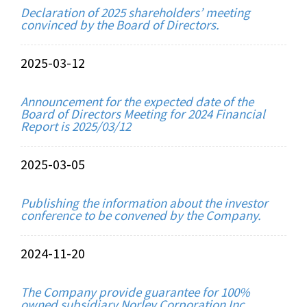
Declaration of 2025 shareholders’ meeting
convinced by the Board of Directors.
2025-03-12
Announcement for the expected date of the
Board of Directors Meeting for 2024 Financial
Report is 2025/03/12
2025-03-05
Publishing the information about the investor
conference to be convened by the Company.
2024-11-20
The Company provide guarantee for 100%
owned subsidiary Norley Corporation Inc.