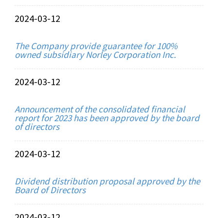
2024-03-12
The Company provide guarantee for 100%
owned subsidiary Norley Corporation Inc.
2024-03-12
Announcement of the consolidated financial
report for 2023 has been approved by the board
of directors
2024-03-12
Dividend distribution proposal approved by the
Board of Directors
2024-03-12