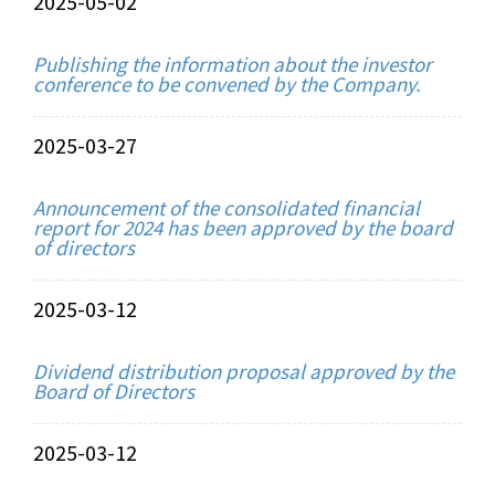
2025-05-02
Publishing the information about the investor
conference to be convened by the Company.
2025-03-27
Announcement of the consolidated financial
report for 2024 has been approved by the board
of directors
2025-03-12
Dividend distribution proposal approved by the
Board of Directors
2025-03-12