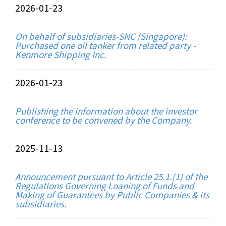
2026-01-23
On behalf of subsidiaries-SNC (Singapore):
Purchased one oil tanker from related party -
Kenmore Shipping Inc.
2026-01-23
Publishing the information about the investor
conference to be convened by the Company.
2025-11-13
Announcement pursuant to Article 25.1.(1) of the
Regulations Governing Loaning of Funds and
Making of Guarantees by Public Companies & its
subsidiaries.