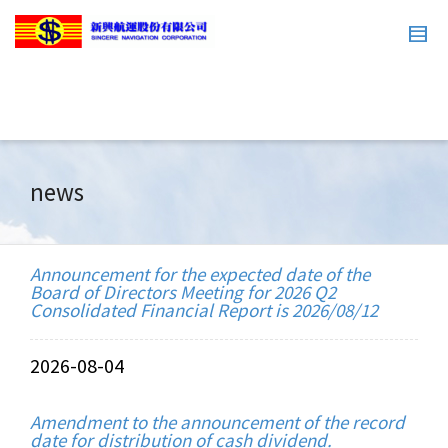
news
Announcement for the expected date of the
Board of Directors Meeting for 2026 Q2
Consolidated Financial Report is 2026/08/12
2026-08-04
Amendment to the announcement of the record
date for distribution of cash dividend.