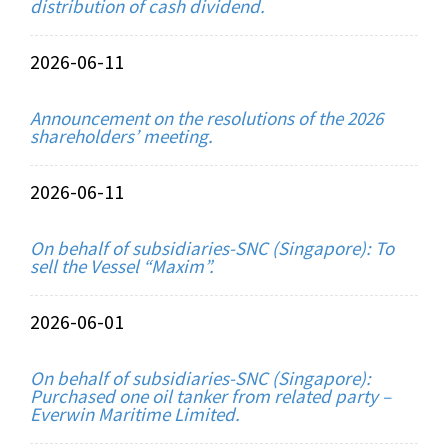
distribution of cash dividend.
2026-06-11
Announcement on the resolutions of the 2026
shareholders’ meeting.
2026-06-11
On behalf of subsidiaries-SNC (Singapore): To
sell the Vessel “Maxim”.
2026-06-01
On behalf of subsidiaries-SNC (Singapore):
Purchased one oil tanker from related party –
Everwin Maritime Limited.