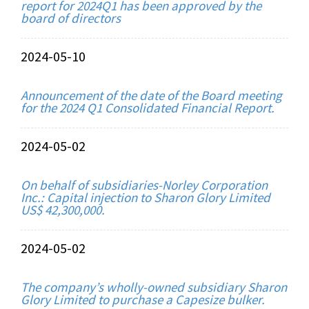
report for 2024Q1 has been approved by the
board of directors
2024-05-10
Announcement of the date of the Board meeting
for the 2024 Q1 Consolidated Financial Report.
2024-05-02
On behalf of subsidiaries-Norley Corporation
Inc.: Capital injection to Sharon Glory Limited
US$ 42,300,000.
2024-05-02
The company’s wholly-owned subsidiary Sharon
Glory Limited to purchase a Capesize bulker.