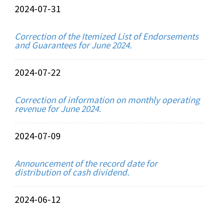
2024-07-31
Correction of the Itemized List of Endorsements
and Guarantees for June 2024.
2024-07-22
Correction of information on monthly operating
revenue for June 2024.
2024-07-09
Announcement of the record date for
distribution of cash dividend.
2024-06-12