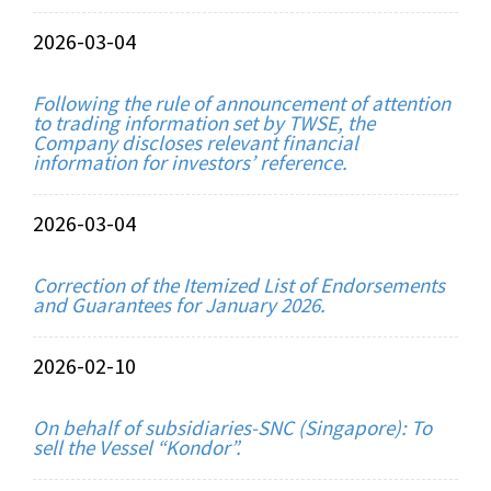
2026-03-04
Following the rule of announcement of attention
to trading information set by TWSE, the
Company discloses relevant financial
information for investors’ reference.
2026-03-04
Correction of the Itemized List of Endorsements
and Guarantees for January 2026.
2026-02-10
On behalf of subsidiaries-SNC (Singapore): To
sell the Vessel “Kondor”.