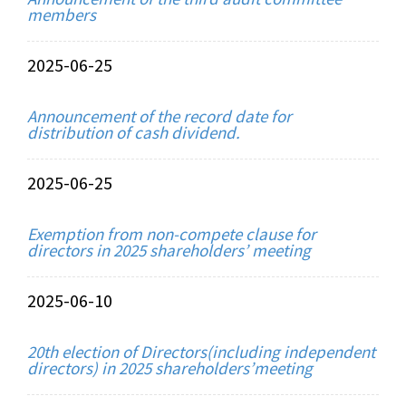
members
2025-06-25
Announcement of the record date for
distribution of cash dividend.
2025-06-25
Exemption from non-compete clause for
directors in 2025 shareholders’ meeting
2025-06-10
20th election of Directors(including independent
directors) in 2025 shareholders’meeting