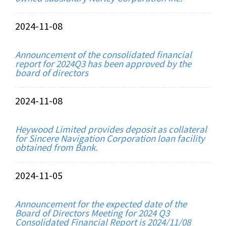
2024-11-08
Announcement of the consolidated financial
report for 2024Q3 has been approved by the
board of directors
2024-11-08
Heywood Limited provides deposit as collateral
for Sincere Navigation Corporation loan facility
obtained from Bank.
2024-11-05
Announcement for the expected date of the
Board of Directors Meeting for 2024 Q3
Consolidated Financial Report is 2024/11/08