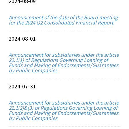
2024-08-09
Announcement of the date of the Board meeting
for the 2024 Q2 Consolidated Financial Report.
2024-08-01
Announcement for subsidiaries under the article
22.1(1) of Regulations Governing Loaning of
Funds and Making of Endorsements/Guarantees
by Public Companies
2024-07-31
Announcement for subsidiaries under the article
22.1(2)&(3) of Regulations Governing Loaning of
Funds and Making of Endorsements/Guarantees
by Public Companies