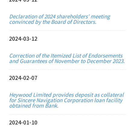
Declaration of 2024 shareholders’ meeting
convinced by the Board of Directors.
2024-03-12
Correction of the Itemized List of Endorsements
and Guarantees of November to December 2023.
2024-02-07
Heywood Limited provides deposit as collateral
for Sincere Navigation Corporation loan facility
obtained from Bank.
2024-01-10