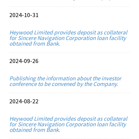
2024-10-31
Heywood Limited provides deposit as collateral
for Sincere Navigation Corporation loan facility
obtained from Bank.
2024-09-26
Publishing the information about the investor
conference to be convened by the Company.
2024-08-22
Heywood Limited provides deposit as collateral
for Sincere Navigation Corporation loan facility
obtained from Bank.