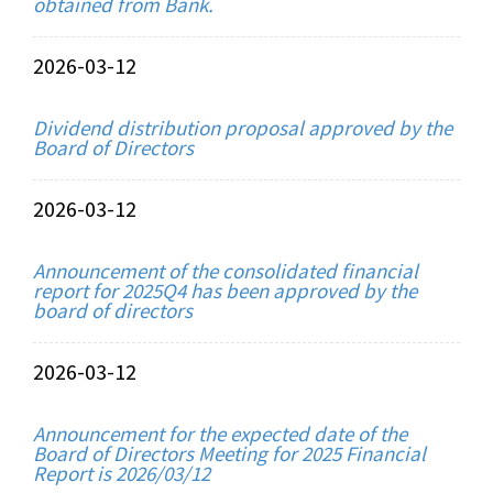
obtained from Bank.
2026-03-12
Dividend distribution proposal approved by the
Board of Directors
2026-03-12
Announcement of the consolidated financial
report for 2025Q4 has been approved by the
board of directors
2026-03-12
Announcement for the expected date of the
Board of Directors Meeting for 2025 Financial
Report is 2026/03/12