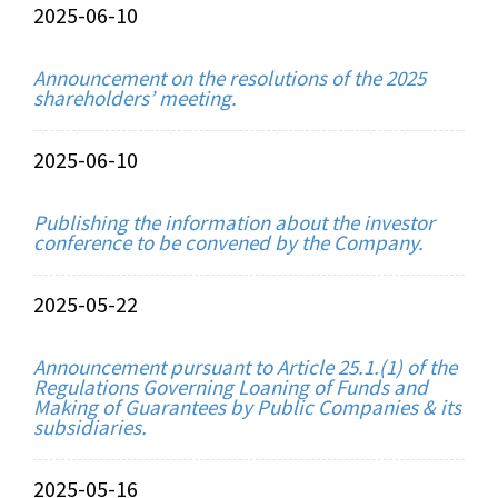
2025-06-10
Announcement on the resolutions of the 2025
shareholders’ meeting.
2025-06-10
Publishing the information about the investor
conference to be convened by the Company.
2025-05-22
Announcement pursuant to Article 25.1.(1) of the
Regulations Governing Loaning of Funds and
Making of Guarantees by Public Companies & its
subsidiaries.
2025-05-16