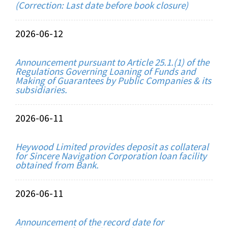
(Correction: Last date before book closure)
2026-06-12
Announcement pursuant to Article 25.1.(1) of the
Regulations Governing Loaning of Funds and
Making of Guarantees by Public Companies & its
subsidiaries.
2026-06-11
Heywood Limited provides deposit as collateral
for Sincere Navigation Corporation loan facility
obtained from Bank.
2026-06-11
Announcement of the record date for