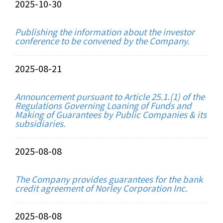
2025-10-30
Publishing the information about the investor
conference to be convened by the Company.
2025-08-21
Announcement pursuant to Article 25.1.(1) of the
Regulations Governing Loaning of Funds and
Making of Guarantees by Public Companies & its
subsidiaries.
2025-08-08
The Company provides guarantees for the bank
credit agreement of Norley Corporation Inc.
2025-08-08