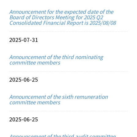
Announcement for the expected date of the
Board of Directors Meeting for 2025 Q2
Consolidated Financial Report is 2025/08/08
2025-07-31
Announcement of the third nominating
committee members
2025-06-25
Announcement of the sixth remuneration
committee members
2025-06-25
Announcement of the third audit committee