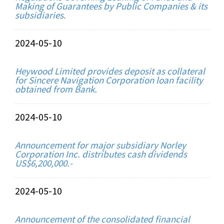
Making of Guarantees by Public Companies & its
subsidiaries.
2024-05-10
Heywood Limited provides deposit as collateral
for Sincere Navigation Corporation loan facility
obtained from Bank.
2024-05-10
Announcement for major subsidiary Norley
Corporation Inc. distributes cash dividends
US$6,200,000.-
2024-05-10
Announcement of the consolidated financial