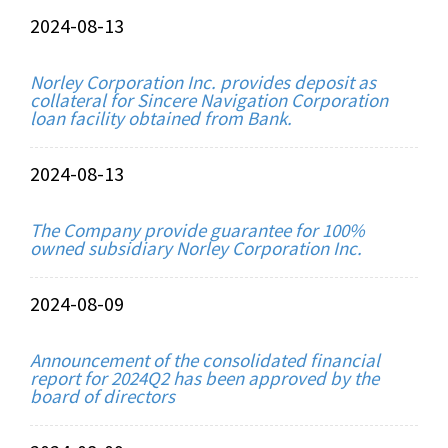
2024-08-13
Norley Corporation Inc. provides deposit as
collateral for Sincere Navigation Corporation
loan facility obtained from Bank.
2024-08-13
The Company provide guarantee for 100%
owned subsidiary Norley Corporation Inc.
2024-08-09
Announcement of the consolidated financial
report for 2024Q2 has been approved by the
board of directors