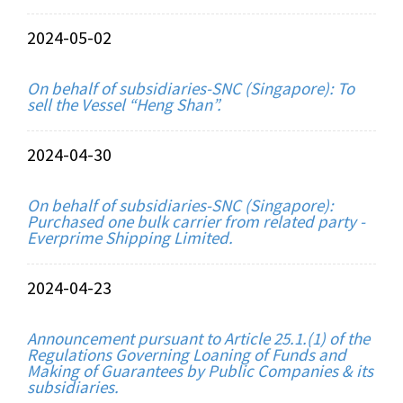
2024-05-02
On behalf of subsidiaries-SNC (Singapore): To
sell the Vessel “Heng Shan”.
2024-04-30
On behalf of subsidiaries-SNC (Singapore):
Purchased one bulk carrier from related party -
Everprime Shipping Limited.
2024-04-23
Announcement pursuant to Article 25.1.(1) of the
Regulations Governing Loaning of Funds and
Making of Guarantees by Public Companies & its
subsidiaries.