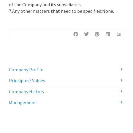
of the Company and its subsidiaries.
7.Any other matters that need to be specified:None.
Company Profile
Principles/ Values
Company History
Management