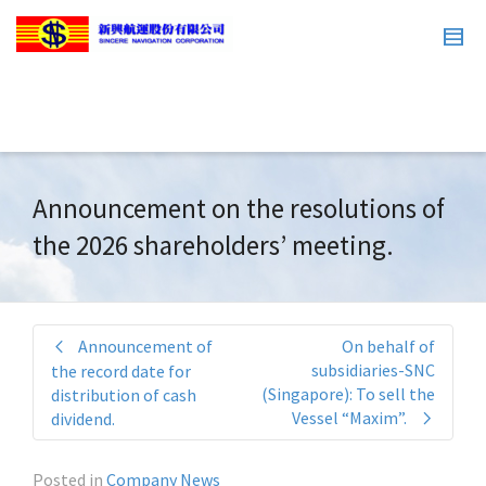
Announcement on the resolutions of
the 2026 shareholders’ meeting.
Announcement of
On behalf of
subsidiaries-SNC
the record date for
(Singapore): To sell the
distribution of cash
Vessel “Maxim”.
dividend.
Posted in
Company News