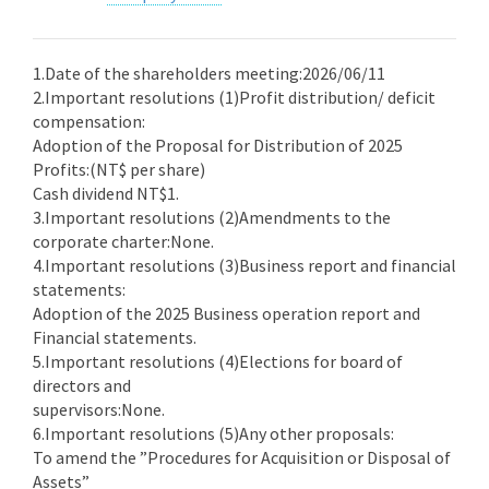
1.Date of the shareholders meeting:2026/06/11
2.Important resolutions (1)Profit distribution/ deficit
compensation:
Adoption of the Proposal for Distribution of 2025
Profits:(NT$ per share)
Cash dividend NT$1.
3.Important resolutions (2)Amendments to the
corporate charter:None.
4.Important resolutions (3)Business report and financial
statements:
Adoption of the 2025 Business operation report and
Financial statements.
5.Important resolutions (4)Elections for board of
directors and
supervisors:None.
6.Important resolutions (5)Any other proposals:
To amend the ”Procedures for Acquisition or Disposal of
Assets”