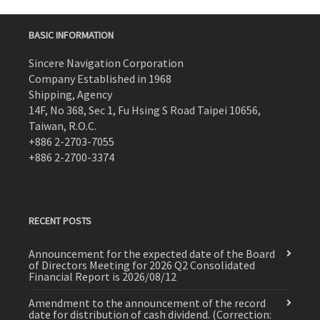
BASIC INFORMATION
Sincere Navigation Corporation
Company Established in 1968
Shipping, Agency
14F, No 368, Sec 1, Fu Hsing S Road Taipei 10656,
Taiwan, R.O.C.
+886 2-2703-7055
+886 2-2700-3374
RECENT POSTS
Announcement for the expected date of the Board
of Directors Meeting for 2026 Q2 Consolidated
Financial Report is 2026/08/12
Amendment to the announcement of the record
date for distribution of cash dividend. (Correction: