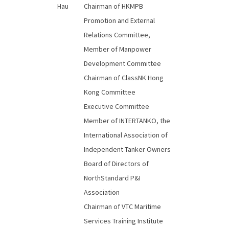
Hau
Chairman of HKMPB
Promotion and External
Relations Committee,
Member of Manpower
Development Committee
Chairman of ClassNK Hong
Kong Committee
Executive Committee
Member of INTERTANKO, the
International Association of
Independent Tanker Owners
Board of Directors of
NorthStandard P&I
Association
Chairman of VTC Maritime
Services Training Institute