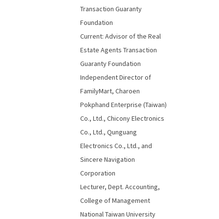
Transaction Guaranty
Foundation
Current: Advisor of the Real
Estate Agents Transaction
Guaranty Foundation
Independent Director of
FamilyMart, Charoen
Pokphand Enterprise (Taiwan)
Co., Ltd., Chicony Electronics
Co., Ltd., Qunguang
Electronics Co., Ltd., and
Sincere Navigation
Corporation
Lecturer, Dept. Accounting,
College of Management
National Taiwan University