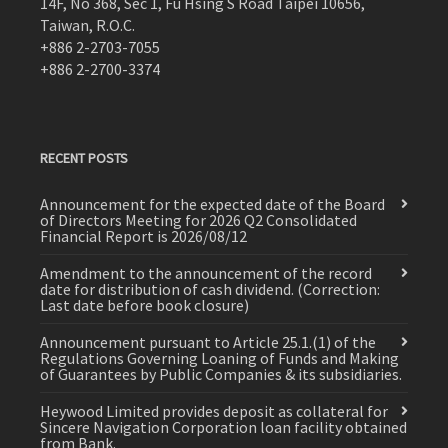
14F, No 368, Sec 1, Fu Hsing S Road Taipei 10656,
Taiwan, R.O.C.
+886 2-2703-7055
+886 2-2700-3374
RECENT POSTS
Announcement for the expected date of the Board
of Directors Meeting for 2026 Q2 Consolidated
Financial Report is 2026/08/12
Amendment to the announcement of the record
date for distribution of cash dividend. (Correction:
Last date before book closure)
Announcement pursuant to Article 25.1.(1) of the
Regulations Governing Loaning of Funds and Making
of Guarantees by Public Companies & its subsidiaries.
Heywood Limited provides deposit as collateral for
Sincere Navigation Corporation loan facility obtained
from Bank.