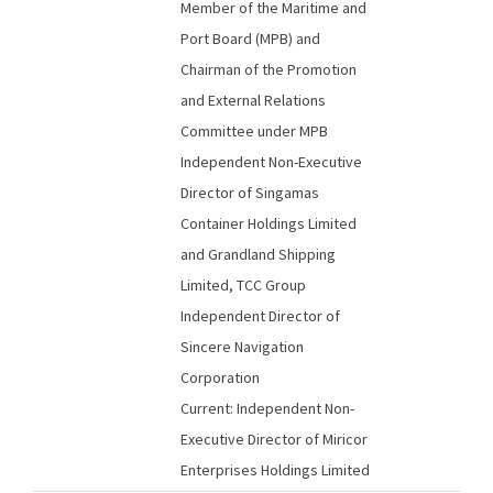
Member of the Maritime and
Port Board (MPB) and
Chairman of the Promotion
and External Relations
Committee under MPB
Independent Non-Executive
Director of Singamas
Container Holdings Limited
and Grandland Shipping
Limited, TCC Group
Independent Director of
Sincere Navigation
Corporation
Current: Independent Non-
Executive Director of Miricor
Enterprises Holdings Limited