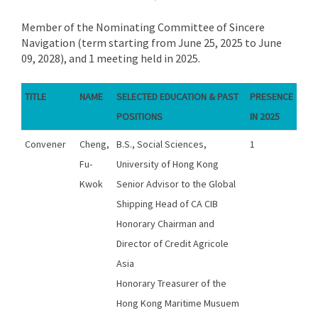
Member of the Nominating Committee of Sincere
Navigation (term starting from June 25, 2025 to June
09, 2028), and 1 meeting held in 2025.
TITLE
NAME
SELECTED EDUCATION & PAST
PRESENCE
POSITIONS
IN 2025
Convener
Cheng,
B.S., Social Sciences,
1
Fu-
University of Hong Kong
Kwok
Senior Advisor to the Global
Shipping Head of CA CIB
Honorary Chairman and
Director of Credit Agricole
Asia
Honorary Treasurer of the
Hong Kong Maritime Musuem