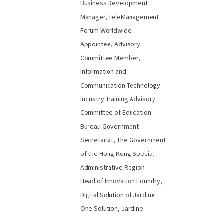
Business Development
Manager, TeleManagement
Forum Worldwide
Appointee, Advisory
Committee Member,
Information and
Communication Technology
Industry Training Advisory
Committee of Education
Bureau Government
Secretariat, The Government
of the Hong Kong Special
Administrative Region
Head of Innovation Foundry,
Digital Solution of Jardine
One Solution, Jardine