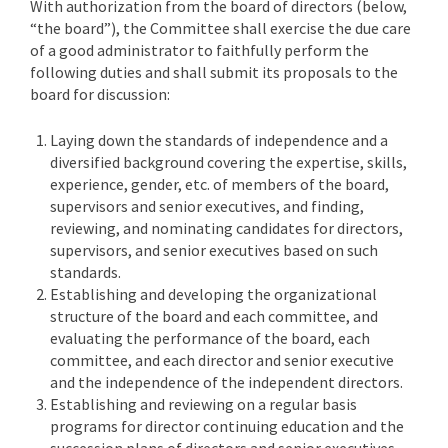
With authorization from the board of directors (below,
“the board”), the Committee shall exercise the due care
of a good administrator to faithfully perform the
following duties and shall submit its proposals to the
board for discussion:
Laying down the standards of independence and a
diversified background covering the expertise, skills,
experience, gender, etc. of members of the board,
supervisors and senior executives, and finding,
reviewing, and nominating candidates for directors,
supervisors, and senior executives based on such
standards.
Establishing and developing the organizational
structure of the board and each committee, and
evaluating the performance of the board, each
committee, and each director and senior executive
and the independence of the independent directors.
Establishing and reviewing on a regular basis
programs for director continuing education and the