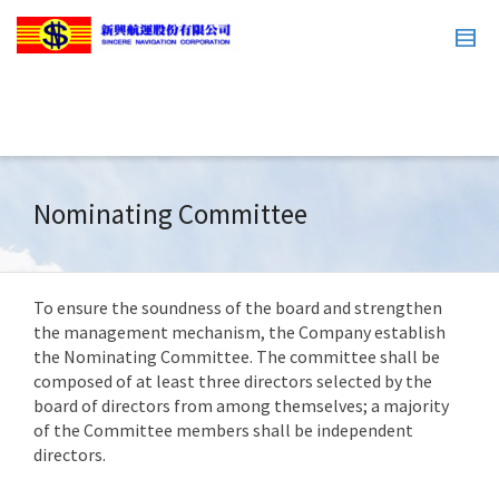
Nominating Committee
To ensure the soundness of the board and strengthen
the management mechanism, the Company establish
the Nominating Committee. The committee shall be
composed of at least three directors selected by the
board of directors from among themselves; a majority
of the Committee members shall be independent
directors.