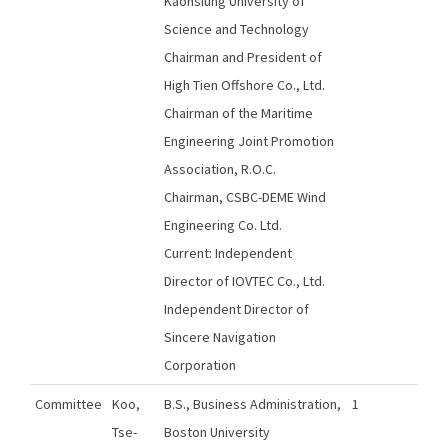
Kaohsiung University of
Science and Technology
Chairman and President of
High Tien Offshore Co., Ltd.
Chairman of the Maritime
Engineering Joint Promotion
Association, R.O.C.
Chairman, CSBC-DEME Wind
Engineering Co. Ltd.
Current: Independent
Director of IOVTEC Co., Ltd.
Independent Director of
Sincere Navigation
Corporation
Committee
Koo,
B.S., Business Administration,
1
Tse-
Boston University