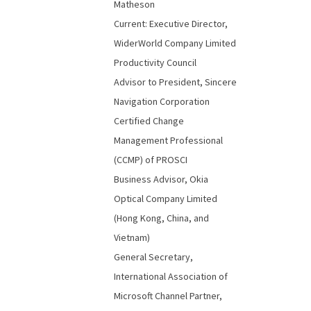
Matheson
Current: Executive Director,
WiderWorld Company Limited
Productivity Council
Advisor to President, Sincere
Navigation Corporation
Certified Change
Management Professional
(CCMP) of PROSCI
Business Advisor, Okia
Optical Company Limited
(Hong Kong, China, and
Vietnam)
General Secretary,
International Association of
Microsoft Channel Partner,