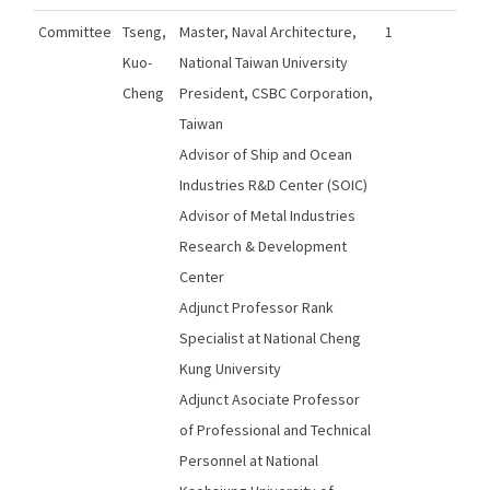
Committee
Tseng,
Master, Naval Architecture,
1
Kuo-
National Taiwan University
Cheng
President, CSBC Corporation,
Taiwan
Advisor of Ship and Ocean
Industries R&D Center (SOIC)
Advisor of Metal Industries
Research & Development
Center
Adjunct Professor Rank
Specialist at National Cheng
Kung University
Adjunct Asociate Professor
of Professional and Technical
Personnel at National