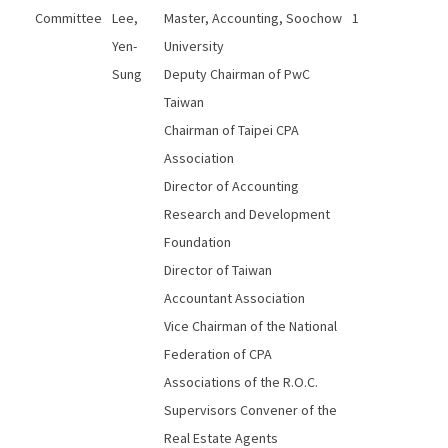
Committee
Lee,
Master, Accounting, Soochow
1
Yen-
University
Sung
Deputy Chairman of PwC
Taiwan
Chairman of Taipei CPA
Association
Director of Accounting
Research and Development
Foundation
Director of Taiwan
Accountant Association
Vice Chairman of the National
Federation of CPA
Associations of the R.O.C.
Supervisors Convener of the
Real Estate Agents