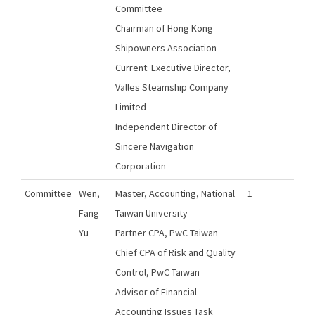
Committee
Chairman of Hong Kong
Shipowners Association
Current: Executive Director,
Valles Steamship Company
Limited
Independent Director of
Sincere Navigation
Corporation
Committee
Wen,
Master, Accounting, National
1
Fang-
Taiwan University
Yu
Partner CPA, PwC Taiwan
Chief CPA of Risk and Quality
Control, PwC Taiwan
Advisor of Financial
Accounting Issues Task