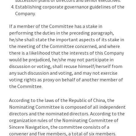
succession plans of directors and senior executives.
Establishing corporate governance guidelines of the
Company.
If a member of the Committee has a stake in
performing the duties in the preceding paragraph,
he/she shall state the important aspects of its stake in
the meeting of the Committee concerned, and where
there is a likelihood that the interests of this Company
would be prejudiced, he/she may not participate in
discussion or voting, shall recuse himself/herself from
any such discussion and voting, and may not exercise
voting rights as proxy on behalf of another member of
the Committee.
According to the laws of the Republic of China, the
Nominating Committee is composed of all independent
directors and the nominated directors. According to the
organization rules of the Nominating Committee of
Sincere Navigation, the committee consists of a
convener and five members, a total of six members.