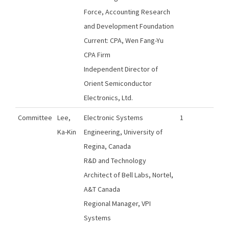
Force, Accounting Research
and Development Foundation
Current: CPA, Wen Fang-Yu
CPA Firm
Independent Director of
Orient Semiconductor
Electronics, Ltd.
Committee
Lee,
Electronic Systems
1
Ka-Kin
Engineering, University of
Regina, Canada
R&D and Technology
Architect of Bell Labs, Nortel,
A&T Canada
Regional Manager, VPI
Systems