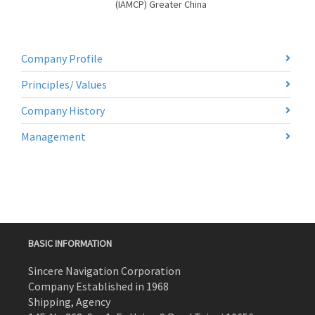
(IAMCP) Greater China
Company Profile
Principles/ Values
Company History
Management
BASIC INFORMATION
Sincere Navigation Corporation
Company Established in 1968
Shipping, Agency