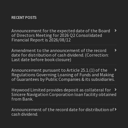
RECENT POSTS
Announcement for the expected date of the Board
of Directors Meeting for 2026 Q2 Consolidated
Financial Report is 2026/08/12
Amendment to the announcement of the record
date for distribution of cash dividend. (Correction:
Last date before book closure)
Announcement pursuant to Article 25.1.(1) of the
Regulations Governing Loaning of Funds and Making
of Guarantees by Public Companies & its subsidiaries.
Heywood Limited provides deposit as collateral for
Sincere Navigation Corporation loan facility obtained
from Bank.
Announcement of the record date for distribution of
cash dividend.