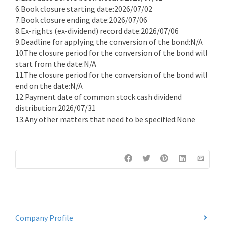
6.Book closure starting date:2026/07/02
7.Book closure ending date:2026/07/06
8.Ex-rights (ex-dividend) record date:2026/07/06
9.Deadline for applying the conversion of the bond:N/A
10.The closure period for the conversion of the bond will
start from the date:N/A
11.The closure period for the conversion of the bond will
end on the date:N/A
12.Payment date of common stock cash dividend
distribution:2026/07/31
13.Any other matters that need to be specified:None
Company Profile