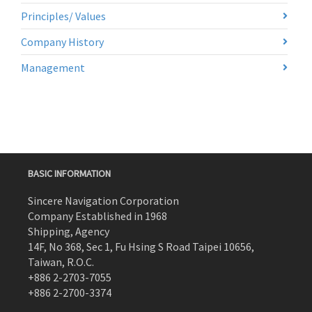
Principles/ Values
Company History
Management
BASIC INFORMATION
Sincere Navigation Corporation
Company Established in 1968
Shipping, Agency
14F, No 368, Sec 1, Fu Hsing S Road Taipei 10656,
Taiwan, R.O.C.
+886 2-2703-7055
+886 2-2700-3374