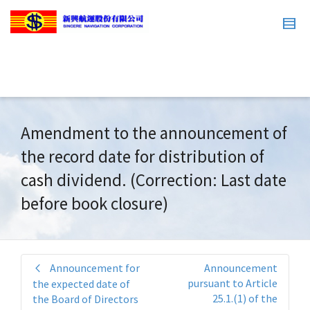
Amendment to the announcement of
the record date for distribution of
cash dividend. (Correction: Last date
before book closure)
Announcement for
Announcement
pursuant to Article
the expected date of
25.1.(1) of the
the Board of Directors