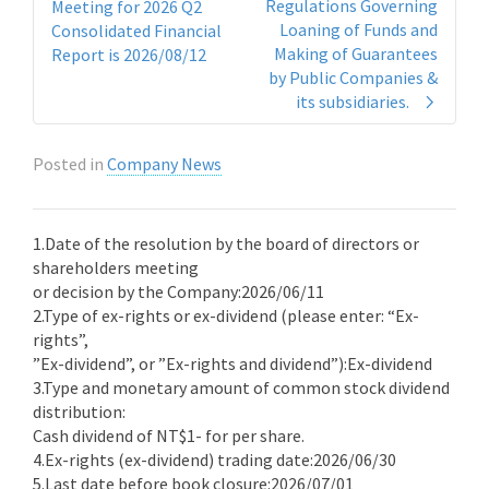
Regulations Governing
Meeting for 2026 Q2
Loaning of Funds and
Consolidated Financial
Making of Guarantees
Report is 2026/08/12
by Public Companies &
its subsidiaries.
Posted in
Company News
1.Date of the resolution by the board of directors or
shareholders meeting
or decision by the Company:2026/06/11
2.Type of ex-rights or ex-dividend (please enter: “Ex-
rights”,
”Ex-dividend”, or ”Ex-rights and dividend”):Ex-dividend
3.Type and monetary amount of common stock dividend
distribution:
Cash dividend of NT$1- for per share.
4.Ex-rights (ex-dividend) trading date:2026/06/30
5.Last date before book closure:2026/07/01