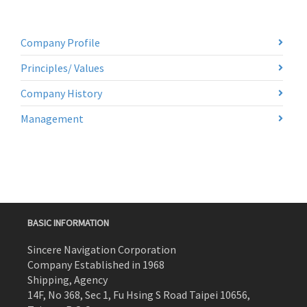
Company Profile
Principles/ Values
Company History
Management
BASIC INFORMATION
Sincere Navigation Corporation
Company Established in 1968
Shipping, Agency
14F, No 368, Sec 1, Fu Hsing S Road Taipei 10656,