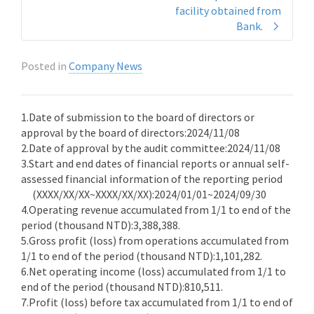
facility obtained from
Bank.
Posted in
Company News
1.Date of submission to the board of directors or
approval by the board of directors:2024/11/08
2.Date of approval by the audit committee:2024/11/08
3.Start and end dates of financial reports or annual self-
assessed financial information of the reporting period
(XXXX/XX/XX~XXXX/XX/XX):2024/01/01~2024/09/30
4.Operating revenue accumulated from 1/1 to end of the
period (thousand NTD):3,388,388.
5.Gross profit (loss) from operations accumulated from
1/1 to end of the period (thousand NTD):1,101,282.
6.Net operating income (loss) accumulated from 1/1 to
end of the period (thousand NTD):810,511.
7.Profit (loss) before tax accumulated from 1/1 to end of