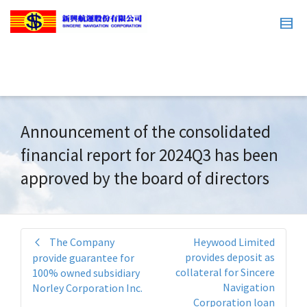
Announcement of the consolidated
financial report for 2024Q3 has been
approved by the board of directors
The Company
Heywood Limited
provides deposit as
provide guarantee for
collateral for Sincere
100% owned subsidiary
Navigation
Norley Corporation Inc.
Corporation loan