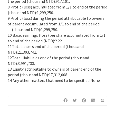
the period (thousand NTD):917,101.
8.Profit (loss) accumulated from 1/1 to end of the period
(thousand NTD):1,299,250.
9.Profit (loss) during the period attributable to owners
of parent accumulated from 1/1 to end of the period
(thousand NTD):1,299,250.
10.Basic earnings (loss) per share accumulated from 1/1
to end of the period (NTD):2.22
11.Total assets end of the period (thousand
NTD):21,303,741.
12.Total liabilities end of the period (thousand
NTD):3,991,733.
13.Equity attributable to owners of parent end of the
period (thousand NTD):17,312,008.
14.Any other matters that need to be specified:None.