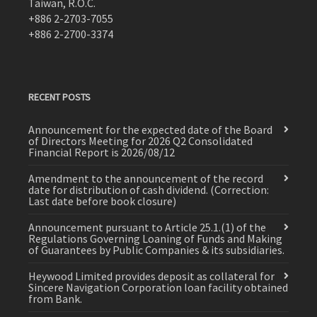
Taiwan, R.O.C.
+886 2-2703-7055
+886 2-2700-3374
RECENT POSTS
Announcement for the expected date of the Board
of Directors Meeting for 2026 Q2 Consolidated
Financial Report is 2026/08/12
Amendment to the announcement of the record
date for distribution of cash dividend. (Correction:
Last date before book closure)
Announcement pursuant to Article 25.1.(1) of the
Regulations Governing Loaning of Funds and Making
of Guarantees by Public Companies & its subsidiaries.
Heywood Limited provides deposit as collateral for
Sincere Navigation Corporation loan facility obtained
from Bank.