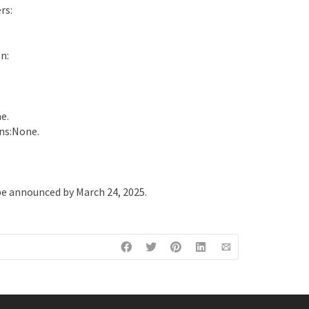
rs:
n:
e.
ns:None.
e announced by March 24, 2025.