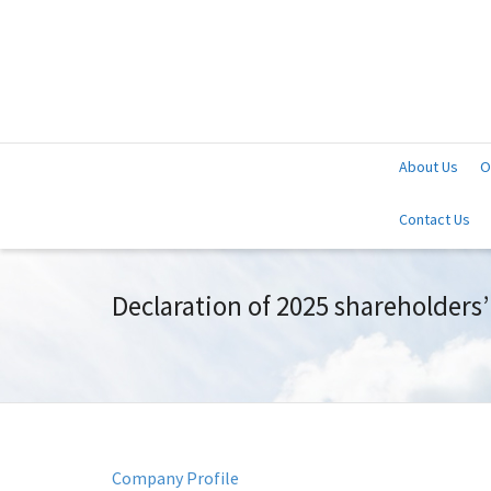
About Us
O
Contact Us
Declaration of 2025 shareholders
Company Profile