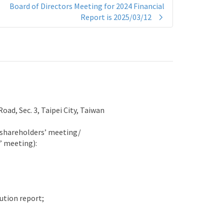
Board of Directors Meeting for 2024 Financial
Report is 2025/03/12
ad, Sec. 3, Taipei City, Taiwan
l shareholders’ meeting/
’ meeting):
ution report;