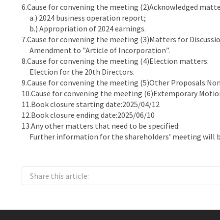
6.Cause for convening the meeting (2)Acknowledged matte
a.) 2024 business operation report;
b.) Appropriation of 2024 earnings.
7.Cause for convening the meeting (3)Matters for Discussio
Amendment to ”Article of Incorporation”.
8.Cause for convening the meeting (4)Election matters:
Election for the 20th Directors.
9.Cause for convening the meeting (5)Other Proposals:Non
10.Cause for convening the meeting (6)Extemporary Motio
11.Book closure starting date:2025/04/12
12.Book closure ending date:2025/06/10
13.Any other matters that need to be specified:
Further information for the shareholders’ meeting will b
Share this article: