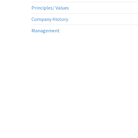
Principles/ Values
Company History
Management