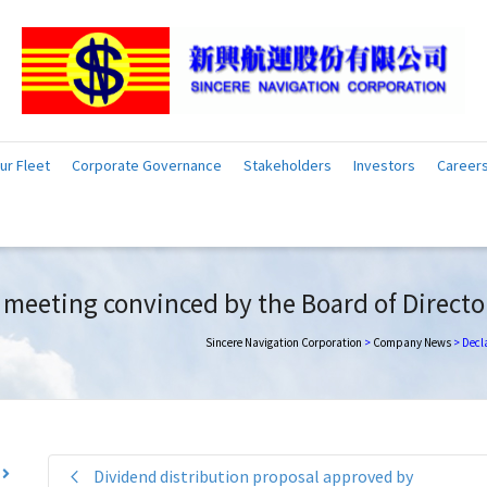
ur Fleet
Corporate Governance
Stakeholders
Investors
Career
’ meeting convinced by the Board of Directo
Sincere Navigation Corporation
>
Company News
>
Decla
Dividend distribution proposal approved by