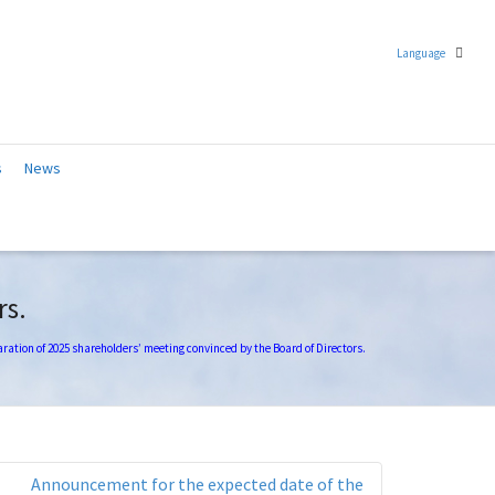
Language
Chinese (Traditional)
s
News
English
rs.
ration of 2025 shareholders’ meeting convinced by the Board of Directors.
Announcement for the expected date of the