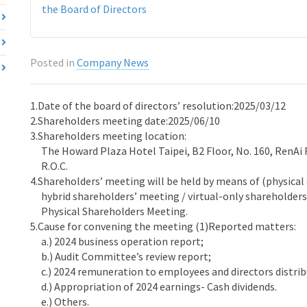
the Board of Directors
Posted in
Company News
1.Date of the board of directors’ resolution:2025/03/12
2.Shareholders meeting date:2025/06/10
3.Shareholders meeting location:
The Howard Plaza Hotel Taipei, B2 Floor, No. 160, RenAi Ro
R.O.C.
4.Shareholders’ meeting will be held by means of (physica
hybrid shareholders’ meeting / virtual-only shareholders
Physical Shareholders Meeting.
5.Cause for convening the meeting (1)Reported matters:
a.) 2024 business operation report;
b.) Audit Committee’s review report;
c.) 2024 remuneration to employees and directors distrib
d.) Appropriation of 2024 earnings- Cash dividends.
e.) Others.