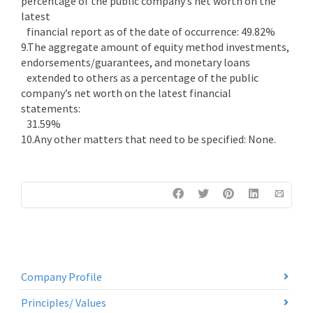
percentage of the public company’s net worth on the
latest
financial report as of the date of occurrence: 49.82%
9.The aggregate amount of equity method investments,
endorsements/guarantees, and monetary loans
extended to others as a percentage of the public
company’s net worth on the latest financial
statements:
31.59%
10.Any other matters that need to be specified: None.
Company Profile
Principles/ Values