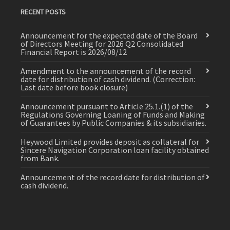
RECENT POSTS
Announcement for the expected date of the Board
of Directors Meeting for 2026 Q2 Consolidated
Financial Report is 2026/08/12
Amendment to the announcement of the record
date for distribution of cash dividend. (Correction:
Last date before book closure)
Announcement pursuant to Article 25.1.(1) of the
Regulations Governing Loaning of Funds and Making
of Guarantees by Public Companies & its subsidiaries.
Heywood Limited provides deposit as collateral for
Sincere Navigation Corporation loan facility obtained
from Bank.
Announcement of the record date for distribution of
cash dividend.