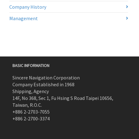
Company History
Management
BASIC INFORMATION
Sincere Navigation Corporation
Company Established in 1968
Shipping, Agency
14F, No 368, Sec 1, Fu Hsing S Road Taipei 10656,
Taiwan, R.O.C.
+886 2-2703-7055
+886 2-2700-3374