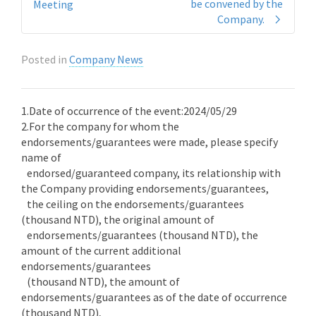
be convened by the
Meeting
Company.
Posted in
Company News
1.Date of occurrence of the event:2024/05/29
2.For the company for whom the
endorsements/guarantees were made, please specify
name of
endorsed/guaranteed company, its relationship with
the Company providing endorsements/guarantees,
the ceiling on the endorsements/guarantees
(thousand NTD), the original amount of
endorsements/guarantees (thousand NTD), the
amount of the current additional
endorsements/guarantees
(thousand NTD), the amount of
endorsements/guarantees as of the date of occurrence
(thousand NTD),