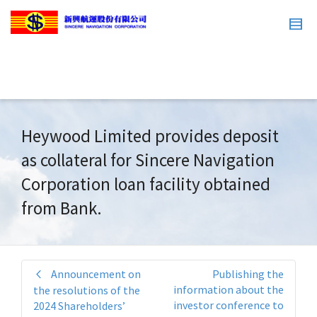
Heywood Limited provides deposit
as collateral for Sincere Navigation
Corporation loan facility obtained
from Bank.
Announcement on
Publishing the
information about the
the resolutions of the
investor conference to
2024 Shareholders’