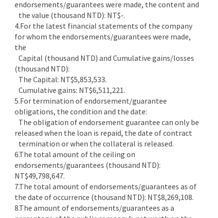
endorsements/guarantees were made, the content and
the value (thousand NTD): NT$-.
4.For the latest financial statements of the company
for whom the endorsements/guarantees were made,
the
Capital (thousand NTD) and Cumulative gains/losses
(thousand NTD):
The Capital: NT$5,853,533.
Cumulative gains: NT$6,511,221.
5.For termination of endorsement/guarantee
obligations, the condition and the date:
The obligation of endorsement guarantee can only be
released when the loan is repaid, the date of contract
termination or when the collateral is released.
6.The total amount of the ceiling on
endorsements/guarantees (thousand NTD):
NT$49,798,647.
7.The total amount of endorsements/guarantees as of
the date of occurrence (thousand NTD): NT$8,269,108.
8.The amount of endorsements/guarantees as a