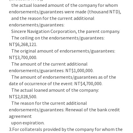
the actual loaned amount of the company for whom
endorsements/guarantees were made (thousand NTD),
and the reason for the current additional
endorsements/guarantees:
Sincere Navigation Corporation, the parent company.
The ceiling on the endorsements/guarantees:
NT$6,268,121.
The original amount of endorsements/guarantees:
NT$3,700,000.
The amount of the current additional
endorsements/guarantees: NT$1,000,000.
The amount of endorsements/guarantees as of the
date of occurrence of the event: NT$4,700,000.
The actual loaned amount of the company:
NT$2,028,500.
The reason for the current additional
endorsements/guarantees: Renewal of the bank credit
agreement
upon expiration.
3.For collaterals provided by the company for whom the