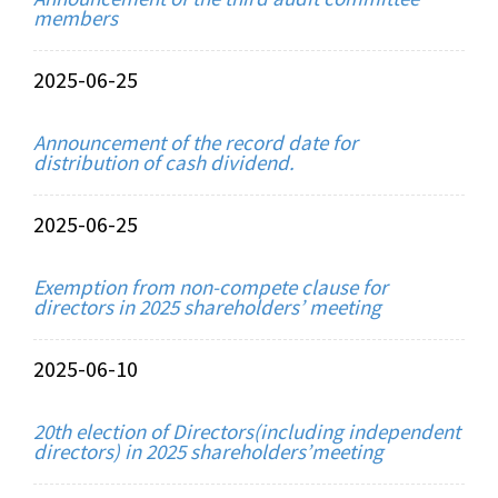
members
2025-06-25
Announcement of the record date for
distribution of cash dividend.
2025-06-25
Exemption from non-compete clause for
directors in 2025 shareholders’ meeting
2025-06-10
20th election of Directors(including independent
directors) in 2025 shareholders’meeting