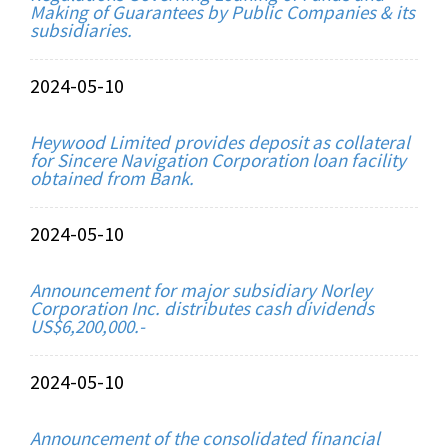
Making of Guarantees by Public Companies & its
subsidiaries.
2024-05-10
Heywood Limited provides deposit as collateral
for Sincere Navigation Corporation loan facility
obtained from Bank.
2024-05-10
Announcement for major subsidiary Norley
Corporation Inc. distributes cash dividends
US$6,200,000.-
2024-05-10
Announcement of the consolidated financial