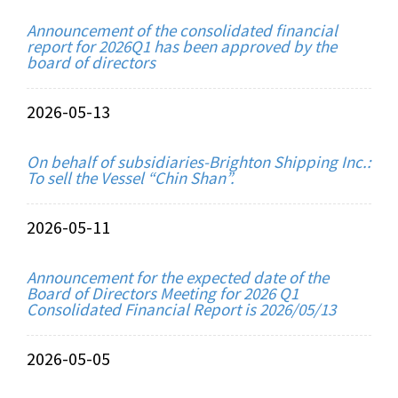
Announcement of the consolidated financial
report for 2026Q1 has been approved by the
board of directors
2026-05-13
On behalf of subsidiaries-Brighton Shipping Inc.:
To sell the Vessel “Chin Shan”.
2026-05-11
Announcement for the expected date of the
Board of Directors Meeting for 2026 Q1
Consolidated Financial Report is 2026/05/13
2026-05-05