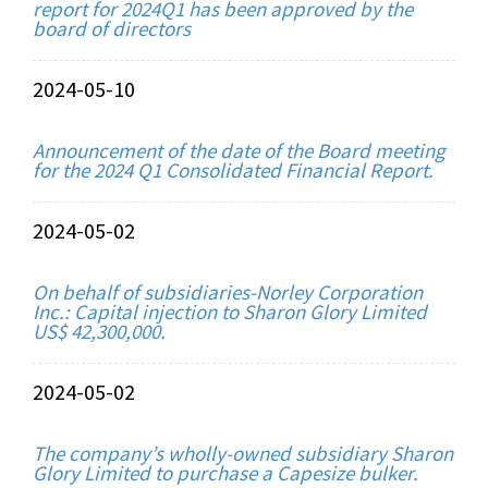
report for 2024Q1 has been approved by the
board of directors
2024-05-10
Announcement of the date of the Board meeting
for the 2024 Q1 Consolidated Financial Report.
2024-05-02
On behalf of subsidiaries-Norley Corporation
Inc.: Capital injection to Sharon Glory Limited
US$ 42,300,000.
2024-05-02
The company’s wholly-owned subsidiary Sharon
Glory Limited to purchase a Capesize bulker.