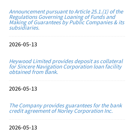
Announcement pursuant to Article 25.1.(1) of the
Regulations Governing Loaning of Funds and
Making of Guarantees by Public Companies & its
subsidiaries.
2026-05-13
Heywood Limited provides deposit as collateral
for Sincere Navigation Corporation loan facility
obtained from Bank.
2026-05-13
The Company provides guarantees for the bank
credit agreement of Norley Corporation Inc.
2026-05-13