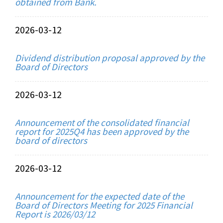
obtained from Bank.
2026-03-12
Dividend distribution proposal approved by the
Board of Directors
2026-03-12
Announcement of the consolidated financial
report for 2025Q4 has been approved by the
board of directors
2026-03-12
Announcement for the expected date of the
Board of Directors Meeting for 2025 Financial
Report is 2026/03/12