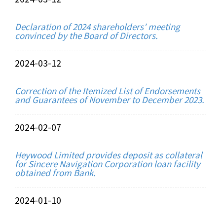
Declaration of 2024 shareholders’ meeting
convinced by the Board of Directors.
2024-03-12
Correction of the Itemized List of Endorsements
and Guarantees of November to December 2023.
2024-02-07
Heywood Limited provides deposit as collateral
for Sincere Navigation Corporation loan facility
obtained from Bank.
2024-01-10