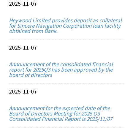
2025-11-07
Heywood Limited provides deposit as collateral
for Sincere Navigation Corporation loan facility
obtained from Bank.
2025-11-07
Announcement of the consolidated financial
report for 2025Q3 has been approved by the
board of directors
2025-11-07
Announcement for the expected date of the
Board of Directors Meeting for 2025 Q3
Consolidated Financial Report is 2025/11/07