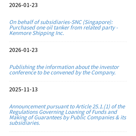
2026-01-23
On behalf of subsidiaries-SNC (Singapore):
Purchased one oil tanker from related party -
Kenmore Shipping Inc.
2026-01-23
Publishing the information about the investor
conference to be convened by the Company.
2025-11-13
Announcement pursuant to Article 25.1.(1) of the
Regulations Governing Loaning of Funds and
Making of Guarantees by Public Companies & its
subsidiaries.