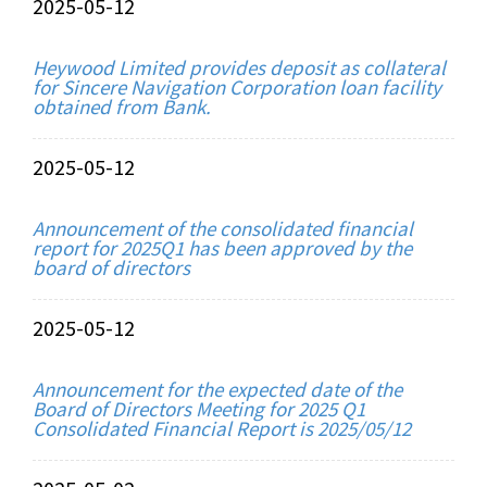
2025-05-12
Heywood Limited provides deposit as collateral
for Sincere Navigation Corporation loan facility
obtained from Bank.
2025-05-12
Announcement of the consolidated financial
report for 2025Q1 has been approved by the
board of directors
2025-05-12
Announcement for the expected date of the
Board of Directors Meeting for 2025 Q1
Consolidated Financial Report is 2025/05/12