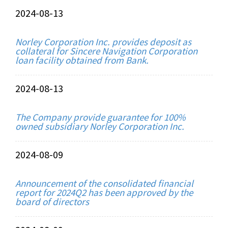
2024-08-13
Norley Corporation Inc. provides deposit as
collateral for Sincere Navigation Corporation
loan facility obtained from Bank.
2024-08-13
The Company provide guarantee for 100%
owned subsidiary Norley Corporation Inc.
2024-08-09
Announcement of the consolidated financial
report for 2024Q2 has been approved by the
board of directors