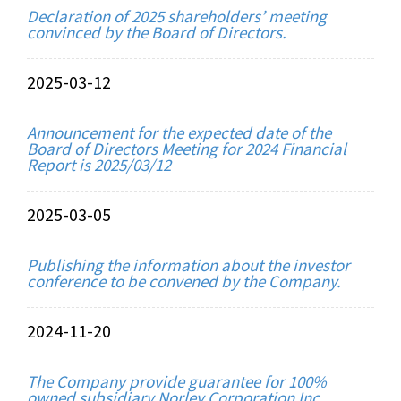
Declaration of 2025 shareholders’ meeting
convinced by the Board of Directors.
2025-03-12
Announcement for the expected date of the
Board of Directors Meeting for 2024 Financial
Report is 2025/03/12
2025-03-05
Publishing the information about the investor
conference to be convened by the Company.
2024-11-20
The Company provide guarantee for 100%
owned subsidiary Norley Corporation Inc.