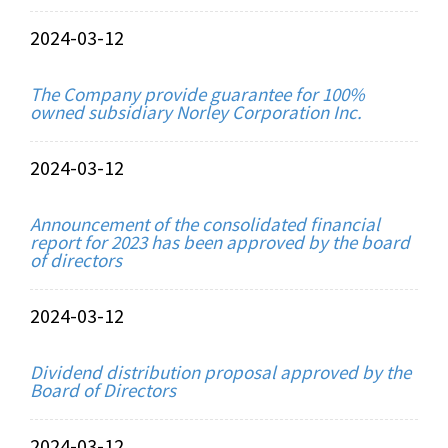
2024-03-12
The Company provide guarantee for 100%
owned subsidiary Norley Corporation Inc.
2024-03-12
Announcement of the consolidated financial
report for 2023 has been approved by the board
of directors
2024-03-12
Dividend distribution proposal approved by the
Board of Directors
2024-03-12