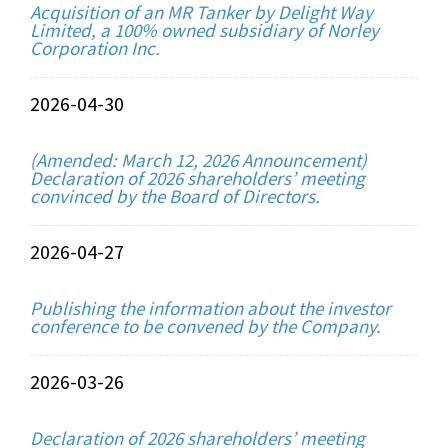
Acquisition of an MR Tanker by Delight Way
Limited, a 100% owned subsidiary of Norley
Corporation Inc.
2026-04-30
(Amended: March 12, 2026 Announcement)
Declaration of 2026 shareholders’ meeting
convinced by the Board of Directors.
2026-04-27
Publishing the information about the investor
conference to be convened by the Company.
2026-03-26
Declaration of 2026 shareholders’ meeting