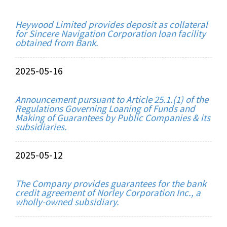
Heywood Limited provides deposit as collateral
for Sincere Navigation Corporation loan facility
obtained from Bank.
2025-05-16
Announcement pursuant to Article 25.1.(1) of the
Regulations Governing Loaning of Funds and
Making of Guarantees by Public Companies & its
subsidiaries.
2025-05-12
The Company provides guarantees for the bank
credit agreement of Norley Corporation Inc., a
wholly-owned subsidiary.