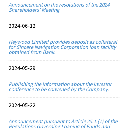
Announcement on the resolutions of the 2024
Shareholders’ Meeting
2024-06-12
Heywood Limited provides deposit as collateral
for Sincere Navigation Corporation loan facility
obtained from Bank.
2024-05-29
Publishing the information about the investor
conference to be convened by the Company.
2024-05-22
Announcement pursuant to Article 25.1.(1) of the
Regulations Governing Loaning of Funds and