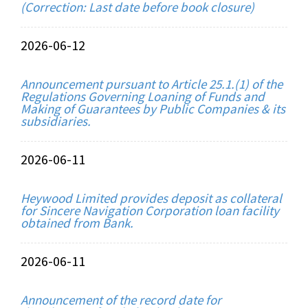
(Correction: Last date before book closure)
2026-06-12
Announcement pursuant to Article 25.1.(1) of the
Regulations Governing Loaning of Funds and
Making of Guarantees by Public Companies & its
subsidiaries.
2026-06-11
Heywood Limited provides deposit as collateral
for Sincere Navigation Corporation loan facility
obtained from Bank.
2026-06-11
Announcement of the record date for