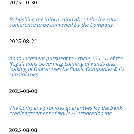
2025-10-30
Publishing the information about the investor
conference to be convened by the Company.
2025-08-21
Announcement pursuant to Article 25.1.(1) of the
Regulations Governing Loaning of Funds and
Making of Guarantees by Public Companies & its
subsidiaries.
2025-08-08
The Company provides guarantees for the bank
credit agreement of Norley Corporation Inc.
2025-08-08