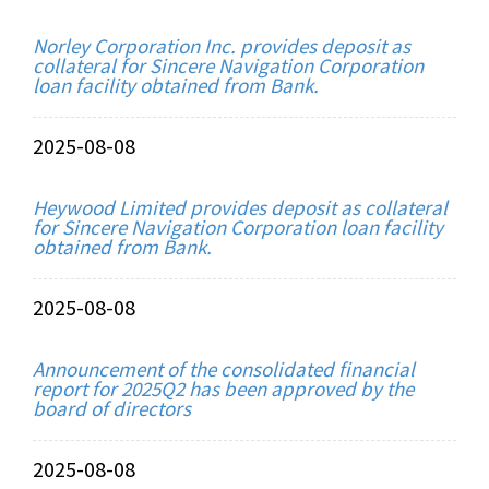
Norley Corporation Inc. provides deposit as
collateral for Sincere Navigation Corporation
loan facility obtained from Bank.
2025-08-08
Heywood Limited provides deposit as collateral
for Sincere Navigation Corporation loan facility
obtained from Bank.
2025-08-08
Announcement of the consolidated financial
report for 2025Q2 has been approved by the
board of directors
2025-08-08