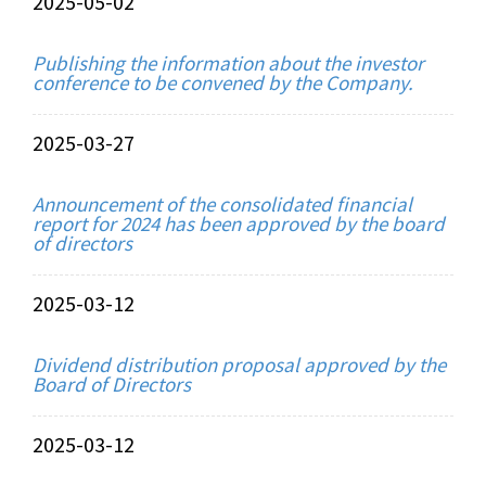
2025-05-02
Publishing the information about the investor
conference to be convened by the Company.
2025-03-27
Announcement of the consolidated financial
report for 2024 has been approved by the board
of directors
2025-03-12
Dividend distribution proposal approved by the
Board of Directors
2025-03-12