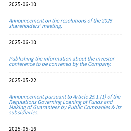
2025-06-10
Announcement on the resolutions of the 2025
shareholders’ meeting.
2025-06-10
Publishing the information about the investor
conference to be convened by the Company.
2025-05-22
Announcement pursuant to Article 25.1.(1) of the
Regulations Governing Loaning of Funds and
Making of Guarantees by Public Companies & its
subsidiaries.
2025-05-16