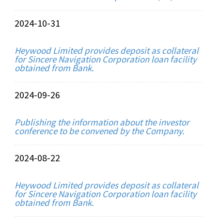
2024-10-31
Heywood Limited provides deposit as collateral
for Sincere Navigation Corporation loan facility
obtained from Bank.
2024-09-26
Publishing the information about the investor
conference to be convened by the Company.
2024-08-22
Heywood Limited provides deposit as collateral
for Sincere Navigation Corporation loan facility
obtained from Bank.