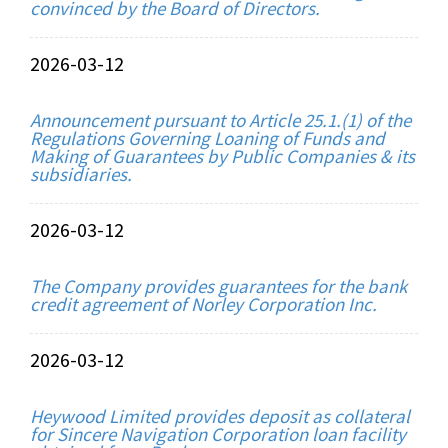
convinced by the Board of Directors.
2026-03-12
Announcement pursuant to Article 25.1.(1) of the
Regulations Governing Loaning of Funds and
Making of Guarantees by Public Companies & its
subsidiaries.
2026-03-12
The Company provides guarantees for the bank
credit agreement of Norley Corporation Inc.
2026-03-12
Heywood Limited provides deposit as collateral
for Sincere Navigation Corporation loan facility