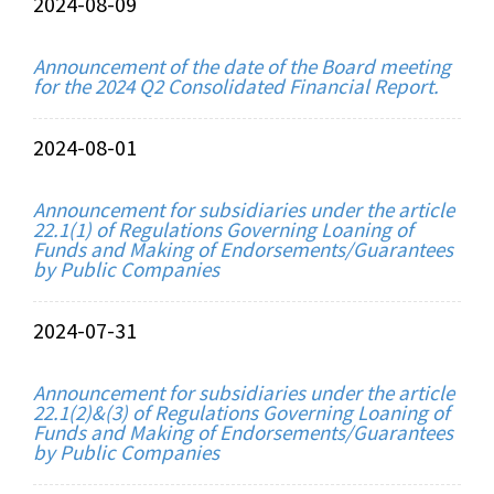
2024-08-09
Announcement of the date of the Board meeting
for the 2024 Q2 Consolidated Financial Report.
2024-08-01
Announcement for subsidiaries under the article
22.1(1) of Regulations Governing Loaning of
Funds and Making of Endorsements/Guarantees
by Public Companies
2024-07-31
Announcement for subsidiaries under the article
22.1(2)&(3) of Regulations Governing Loaning of
Funds and Making of Endorsements/Guarantees
by Public Companies