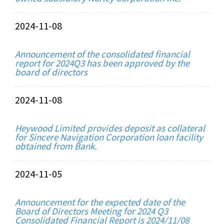
2024-11-08
Announcement of the consolidated financial
report for 2024Q3 has been approved by the
board of directors
2024-11-08
Heywood Limited provides deposit as collateral
for Sincere Navigation Corporation loan facility
obtained from Bank.
2024-11-05
Announcement for the expected date of the
Board of Directors Meeting for 2024 Q3
Consolidated Financial Report is 2024/11/08