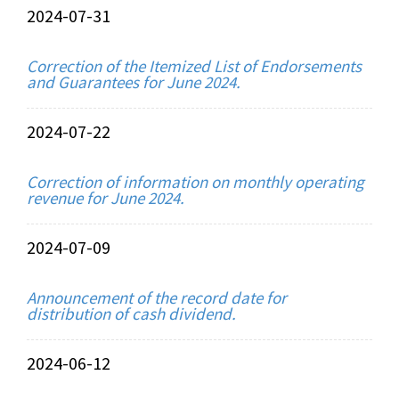
2024-07-31
Correction of the Itemized List of Endorsements
and Guarantees for June 2024.
2024-07-22
Correction of information on monthly operating
revenue for June 2024.
2024-07-09
Announcement of the record date for
distribution of cash dividend.
2024-06-12