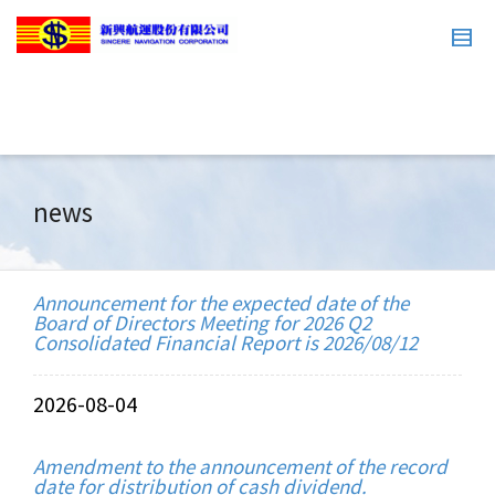
news
Announcement for the expected date of the
Board of Directors Meeting for 2026 Q2
Consolidated Financial Report is 2026/08/12
2026-08-04
Amendment to the announcement of the record
date for distribution of cash dividend.