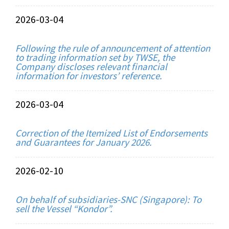
2026-03-04
Following the rule of announcement of attention
to trading information set by TWSE, the
Company discloses relevant financial
information for investors’ reference.
2026-03-04
Correction of the Itemized List of Endorsements
and Guarantees for January 2026.
2026-02-10
On behalf of subsidiaries-SNC (Singapore): To
sell the Vessel “Kondor”.