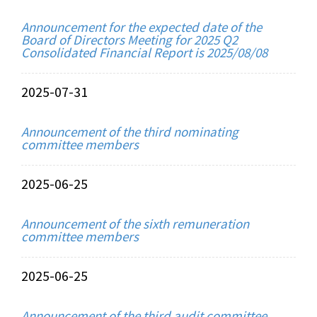
Announcement for the expected date of the
Board of Directors Meeting for 2025 Q2
Consolidated Financial Report is 2025/08/08
2025-07-31
Announcement of the third nominating
committee members
2025-06-25
Announcement of the sixth remuneration
committee members
2025-06-25
Announcement of the third audit committee