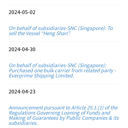
2024-05-02
On behalf of subsidiaries-SNC (Singapore): To
sell the Vessel “Heng Shan”.
2024-04-30
On behalf of subsidiaries-SNC (Singapore):
Purchased one bulk carrier from related party -
Everprime Shipping Limited.
2024-04-23
Announcement pursuant to Article 25.1.(1) of the
Regulations Governing Loaning of Funds and
Making of Guarantees by Public Companies & its
subsidiaries.