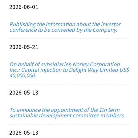
2026-06-01
Publishing the information about the investor
conference to be convened by the Company.
2026-05-21
On behalf of subsidiaries-Norley Corporation
Inc.: Capital injection to Delight Way Limited US$
40,000,000.
2026-05-13
To announce the appointment of the 1th term
sustainable development committee members
2026-05-13