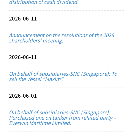
distribution of cash dividend.
2026-06-11
Announcement on the resolutions of the 2026
shareholders’ meeting.
2026-06-11
On behalf of subsidiaries-SNC (Singapore): To
sell the Vessel “Maxim”.
2026-06-01
On behalf of subsidiaries-SNC (Singapore):
Purchased one oil tanker from related party –
Everwin Maritime Limited.