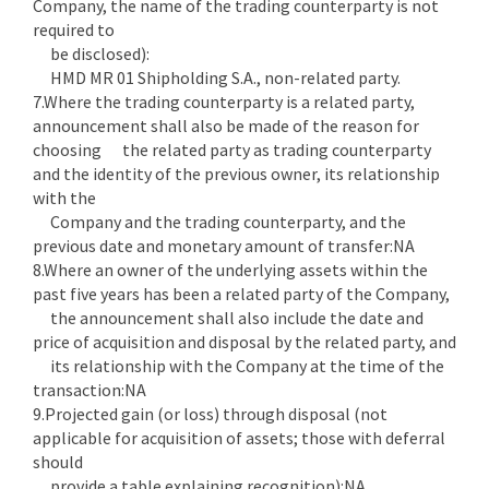
Company, the name of the trading counterparty is not
required to
be disclosed):
HMD MR 01 Shipholding S.A., non-related party.
7.Where the trading counterparty is a related party,
announcement shall also be made of the reason for
choosing the related party as trading counterparty
and the identity of the previous owner, its relationship
with the
Company and the trading counterparty, and the
previous date and monetary amount of transfer:NA
8.Where an owner of the underlying assets within the
past five years has been a related party of the Company,
the announcement shall also include the date and
price of acquisition and disposal by the related party, and
its relationship with the Company at the time of the
transaction:NA
9.Projected gain (or loss) through disposal (not
applicable for acquisition of assets; those with deferral
should
provide a table explaining recognition):NA