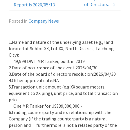
of Directors.
Report is 2026/05/13
Posted in
Company News
1.Name and nature of the underlying asset (e.g., land
located at Sublot XX, Lot XX, North District, Taichung
City):
49,999 DWT MR Tanker, built in 2019.
2.Date of occurrence of the event:2026/04/30
3.Date of the board of directors resolution:2026/04/30
4.Other approval date:NA
5.Transaction unit amount (e.g.XX square meters,
equivalent to XX ping), unit price, and total transaction
price:
One MR Tanker for US$39,800,000.-
6.Trading counterparty and its relationship with the
Company (if the trading counterparty is a natural
person and furthermore is not a related party of the