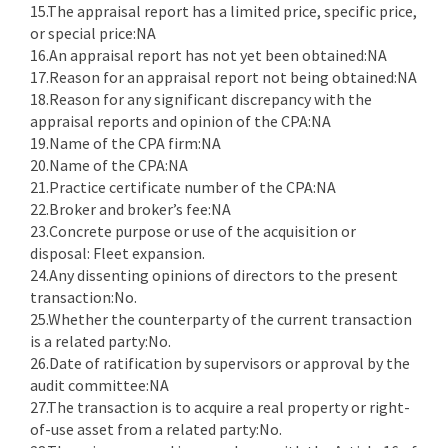
15.The appraisal report has a limited price, specific price,
or special price:NA
16.An appraisal report has not yet been obtained:NA
17.Reason for an appraisal report not being obtained:NA
18.Reason for any significant discrepancy with the
appraisal reports and opinion of the CPA:NA
19.Name of the CPA firm:NA
20.Name of the CPA:NA
21.Practice certificate number of the CPA:NA
22.Broker and broker’s fee:NA
23.Concrete purpose or use of the acquisition or
disposal: Fleet expansion.
24.Any dissenting opinions of directors to the present
transaction:No.
25.Whether the counterparty of the current transaction
is a related party:No.
26.Date of ratification by supervisors or approval by the
audit committee:NA
27.The transaction is to acquire a real property or right-
of-use asset from a related party:No.