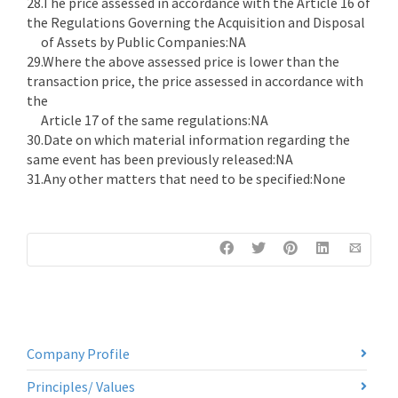
28.The price assessed in accordance with the Article 16 of
the Regulations Governing the Acquisition and Disposal
of Assets by Public Companies:NA
29.Where the above assessed price is lower than the
transaction price, the price assessed in accordance with
the
Article 17 of the same regulations:NA
30.Date on which material information regarding the
same event has been previously released:NA
31.Any other matters that need to be specified:None
Company Profile
Principles/ Values