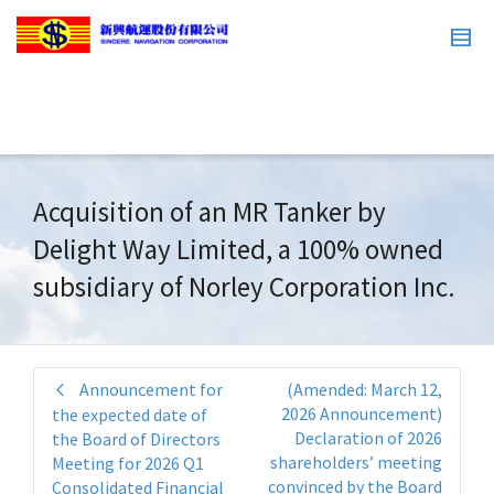
Acquisition of an MR Tanker by
Delight Way Limited, a 100% owned
subsidiary of Norley Corporation Inc.
Announcement for
(Amended: March 12,
2026 Announcement)
the expected date of
Declaration of 2026
the Board of Directors
shareholders’ meeting
Meeting for 2026 Q1
convinced by the Board
Consolidated Financial