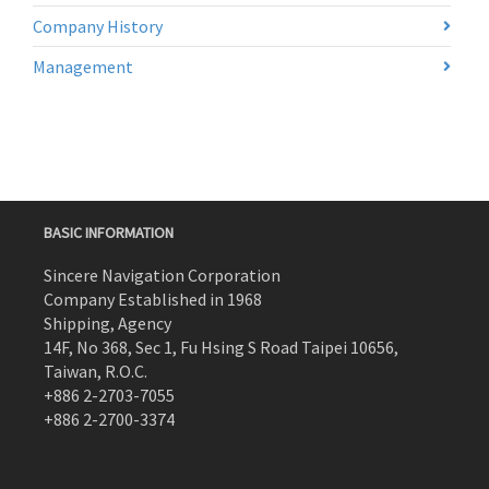
Company History
Management
BASIC INFORMATION
Sincere Navigation Corporation
Company Established in 1968
Shipping, Agency
14F, No 368, Sec 1, Fu Hsing S Road Taipei 10656,
Taiwan, R.O.C.
+886 2-2703-7055
+886 2-2700-3374