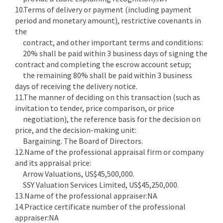
10.Terms of delivery or payment (including payment
period and monetary amount), restrictive covenants in
the
contract, and other important terms and conditions:
20% shall be paid within 3 business days of signing the
contract and completing the escrow account setup;
the remaining 80% shall be paid within 3 business
days of receiving the delivery notice.
11.The manner of deciding on this transaction (such as
invitation to tender, price comparison, or price
negotiation), the reference basis for the decision on
price, and the decision-making unit:
Bargaining. The Board of Directors.
12.Name of the professional appraisal firm or company
and its appraisal price:
Arrow Valuations, US$45,500,000.
SSY Valuation Services Limited, US$45,250,000.
13.Name of the professional appraiser:NA
14.Practice certificate number of the professional
appraiser:NA