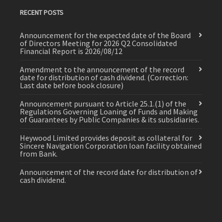
RECENT POSTS
Announcement for the expected date of the Board
of Directors Meeting for 2026 Q2 Consolidated
Financial Report is 2026/08/12
Amendment to the announcement of the record
date for distribution of cash dividend. (Correction:
Last date before book closure)
Announcement pursuant to Article 25.1.(1) of the
Regulations Governing Loaning of Funds and Making
of Guarantees by Public Companies & its subsidiaries.
Heywood Limited provides deposit as collateral for
Sincere Navigation Corporation loan facility obtained
from Bank.
Announcement of the record date for distribution of
cash dividend.