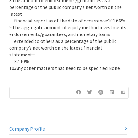
8.The amount of endorsements/guarantees as a
percentage of the public company’s net worth on the
latest
financial report as of the date of occurrence:101.66%
9.The aggregate amount of equity method investments,
endorsements/guarantees, and monetary loans
extended to others as a percentage of the public
company’s net worth on the latest financial
statements:
37.10%
10.Any other matters that need to be specified:None.
Company Profile