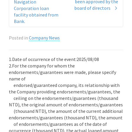
been approved by the
Navigation
board of directors
Corporation loan
facility obtained from
Bank.
Posted in
Company News
1.Date of occurrence of the event:2025/08/08
2.For the company for whom the
endorsements/guarantees were made, please specify
name of
endorsed/guaranteed company, its relationship with
the Company providing endorsements/guarantees, the
ceiling on the endorsements/guarantees (thousand
NTD), the original amount of endorsements/guarantees
(thousand NTD), the amount of the current additional
endorsements/guarantees (thousand NTD), the amount
of endorsements/guarantees as of the date of
occurrence (thousand NTD), the actual loaned amount