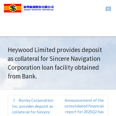
Heywood Limited provides deposit
as collateral for Sincere Navigation
Corporation loan facility obtained
from Bank.
Norley Corporation
Announcement of the
consolidated financial
Inc. provides deposit as
report for 2025Q2 has
collateral for Sincere