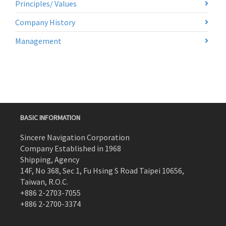
Principles/ Values
Company History
Management
BASIC INFORMATION
Sincere Navigation Corporation
Company Established in 1968
Shipping, Agency
14F, No 368, Sec 1, Fu Hsing S Road Taipei 10656,
Taiwan, R.O.C.
+886 2-2703-7055
+886 2-2700-3374