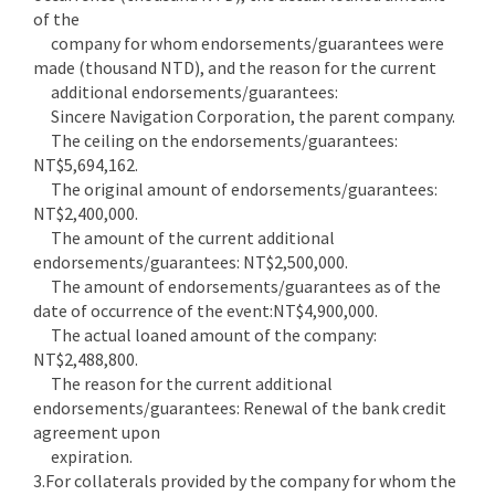
of the
company for whom endorsements/guarantees were
made (thousand NTD), and the reason for the current
additional endorsements/guarantees:
Sincere Navigation Corporation, the parent company.
The ceiling on the endorsements/guarantees:
NT$5,694,162.
The original amount of endorsements/guarantees:
NT$2,400,000.
The amount of the current additional
endorsements/guarantees: NT$2,500,000.
The amount of endorsements/guarantees as of the
date of occurrence of the event:NT$4,900,000.
The actual loaned amount of the company:
NT$2,488,800.
The reason for the current additional
endorsements/guarantees: Renewal of the bank credit
agreement upon
expiration.
3.For collaterals provided by the company for whom the