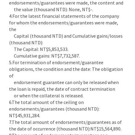
endorsements/guarantees were made, the content and
the value (thousand NTD): None, NT$-.
4.For the latest financial statements of the company
for whom the endorsements/guarantees were made,
the
Capital (thousand NTD) and Cumulative gains/losses
(thousand NTD):
The Capital: NT$5,853,533.
Cumulative gains: NT$7,732,587.
5.For termination of endorsement/guarantee
obligations, the condition and the date: The obligation
of
endorsement guarantee can only be released when
the loan is repaid, the date of contract termination
or when the collateral is released.
6.The total amount of the ceiling on
endorsements/guarantees (thousand NTD):
NT$45,931,284.
7.The total amount of endorsements/guarantees as of
the date of occurrence (thousand NTD):NT$15,564,890.