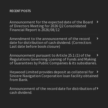
RECENT POSTS
Announcement for the expected date of the Board
of Directors Meeting for 2026 Q2 Consolidated
Financial Report is 2026/08/12
Amendment to the announcement of the record
date for distribution of cash dividend. (Correction:
Last date before book closure)
Announcement pursuant to Article 25.1.(1) of the
Regulations Governing Loaning of Funds and Making
of Guarantees by Public Companies & its subsidiaries.
Heywood Limited provides deposit as collateral for
Sincere Navigation Corporation loan facility obtained
from Bank.
Announcement of the record date for distribution of
cash dividend.