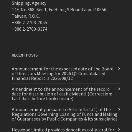
Shipping, Agency
14F, No 368, Sec 1, Fu Hsing S Road Taipei 10656,
Taiwan, R.O.C.
+886 2-2703-7055
+886 2-2700-3374
RECENT POSTS
Announcement for the expected date of the Board
of Directors Meeting for 2026 Q2 Consolidated
Financial Report is 2026/08/12
Amendment to the announcement of the record
date for distribution of cash dividend. (Correction:
Last date before book closure)
Announcement pursuant to Article 25.1.(1) of the
Regulations Governing Loaning of Funds and Making
of Guarantees by Public Companies & its subsidiaries.
Heywood Limited provides deposit as collateral for