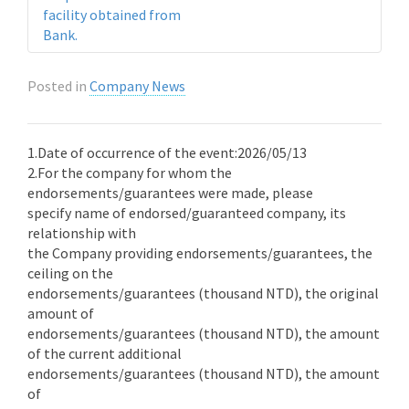
facility obtained from
Bank.
Posted in
Company News
1.Date of occurrence of the event:2026/05/13
2.For the company for whom the
endorsements/guarantees were made, please
specify name of endorsed/guaranteed company, its
relationship with
the Company providing endorsements/guarantees, the
ceiling on the
endorsements/guarantees (thousand NTD), the original
amount of
endorsements/guarantees (thousand NTD), the amount
of the current additional
endorsements/guarantees (thousand NTD), the amount
of