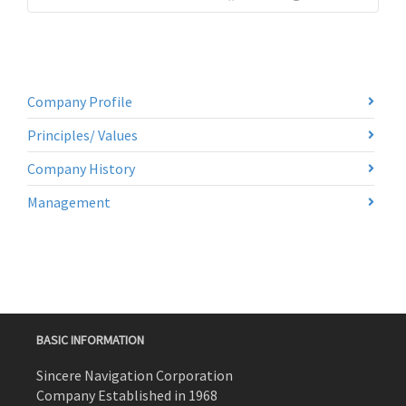
Company Profile
Principles/ Values
Company History
Management
BASIC INFORMATION
Sincere Navigation Corporation
Company Established in 1968