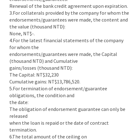
Renewal of the bank credit agreement upon expiration.
3.For collaterals provided by the company for whom the
endorsements/guarantees were made, the content and
the value (thousand NTD):
None, NT$-.
4.For the latest financial statements of the company
for whom the
endorsements/guarantees were made, the Capital
(thousand NTD) and Cumulative
gains/losses (thousand NTD):
The Capital: NT$32,230
Cumulative gains: NT$13,786,520.
5.For termination of endorsement/guarantee
obligations, the condition and
the date:
The obligation of endorsement guarantee can only be
released
when the loan is repaid or the date of contract
termination.
6.The total amount of the ceiling on