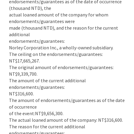
endorsements/guarantees as of the date of occurrence
(thousand NTD), the
actual loaned amount of the company for whom
endorsements/guarantees were
made (thousand NTD), and the reason for the current
additional
endorsements/guarantees:
Norley Corporation Inc., a wholly-owned subsidiary.
The ceiling on the endorsements/guarantees:
NT$17,665,267.
The original amount of endorsements/guarantees:
NT$9,339,700.
The amount of the current additional
endorsements/guarantees:
NT$316,600.
The amount of endorsements/guarantees as of the date
of occurrence
of the event:NT$9,656,300.
The actual loaned amount of the company: NT$316,600.
The reason for the current additional
endorsements/guarantees: