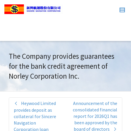
The Company provides guarantees
for the bank credit agreement of
Norley Corporation Inc.
Heywood Limited
Announcement of the
consolidated financial
provides deposit as
report for 2026Q1 has
collateral for Sincere
been approved by the
Navigation
board of directors
Corporation loan