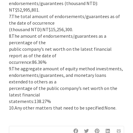
endorsements/guarantees (thousand NTD):
NT$52,995,801.
7.The total amount of endorsements/guarantees as of
the date of occurrence
(thousand NTD):NT$15,256,300.
8.The amount of endorsements/guarantees as a
percentage of the
public company’s net worth on the latest financial
report as of the date of
occurrence:86.36%
9.The aggregate amount of equity method investments,
endorsements/guarantees, and monetary loans
extended to others as a
percentage of the public company’s net worth on the
latest financial
statements:138.27%
10.Any other matters that need to be specified:None.