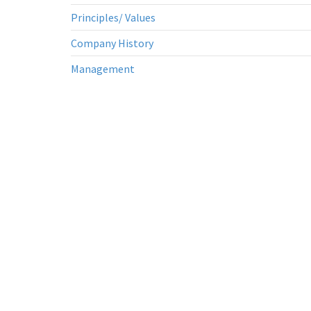
Principles/ Values
Company History
Management