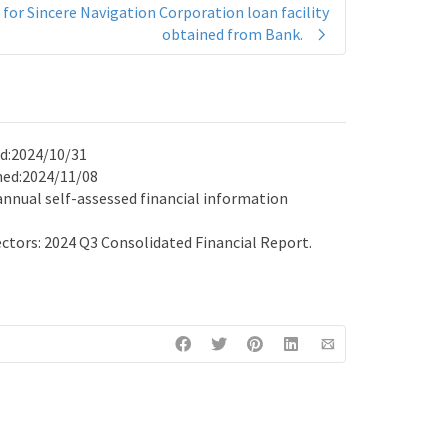
for Sincere Navigation Corporation loan facility
obtained from Bank.
ed:2024/10/31
ened:2024/11/08
 annual self-assessed financial information
ctors: 2024 Q3 Consolidated Financial Report.