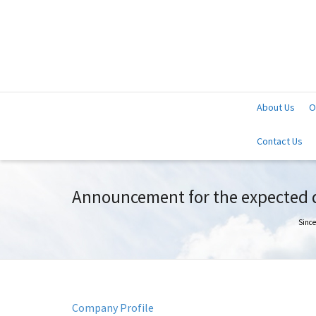
About Us
O
Contact Us
Announcement for the expected da
Since
Company Profile