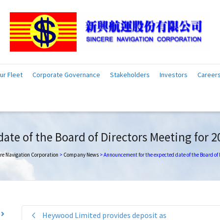
ur Fleet
Corporate Governance
Stakeholders
Investors
Career
te of the Board of Directors Meeting for 2
re Navigation Corporation
>
Company News
>
Announcement for the expected date of the Board of 
Heywood Limited provides deposit as