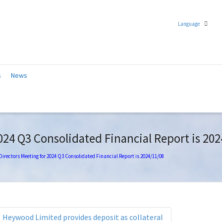
Language
Chinese (Traditional)
s
News
English
024 Q3 Consolidated Financial Report is 20
Directors Meeting for 2024 Q3 Consolidated Financial Report is 2024/11/08
Heywood Limited provides deposit as collateral