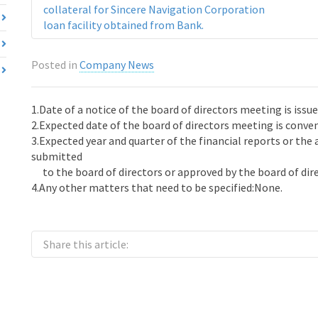
collateral for Sincere Navigation Corporation
loan facility obtained from Bank.
Posted in
Company News
1.Date of a notice of the board of directors meeting is issu
2.Expected date of the board of directors meeting is conv
3.Expected year and quarter of the financial reports or the
submitted
to the board of directors or approved by the board of dire
4.Any other matters that need to be specified:None.
Share this article: