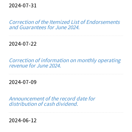
2024-07-31
Correction of the Itemized List of Endorsements
and Guarantees for June 2024.
2024-07-22
Correction of information on monthly operating
revenue for June 2024.
2024-07-09
Announcement of the record date for
distribution of cash dividend.
2024-06-12