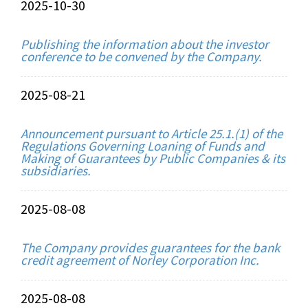
2025-10-30
Publishing the information about the investor
conference to be convened by the Company.
2025-08-21
Announcement pursuant to Article 25.1.(1) of the
Regulations Governing Loaning of Funds and
Making of Guarantees by Public Companies & its
subsidiaries.
2025-08-08
The Company provides guarantees for the bank
credit agreement of Norley Corporation Inc.
2025-08-08