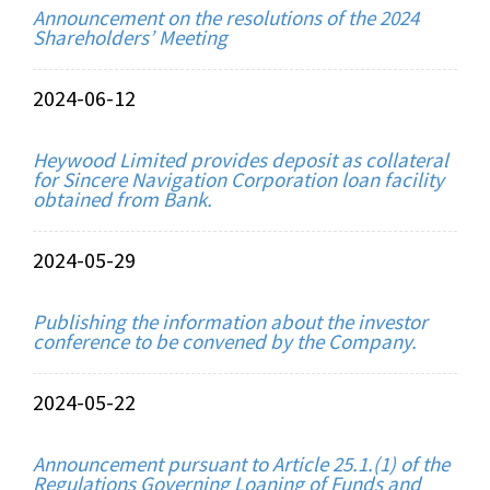
Announcement on the resolutions of the 2024
Shareholders’ Meeting
2024-06-12
Heywood Limited provides deposit as collateral
for Sincere Navigation Corporation loan facility
obtained from Bank.
2024-05-29
Publishing the information about the investor
conference to be convened by the Company.
2024-05-22
Announcement pursuant to Article 25.1.(1) of the
Regulations Governing Loaning of Funds and