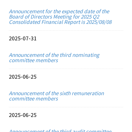
Announcement for the expected date of the
Board of Directors Meeting for 2025 Q2
Consolidated Financial Report is 2025/08/08
2025-07-31
Announcement of the third nominating
committee members
2025-06-25
Announcement of the sixth remuneration
committee members
2025-06-25
Announcement of the third audit committee