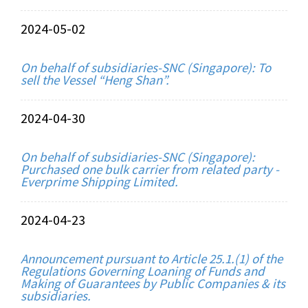
2024-05-02
On behalf of subsidiaries-SNC (Singapore): To
sell the Vessel “Heng Shan”.
2024-04-30
On behalf of subsidiaries-SNC (Singapore):
Purchased one bulk carrier from related party -
Everprime Shipping Limited.
2024-04-23
Announcement pursuant to Article 25.1.(1) of the
Regulations Governing Loaning of Funds and
Making of Guarantees by Public Companies & its
subsidiaries.