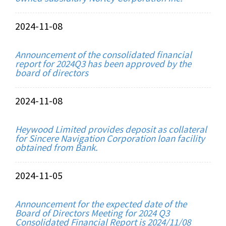
2024-11-08
Announcement of the consolidated financial
report for 2024Q3 has been approved by the
board of directors
2024-11-08
Heywood Limited provides deposit as collateral
for Sincere Navigation Corporation loan facility
obtained from Bank.
2024-11-05
Announcement for the expected date of the
Board of Directors Meeting for 2024 Q3
Consolidated Financial Report is 2024/11/08