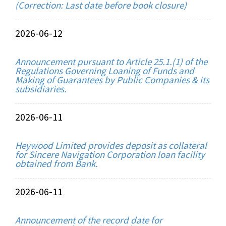
(Correction: Last date before book closure)
2026-06-12
Announcement pursuant to Article 25.1.(1) of the
Regulations Governing Loaning of Funds and
Making of Guarantees by Public Companies & its
subsidiaries.
2026-06-11
Heywood Limited provides deposit as collateral
for Sincere Navigation Corporation loan facility
obtained from Bank.
2026-06-11
Announcement of the record date for