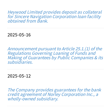
Heywood Limited provides deposit as collateral
for Sincere Navigation Corporation loan facility
obtained from Bank.
2025-05-16
Announcement pursuant to Article 25.1.(1) of the
Regulations Governing Loaning of Funds and
Making of Guarantees by Public Companies & its
subsidiaries.
2025-05-12
The Company provides guarantees for the bank
credit agreement of Norley Corporation Inc., a
wholly-owned subsidiary.