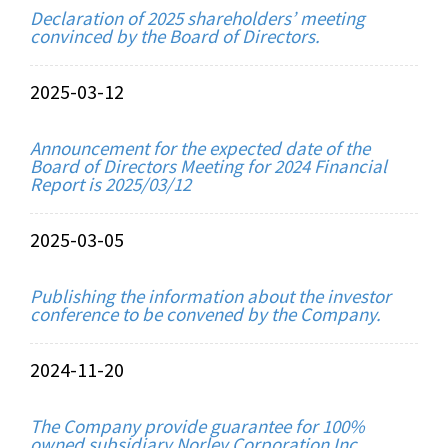
Declaration of 2025 shareholders’ meeting
convinced by the Board of Directors.
2025-03-12
Announcement for the expected date of the
Board of Directors Meeting for 2024 Financial
Report is 2025/03/12
2025-03-05
Publishing the information about the investor
conference to be convened by the Company.
2024-11-20
The Company provide guarantee for 100%
owned subsidiary Norley Corporation Inc.