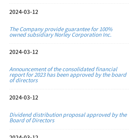
2024-03-12
The Company provide guarantee for 100%
owned subsidiary Norley Corporation Inc.
2024-03-12
Announcement of the consolidated financial
report for 2023 has been approved by the board
of directors
2024-03-12
Dividend distribution proposal approved by the
Board of Directors
2024-03-12