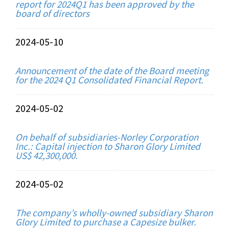
report for 2024Q1 has been approved by the
board of directors
2024-05-10
Announcement of the date of the Board meeting
for the 2024 Q1 Consolidated Financial Report.
2024-05-02
On behalf of subsidiaries-Norley Corporation
Inc.: Capital injection to Sharon Glory Limited
US$ 42,300,000.
2024-05-02
The company’s wholly-owned subsidiary Sharon
Glory Limited to purchase a Capesize bulker.