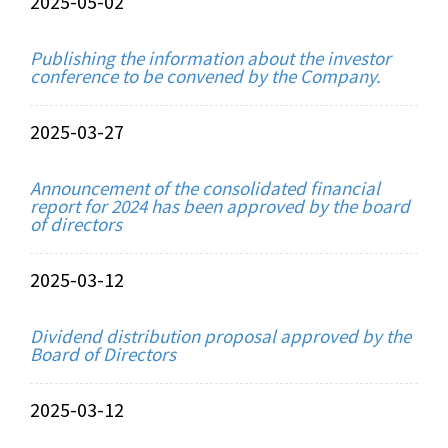
2025-05-02
Publishing the information about the investor
conference to be convened by the Company.
2025-03-27
Announcement of the consolidated financial
report for 2024 has been approved by the board
of directors
2025-03-12
Dividend distribution proposal approved by the
Board of Directors
2025-03-12