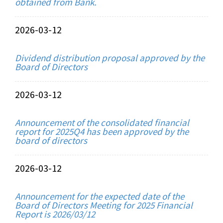
obtained from Bank.
2026-03-12
Dividend distribution proposal approved by the
Board of Directors
2026-03-12
Announcement of the consolidated financial
report for 2025Q4 has been approved by the
board of directors
2026-03-12
Announcement for the expected date of the
Board of Directors Meeting for 2025 Financial
Report is 2026/03/12