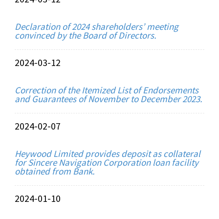
Declaration of 2024 shareholders’ meeting
convinced by the Board of Directors.
2024-03-12
Correction of the Itemized List of Endorsements
and Guarantees of November to December 2023.
2024-02-07
Heywood Limited provides deposit as collateral
for Sincere Navigation Corporation loan facility
obtained from Bank.
2024-01-10