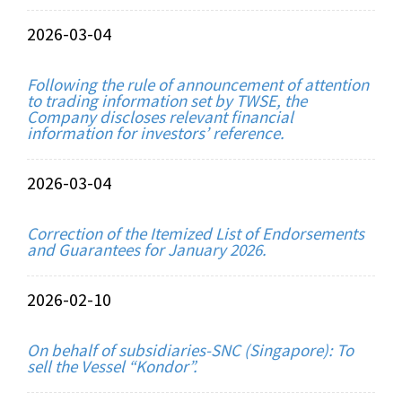
2026-03-04
Following the rule of announcement of attention
to trading information set by TWSE, the
Company discloses relevant financial
information for investors’ reference.
2026-03-04
Correction of the Itemized List of Endorsements
and Guarantees for January 2026.
2026-02-10
On behalf of subsidiaries-SNC (Singapore): To
sell the Vessel “Kondor”.