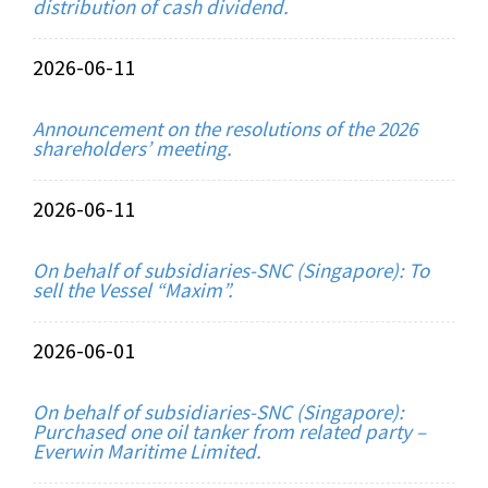
distribution of cash dividend.
2026-06-11
Announcement on the resolutions of the 2026
shareholders’ meeting.
2026-06-11
On behalf of subsidiaries-SNC (Singapore): To
sell the Vessel “Maxim”.
2026-06-01
On behalf of subsidiaries-SNC (Singapore):
Purchased one oil tanker from related party –
Everwin Maritime Limited.