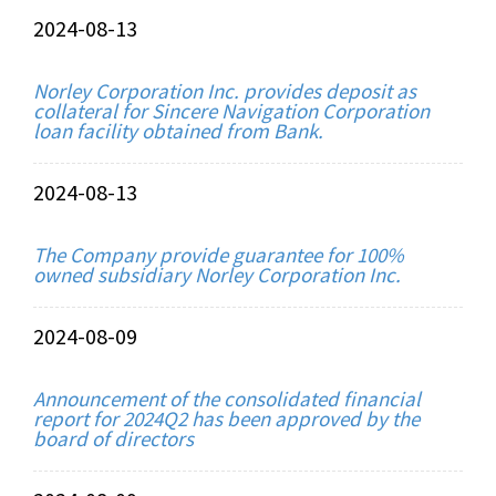
2024-08-13
Norley Corporation Inc. provides deposit as
collateral for Sincere Navigation Corporation
loan facility obtained from Bank.
2024-08-13
The Company provide guarantee for 100%
owned subsidiary Norley Corporation Inc.
2024-08-09
Announcement of the consolidated financial
report for 2024Q2 has been approved by the
board of directors