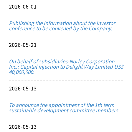
2026-06-01
Publishing the information about the investor
conference to be convened by the Company.
2026-05-21
On behalf of subsidiaries-Norley Corporation
Inc.: Capital injection to Delight Way Limited US$
40,000,000.
2026-05-13
To announce the appointment of the 1th term
sustainable development committee members
2026-05-13