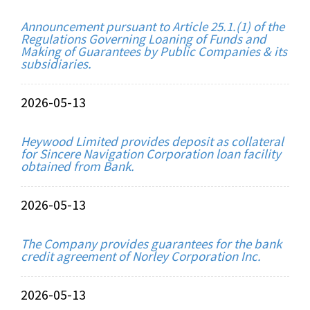
Announcement pursuant to Article 25.1.(1) of the
Regulations Governing Loaning of Funds and
Making of Guarantees by Public Companies & its
subsidiaries.
2026-05-13
Heywood Limited provides deposit as collateral
for Sincere Navigation Corporation loan facility
obtained from Bank.
2026-05-13
The Company provides guarantees for the bank
credit agreement of Norley Corporation Inc.
2026-05-13