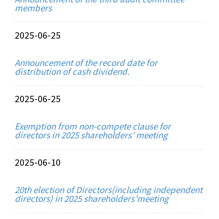
members
2025-06-25
Announcement of the record date for
distribution of cash dividend.
2025-06-25
Exemption from non-compete clause for
directors in 2025 shareholders’ meeting
2025-06-10
20th election of Directors(including independent
directors) in 2025 shareholders’meeting