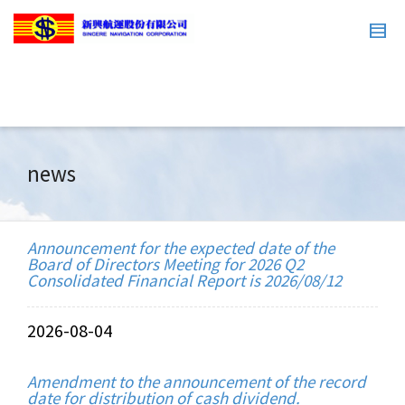
news
Announcement for the expected date of the
Board of Directors Meeting for 2026 Q2
Consolidated Financial Report is 2026/08/12
2026-08-04
Amendment to the announcement of the record
date for distribution of cash dividend.