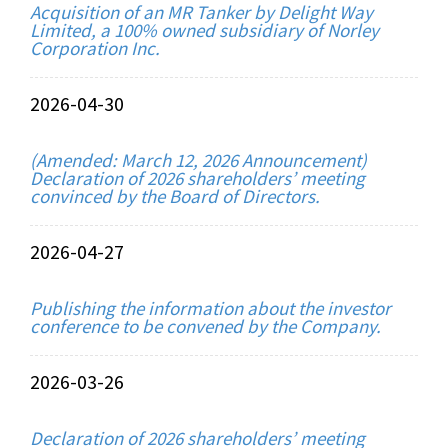
Acquisition of an MR Tanker by Delight Way
Limited, a 100% owned subsidiary of Norley
Corporation Inc.
2026-04-30
(Amended: March 12, 2026 Announcement)
Declaration of 2026 shareholders’ meeting
convinced by the Board of Directors.
2026-04-27
Publishing the information about the investor
conference to be convened by the Company.
2026-03-26
Declaration of 2026 shareholders’ meeting