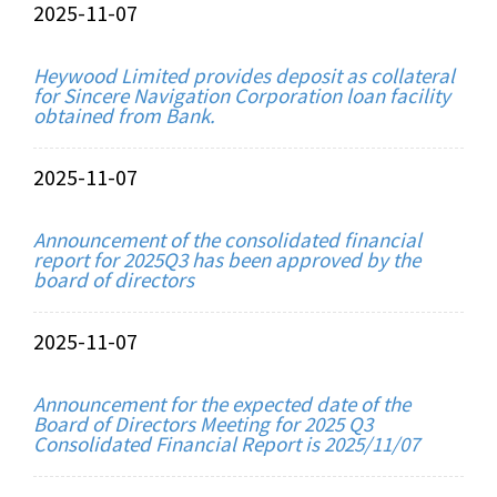
2025-11-07
Heywood Limited provides deposit as collateral
for Sincere Navigation Corporation loan facility
obtained from Bank.
2025-11-07
Announcement of the consolidated financial
report for 2025Q3 has been approved by the
board of directors
2025-11-07
Announcement for the expected date of the
Board of Directors Meeting for 2025 Q3
Consolidated Financial Report is 2025/11/07