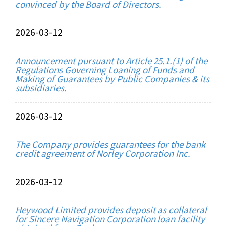
convinced by the Board of Directors.
2026-03-12
Announcement pursuant to Article 25.1.(1) of the
Regulations Governing Loaning of Funds and
Making of Guarantees by Public Companies & its
subsidiaries.
2026-03-12
The Company provides guarantees for the bank
credit agreement of Norley Corporation Inc.
2026-03-12
Heywood Limited provides deposit as collateral
for Sincere Navigation Corporation loan facility