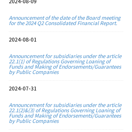
2024-08-09
Announcement of the date of the Board meeting
for the 2024 Q2 Consolidated Financial Report.
2024-08-01
Announcement for subsidiaries under the article
22.1(1) of Regulations Governing Loaning of
Funds and Making of Endorsements/Guarantees
by Public Companies
2024-07-31
Announcement for subsidiaries under the article
22.1(2)&(3) of Regulations Governing Loaning of
Funds and Making of Endorsements/Guarantees
by Public Companies