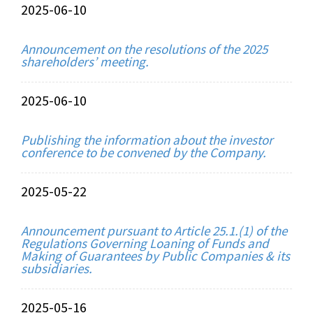
2025-06-10
Announcement on the resolutions of the 2025
shareholders’ meeting.
2025-06-10
Publishing the information about the investor
conference to be convened by the Company.
2025-05-22
Announcement pursuant to Article 25.1.(1) of the
Regulations Governing Loaning of Funds and
Making of Guarantees by Public Companies & its
subsidiaries.
2025-05-16