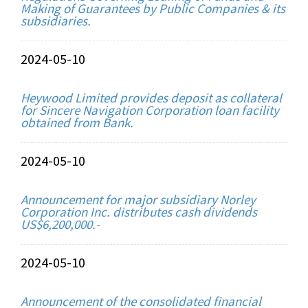
Making of Guarantees by Public Companies & its
subsidiaries.
2024-05-10
Heywood Limited provides deposit as collateral
for Sincere Navigation Corporation loan facility
obtained from Bank.
2024-05-10
Announcement for major subsidiary Norley
Corporation Inc. distributes cash dividends
US$6,200,000.-
2024-05-10
Announcement of the consolidated financial