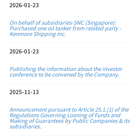
2026-01-23
On behalf of subsidiaries-SNC (Singapore):
Purchased one oil tanker from related party -
Kenmore Shipping Inc.
2026-01-23
Publishing the information about the investor
conference to be convened by the Company.
2025-11-13
Announcement pursuant to Article 25.1.(1) of the
Regulations Governing Loaning of Funds and
Making of Guarantees by Public Companies & its
subsidiaries.