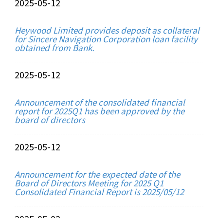
2025-05-12
Heywood Limited provides deposit as collateral
for Sincere Navigation Corporation loan facility
obtained from Bank.
2025-05-12
Announcement of the consolidated financial
report for 2025Q1 has been approved by the
board of directors
2025-05-12
Announcement for the expected date of the
Board of Directors Meeting for 2025 Q1
Consolidated Financial Report is 2025/05/12