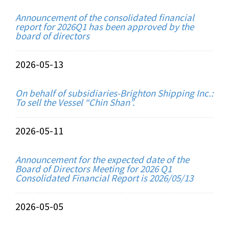
Announcement of the consolidated financial
report for 2026Q1 has been approved by the
board of directors
2026-05-13
On behalf of subsidiaries-Brighton Shipping Inc.:
To sell the Vessel “Chin Shan”.
2026-05-11
Announcement for the expected date of the
Board of Directors Meeting for 2026 Q1
Consolidated Financial Report is 2026/05/13
2026-05-05