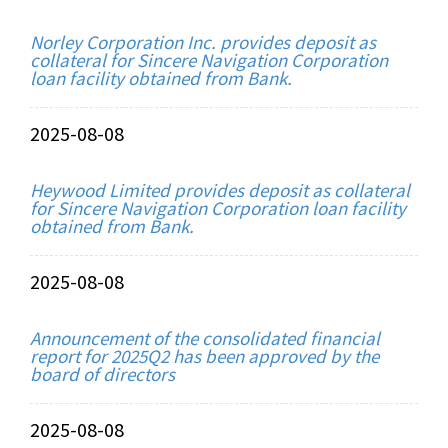
Norley Corporation Inc. provides deposit as
collateral for Sincere Navigation Corporation
loan facility obtained from Bank.
2025-08-08
Heywood Limited provides deposit as collateral
for Sincere Navigation Corporation loan facility
obtained from Bank.
2025-08-08
Announcement of the consolidated financial
report for 2025Q2 has been approved by the
board of directors
2025-08-08