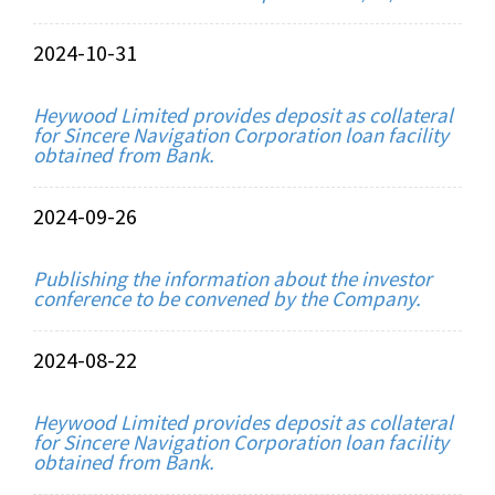
2024-10-31
Heywood Limited provides deposit as collateral
for Sincere Navigation Corporation loan facility
obtained from Bank.
2024-09-26
Publishing the information about the investor
conference to be convened by the Company.
2024-08-22
Heywood Limited provides deposit as collateral
for Sincere Navigation Corporation loan facility
obtained from Bank.