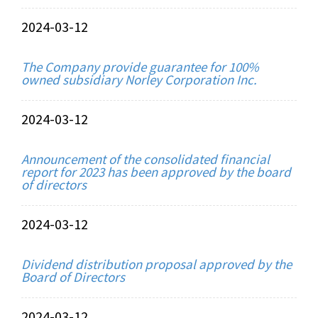
2024-03-12
The Company provide guarantee for 100%
owned subsidiary Norley Corporation Inc.
2024-03-12
Announcement of the consolidated financial
report for 2023 has been approved by the board
of directors
2024-03-12
Dividend distribution proposal approved by the
Board of Directors
2024-03-12