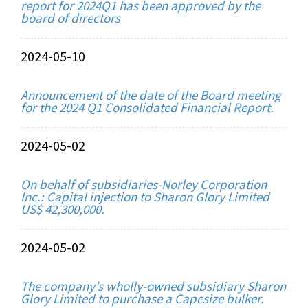
report for 2024Q1 has been approved by the
board of directors
2024-05-10
Announcement of the date of the Board meeting
for the 2024 Q1 Consolidated Financial Report.
2024-05-02
On behalf of subsidiaries-Norley Corporation
Inc.: Capital injection to Sharon Glory Limited
US$ 42,300,000.
2024-05-02
The company’s wholly-owned subsidiary Sharon
Glory Limited to purchase a Capesize bulker.