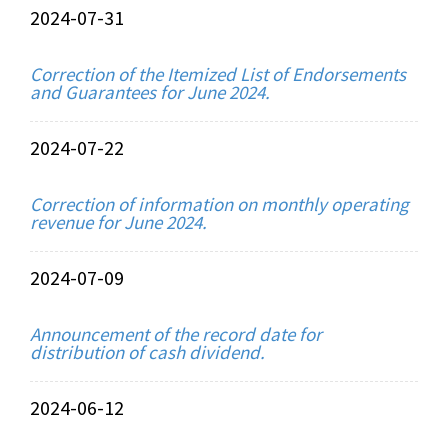
2024-07-31
Correction of the Itemized List of Endorsements
and Guarantees for June 2024.
2024-07-22
Correction of information on monthly operating
revenue for June 2024.
2024-07-09
Announcement of the record date for
distribution of cash dividend.
2024-06-12