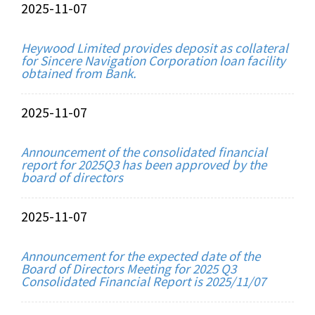
2025-11-07
Heywood Limited provides deposit as collateral
for Sincere Navigation Corporation loan facility
obtained from Bank.
2025-11-07
Announcement of the consolidated financial
report for 2025Q3 has been approved by the
board of directors
2025-11-07
Announcement for the expected date of the
Board of Directors Meeting for 2025 Q3
Consolidated Financial Report is 2025/11/07