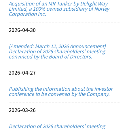
Acquisition of an MR Tanker by Delight Way
Limited, a 100% owned subsidiary of Norley
Corporation Inc.
2026-04-30
(Amended: March 12, 2026 Announcement)
Declaration of 2026 shareholders’ meeting
convinced by the Board of Directors.
2026-04-27
Publishing the information about the investor
conference to be convened by the Company.
2026-03-26
Declaration of 2026 shareholders’ meeting