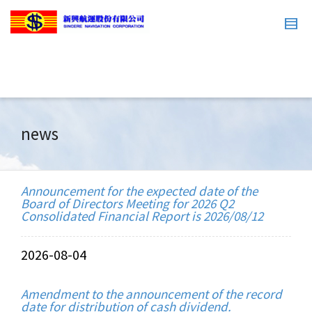
news
Announcement for the expected date of the
Board of Directors Meeting for 2026 Q2
Consolidated Financial Report is 2026/08/12
2026-08-04
Amendment to the announcement of the record
date for distribution of cash dividend.