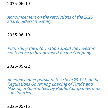
2025-06-10
Announcement on the resolutions of the 2025
shareholders’ meeting.
2025-06-10
Publishing the information about the investor
conference to be convened by the Company.
2025-05-22
Announcement pursuant to Article 25.1.(1) of the
Regulations Governing Loaning of Funds and
Making of Guarantees by Public Companies & its
subsidiaries.
2025-05-16