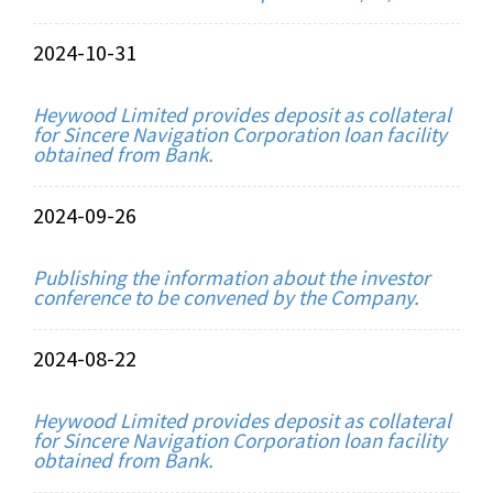
2024-10-31
Heywood Limited provides deposit as collateral
for Sincere Navigation Corporation loan facility
obtained from Bank.
2024-09-26
Publishing the information about the investor
conference to be convened by the Company.
2024-08-22
Heywood Limited provides deposit as collateral
for Sincere Navigation Corporation loan facility
obtained from Bank.