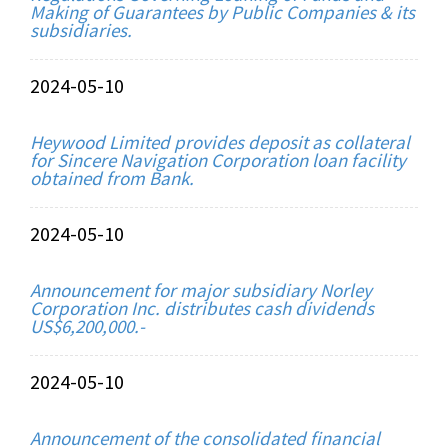
Making of Guarantees by Public Companies & its
subsidiaries.
2024-05-10
Heywood Limited provides deposit as collateral
for Sincere Navigation Corporation loan facility
obtained from Bank.
2024-05-10
Announcement for major subsidiary Norley
Corporation Inc. distributes cash dividends
US$6,200,000.-
2024-05-10
Announcement of the consolidated financial