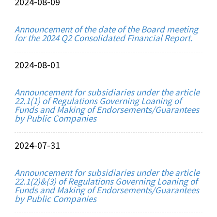
2024-08-09
Announcement of the date of the Board meeting
for the 2024 Q2 Consolidated Financial Report.
2024-08-01
Announcement for subsidiaries under the article
22.1(1) of Regulations Governing Loaning of
Funds and Making of Endorsements/Guarantees
by Public Companies
2024-07-31
Announcement for subsidiaries under the article
22.1(2)&(3) of Regulations Governing Loaning of
Funds and Making of Endorsements/Guarantees
by Public Companies