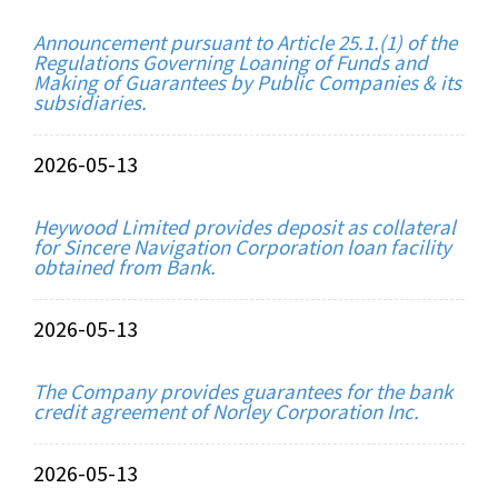
Announcement pursuant to Article 25.1.(1) of the
Regulations Governing Loaning of Funds and
Making of Guarantees by Public Companies & its
subsidiaries.
2026-05-13
Heywood Limited provides deposit as collateral
for Sincere Navigation Corporation loan facility
obtained from Bank.
2026-05-13
The Company provides guarantees for the bank
credit agreement of Norley Corporation Inc.
2026-05-13