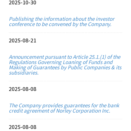
2025-10-30
Publishing the information about the investor
conference to be convened by the Company.
2025-08-21
Announcement pursuant to Article 25.1.(1) of the
Regulations Governing Loaning of Funds and
Making of Guarantees by Public Companies & its
subsidiaries.
2025-08-08
The Company provides guarantees for the bank
credit agreement of Norley Corporation Inc.
2025-08-08