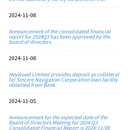
2024-11-08
Announcement of the consolidated financial
report for 2024Q3 has been approved by the
board of directors
2024-11-08
Heywood Limited provides deposit as collateral
for Sincere Navigation Corporation loan facility
obtained from Bank.
2024-11-05
Announcement for the expected date of the
Board of Directors Meeting for 2024 Q3
Consolidated Financial Report is 2024/11/08