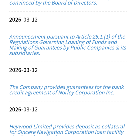
convinced by the Board of Directors.
2026-03-12
Announcement pursuant to Article 25.1.(1) of the
Regulations Governing Loaning of Funds and
Making of Guarantees by Public Companies & its
subsidiaries.
2026-03-12
The Company provides guarantees for the bank
credit agreement of Norley Corporation Inc.
2026-03-12
Heywood Limited provides deposit as collateral
for Sincere Navigation Corporation loan facility