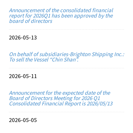
Announcement of the consolidated financial
report for 2026Q1 has been approved by the
board of directors
2026-05-13
On behalf of subsidiaries-Brighton Shipping Inc.:
To sell the Vessel “Chin Shan”.
2026-05-11
Announcement for the expected date of the
Board of Directors Meeting for 2026 Q1
Consolidated Financial Report is 2026/05/13
2026-05-05