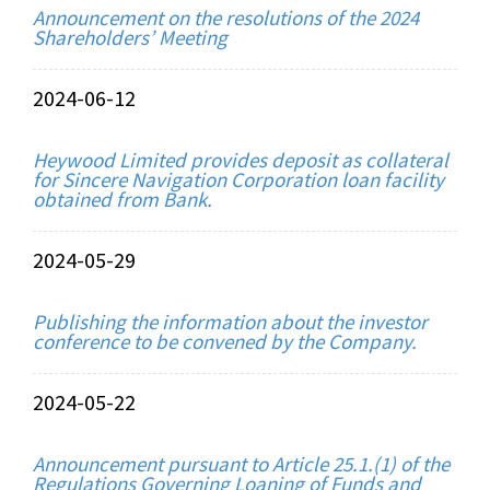
Announcement on the resolutions of the 2024
Shareholders’ Meeting
2024-06-12
Heywood Limited provides deposit as collateral
for Sincere Navigation Corporation loan facility
obtained from Bank.
2024-05-29
Publishing the information about the investor
conference to be convened by the Company.
2024-05-22
Announcement pursuant to Article 25.1.(1) of the
Regulations Governing Loaning of Funds and