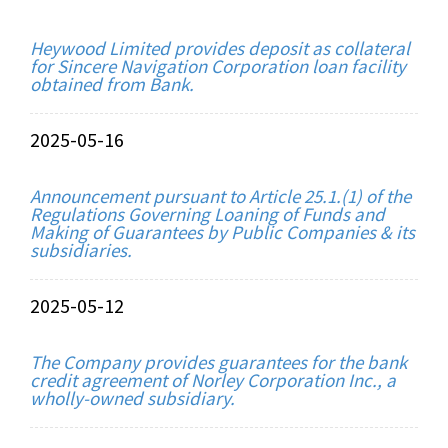
Heywood Limited provides deposit as collateral
for Sincere Navigation Corporation loan facility
obtained from Bank.
2025-05-16
Announcement pursuant to Article 25.1.(1) of the
Regulations Governing Loaning of Funds and
Making of Guarantees by Public Companies & its
subsidiaries.
2025-05-12
The Company provides guarantees for the bank
credit agreement of Norley Corporation Inc., a
wholly-owned subsidiary.