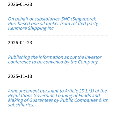
2026-01-23
On behalf of subsidiaries-SNC (Singapore):
Purchased one oil tanker from related party -
Kenmore Shipping Inc.
2026-01-23
Publishing the information about the investor
conference to be convened by the Company.
2025-11-13
Announcement pursuant to Article 25.1.(1) of the
Regulations Governing Loaning of Funds and
Making of Guarantees by Public Companies & its
subsidiaries.