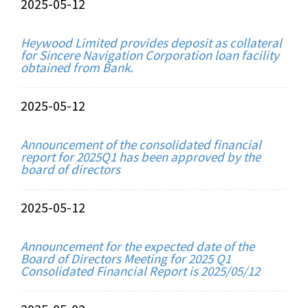
2025-05-12
Heywood Limited provides deposit as collateral
for Sincere Navigation Corporation loan facility
obtained from Bank.
2025-05-12
Announcement of the consolidated financial
report for 2025Q1 has been approved by the
board of directors
2025-05-12
Announcement for the expected date of the
Board of Directors Meeting for 2025 Q1
Consolidated Financial Report is 2025/05/12