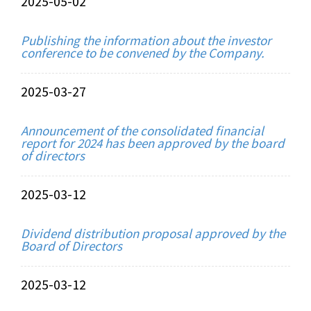
2025-05-02
Publishing the information about the investor
conference to be convened by the Company.
2025-03-27
Announcement of the consolidated financial
report for 2024 has been approved by the board
of directors
2025-03-12
Dividend distribution proposal approved by the
Board of Directors
2025-03-12