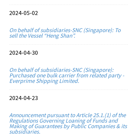
2024-05-02
On behalf of subsidiaries-SNC (Singapore): To
sell the Vessel “Heng Shan”.
2024-04-30
On behalf of subsidiaries-SNC (Singapore):
Purchased one bulk carrier from related party -
Everprime Shipping Limited.
2024-04-23
Announcement pursuant to Article 25.1.(1) of the
Regulations Governing Loaning of Funds and
Making of Guarantees by Public Companies & its
subsidiaries.