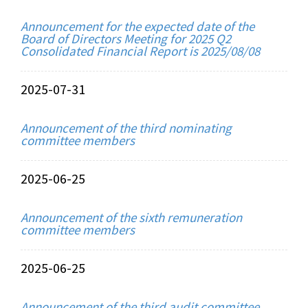
Announcement for the expected date of the
Board of Directors Meeting for 2025 Q2
Consolidated Financial Report is 2025/08/08
2025-07-31
Announcement of the third nominating
committee members
2025-06-25
Announcement of the sixth remuneration
committee members
2025-06-25
Announcement of the third audit committee