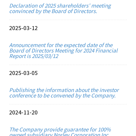
Declaration of 2025 shareholders’ meeting
convinced by the Board of Directors.
2025-03-12
Announcement for the expected date of the
Board of Directors Meeting for 2024 Financial
Report is 2025/03/12
2025-03-05
Publishing the information about the investor
conference to be convened by the Company.
2024-11-20
The Company provide guarantee for 100%
owned subsidiary Norley Corporation Inc.