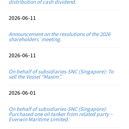
distribution of cash dividend.
2026-06-11
Announcement on the resolutions of the 2026
shareholders’ meeting.
2026-06-11
On behalf of subsidiaries-SNC (Singapore): To
sell the Vessel “Maxim”.
2026-06-01
On behalf of subsidiaries-SNC (Singapore):
Purchased one oil tanker from related party –
Everwin Maritime Limited.