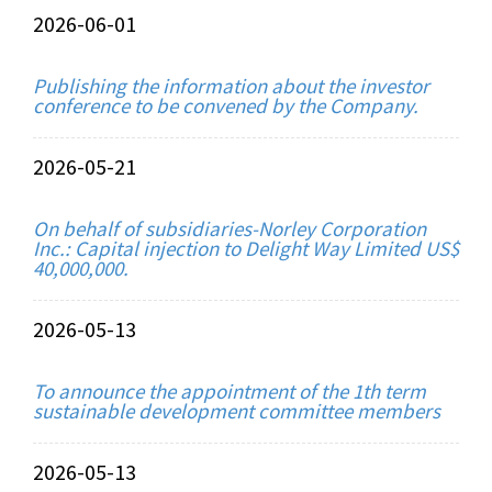
2026-06-01
Publishing the information about the investor
conference to be convened by the Company.
2026-05-21
On behalf of subsidiaries-Norley Corporation
Inc.: Capital injection to Delight Way Limited US$
40,000,000.
2026-05-13
To announce the appointment of the 1th term
sustainable development committee members
2026-05-13