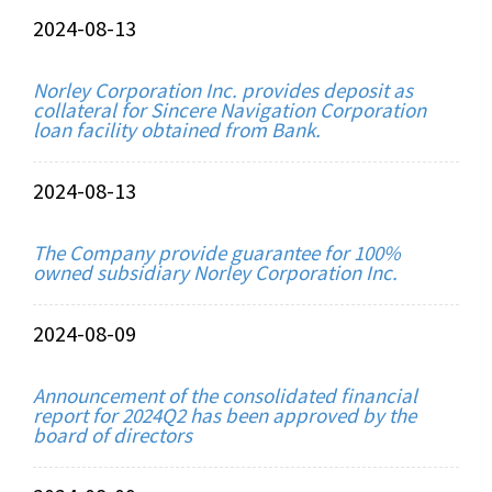
2024-08-13
Norley Corporation Inc. provides deposit as
collateral for Sincere Navigation Corporation
loan facility obtained from Bank.
2024-08-13
The Company provide guarantee for 100%
owned subsidiary Norley Corporation Inc.
2024-08-09
Announcement of the consolidated financial
report for 2024Q2 has been approved by the
board of directors