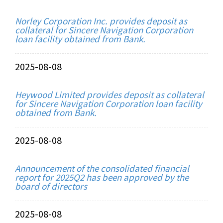
Norley Corporation Inc. provides deposit as
collateral for Sincere Navigation Corporation
loan facility obtained from Bank.
2025-08-08
Heywood Limited provides deposit as collateral
for Sincere Navigation Corporation loan facility
obtained from Bank.
2025-08-08
Announcement of the consolidated financial
report for 2025Q2 has been approved by the
board of directors
2025-08-08