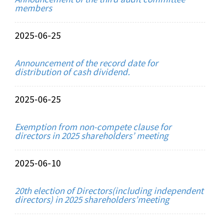
members
2025-06-25
Announcement of the record date for
distribution of cash dividend.
2025-06-25
Exemption from non-compete clause for
directors in 2025 shareholders’ meeting
2025-06-10
20th election of Directors(including independent
directors) in 2025 shareholders’meeting