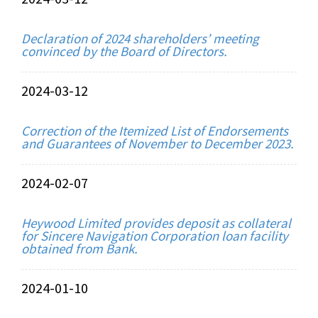
Declaration of 2024 shareholders’ meeting
convinced by the Board of Directors.
2024-03-12
Correction of the Itemized List of Endorsements
and Guarantees of November to December 2023.
2024-02-07
Heywood Limited provides deposit as collateral
for Sincere Navigation Corporation loan facility
obtained from Bank.
2024-01-10