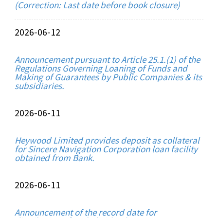
(Correction: Last date before book closure)
2026-06-12
Announcement pursuant to Article 25.1.(1) of the
Regulations Governing Loaning of Funds and
Making of Guarantees by Public Companies & its
subsidiaries.
2026-06-11
Heywood Limited provides deposit as collateral
for Sincere Navigation Corporation loan facility
obtained from Bank.
2026-06-11
Announcement of the record date for