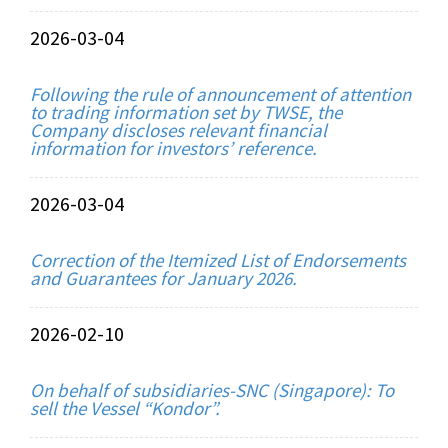
2026-03-04
Following the rule of announcement of attention
to trading information set by TWSE, the
Company discloses relevant financial
information for investors’ reference.
2026-03-04
Correction of the Itemized List of Endorsements
and Guarantees for January 2026.
2026-02-10
On behalf of subsidiaries-SNC (Singapore): To
sell the Vessel “Kondor”.