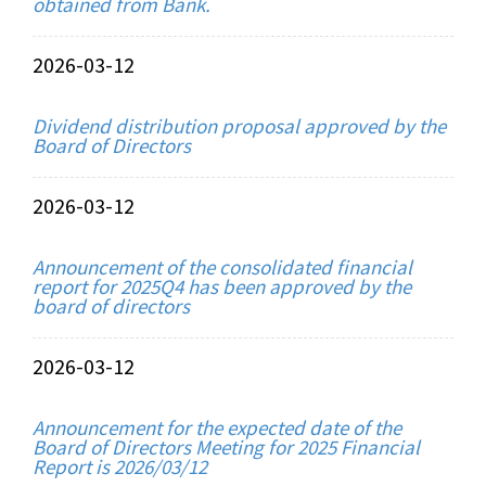
obtained from Bank.
2026-03-12
Dividend distribution proposal approved by the
Board of Directors
2026-03-12
Announcement of the consolidated financial
report for 2025Q4 has been approved by the
board of directors
2026-03-12
Announcement for the expected date of the
Board of Directors Meeting for 2025 Financial
Report is 2026/03/12