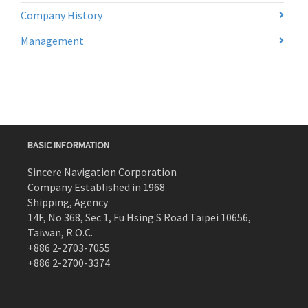
Company History
Management
BASIC INFORMATION
Sincere Navigation Corporation
Company Established in 1968
Shipping, Agency
14F, No 368, Sec 1, Fu Hsing S Road Taipei 10656,
Taiwan, R.O.C.
+886 2-2703-7055
+886 2-2700-3374