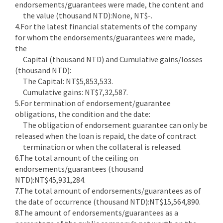
endorsements/guarantees were made, the content and
the value (thousand NTD):None, NT$-.
4.For the latest financial statements of the company
for whom the endorsements/guarantees were made,
the
Capital (thousand NTD) and Cumulative gains/losses
(thousand NTD):
The Capital: NT$5,853,533.
Cumulative gains: NT$7,32,587.
5.For termination of endorsement/guarantee
obligations, the condition and the date:
The obligation of endorsement guarantee can only be
released when the loan is repaid, the date of contract
termination or when the collateral is released.
6.The total amount of the ceiling on
endorsements/guarantees (thousand
NTD):NT$45,931,284.
7.The total amount of endorsements/guarantees as of
the date of occurrence (thousand NTD):NT$15,564,890.
8.The amount of endorsements/guarantees as a