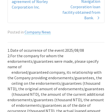
Navigation
agreement of Norley
Corporation loan
Corporation Inc.
facility obtained from
Bank.
Posted in
Company News
1.Date of occurrence of the event:2025/08/08
2.For the company for whom the
endorsements/guarantees were made, please specify
name of
endorsed/guaranteed company, its relationship with
the Company providing endorsements/guarantees, the
ceiling on the endorsements/guarantees (thousand
NTD), the original amount of endorsements/guarantees
(thousand NTD), the amount of the current additional
endorsements/guarantees (thousand NTD), the amount
of endorsements/guarantees as of the date of
occurrence (thousand NTD), the actual loaned amount