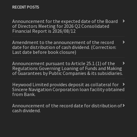
RECENT POSTS
Announcement for the expected date of the Board
of Directors Meeting for 2026 Q2 Consolidated
Financial Report is 2026/08/12
Amendment to the announcement of the record
date for distribution of cash dividend. (Correction:
Last date before book closure)
Announcement pursuant to Article 25.1.(1) of the
Regulations Governing Loaning of Funds and Making
of Guarantees by Public Companies & its subsidiaries.
Heywood Limited provides deposit as collateral for
Sincere Navigation Corporation loan facility obtained
from Bank.
Announcement of the record date for distribution of
cash dividend.