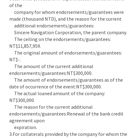
of the
company for whom endorsements/guarantees were
made (thousand NTD), and the reason for the current
additional endorsements/guarantees:
Sincere Navigation Corporation, the parent company.
The ceiling on the endorsements/guarantees:
NT$11,857,959.
The original amount of endorsements/guarantees:
NT$-.
The amount of the current additional
endorsements/guarantees:NT$300,000.
The amount of endorsements/guarantees as of the
date of occurrence of the event:NT$300,000.
The actual loaned amount of the company:
NT$300,000.
The reason for the current additional
endorsements/guarantees:Renewal of the bank credit
agreement upon
expiration.
3.For collaterals provided by the company for whom the