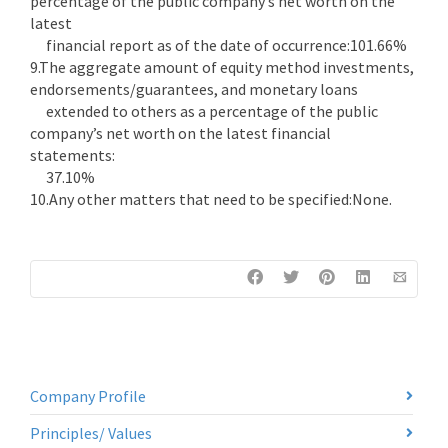
percentage of the public company’s net worth on the
latest
financial report as of the date of occurrence:101.66%
9.The aggregate amount of equity method investments,
endorsements/guarantees, and monetary loans
extended to others as a percentage of the public
company’s net worth on the latest financial
statements:
37.10%
10.Any other matters that need to be specified:None.
Company Profile
Principles/ Values