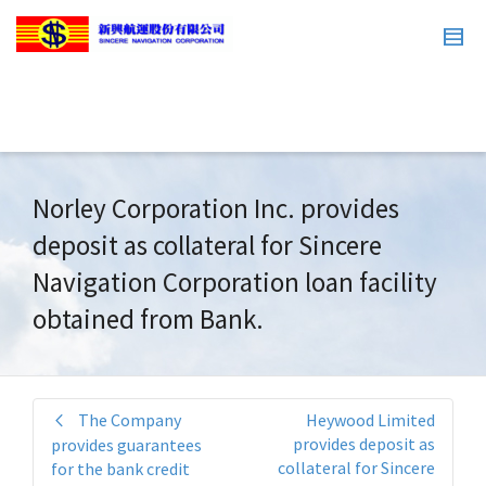
Norley Corporation Inc. provides
deposit as collateral for Sincere
Navigation Corporation loan facility
obtained from Bank.
The Company
Heywood Limited
provides deposit as
provides guarantees
collateral for Sincere
for the bank credit