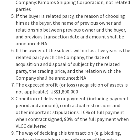
Company: Kimolos Shipping Corporation, not related
parties
If the buyer is related party, the reason of choosing
him as the buyer, the name of previous owner and
relationship between previous owner and the buyer,
and previous transaction date and amount shall be
announced: NA
If the owner of the subject within last five years is the
related party with the Company, the date of
acquisition and disposal of subject by the related
party, the trading price, and the relation with the
Company shall be announced: NA
The expected profit (or loss) (acquisition of assets is
not applicable): US$1,800,000
Condition of delivery or payment (including payment
period and amount), contractual restrictions and
other important stipulations: 10% of full payment
when contract signed, 90% of the full payment when
VLCC delivered
The way of deciding this transaction (e.g. bidding,
parity or bargaining), the reference of the price