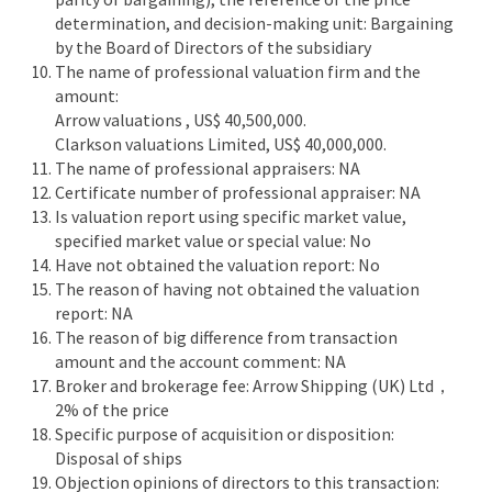
determination, and decision-making unit: Bargaining
by the Board of Directors of the subsidiary
The name of professional valuation firm and the
amount:
Arrow valuations , US$ 40,500,000.
Clarkson valuations Limited, US$ 40,000,000.
The name of professional appraisers: NA
Certificate number of professional appraiser: NA
Is valuation report using specific market value,
specified market value or special value: No
Have not obtained the valuation report: No
The reason of having not obtained the valuation
report: NA
The reason of big difference from transaction
amount and the account comment: NA
Broker and brokerage fee: Arrow Shipping (UK) Ltd，
2% of the price
Specific purpose of acquisition or disposition:
Disposal of ships
Objection opinions of directors to this transaction: