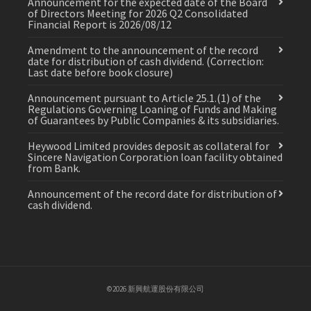
Announcement for the expected date of the Board
of Directors Meeting for 2026 Q2 Consolidated
Financial Report is 2026/08/12
Amendment to the announcement of the record
date for distribution of cash dividend. (Correction:
Last date before book closure)
Announcement pursuant to Article 25.1.(1) of the
Regulations Governing Loaning of Funds and Making
of Guarantees by Public Companies & its subsidiaries.
Heywood Limited provides deposit as collateral for
Sincere Navigation Corporation loan facility obtained
from Bank.
Announcement of the record date for distribution of
cash dividend.
©2026 新興航運股份有限公司