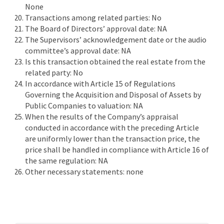
None
Transactions among related parties: No
The Board of Directors’ approval date: NA
The Supervisors’ acknowledgement date or the audio
committee’s approval date: NA
Is this transaction obtained the real estate from the
related party: No
In accordance with Article 15 of Regulations
Governing the Acquisition and Disposal of Assets by
Public Companies to valuation: NA
When the results of the Company’s appraisal
conducted in accordance with the preceding Article
are uniformly lower than the transaction price, the
price shall be handled in compliance with Article 16 of
the same regulation: NA
Other necessary statements: none