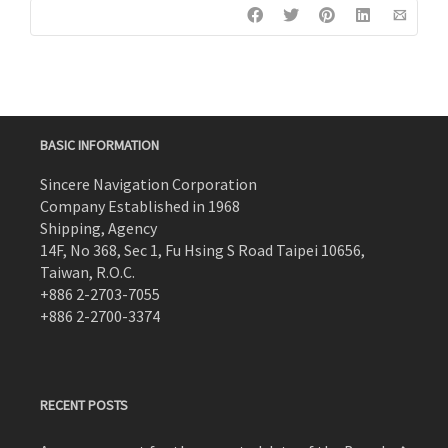
BASIC INFORMATION
Sincere Navigation Corporation
Company Established in 1968
Shipping, Agency
14F, No 368, Sec 1, Fu Hsing S Road Taipei 10656,
Taiwan, R.O.C.
+886 2-2703-7055
+886 2-2700-3374
RECENT POSTS