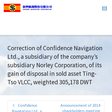
Correction of Confidence Navigation
Ltd., a subsidiary of the company’s
subsidiary Norley Corporation, of its
gain of disposal in sold asset Ting-
Tso VLCC, weighted 305,178 DWT
Confidence
Announcement of 2014
shareholders meeting
Navigation Ltd., a