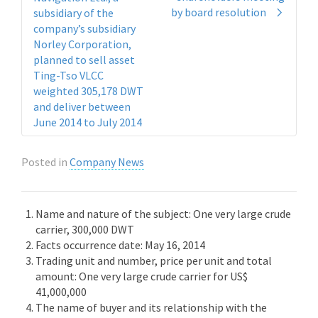
by board resolution
subsidiary of the
company’s subsidiary
Norley Corporation,
planned to sell asset
Ting-Tso VLCC
weighted 305,178 DWT
and deliver between
June 2014 to July 2014
Posted in
Company News
Name and nature of the subject: One very large crude
carrier, 300,000 DWT
Facts occurrence date: May 16, 2014
Trading unit and number, price per unit and total
amount: One very large crude carrier for US$
41,000,000
The name of buyer and its relationship with the