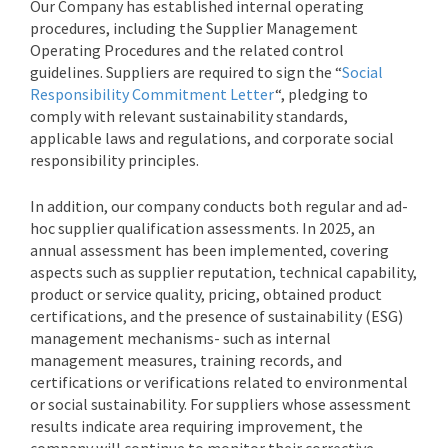
Our Company has established internal operating
procedures, including the Supplier Management
Operating Procedures and the related control
guidelines. Suppliers are required to sign the “
Social
Responsibility Commitment Letter
“, pledging to
comply with relevant sustainability standards,
applicable laws and regulations, and corporate social
responsibility principles.
In addition, our company conducts both regular and ad-
hoc supplier qualification assessments. In 2025, an
annual assessment has been implemented, covering
aspects such as supplier reputation, technical capability,
product or service quality, pricing, obtained product
certifications, and the presence of sustainability (ESG)
management mechanisms- such as internal
management measures, training records, and
certifications or verifications related to environmental
or social sustainability. For suppliers whose assessment
results indicate area requiring improvement, the