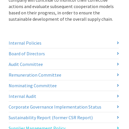
company will continue to monitor their corrective
actions and evaluate subsequent cooperation models
based on their progress, in order to ensure the
sustainable development of the overall supply chain.
Internal Policies
Board of Directors
Audit Committee
Remuneration Committee
Nominating Committee
Internal Audit
Corporate Governance Implementation Status
Sustainability Report (former CSR Report)
Supplier Management Policy