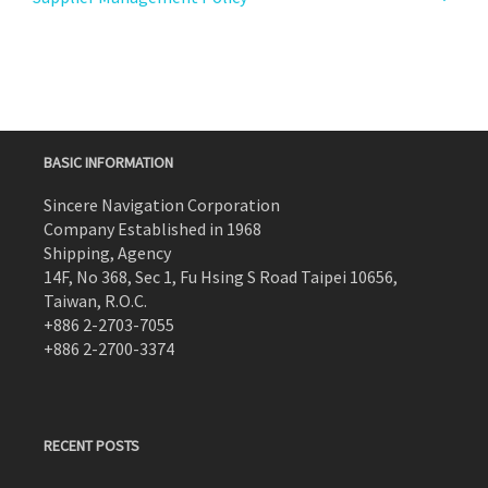
BASIC INFORMATION
Sincere Navigation Corporation
Company Established in 1968
Shipping, Agency
14F, No 368, Sec 1, Fu Hsing S Road Taipei 10656,
Taiwan, R.O.C.
+886 2-2703-7055
+886 2-2700-3374
RECENT POSTS