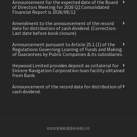
Announcement for the expected date of the Board
of Directors Meeting for 2026 Q2 Consolidated
Financial Report is 2026/08/12
Amendment to the announcement of the record
date for distribution of cash dividend. (Correction:
Last date before book closure)
Announcement pursuant to Article 25.1.(1) of the
Regulations Governing Loaning of Funds and Making
of Guarantees by Public Companies & its subsidiaries.
Heywood Limited provides deposit as collateral for
Sincere Navigation Corporation loan facility obtained
from Bank.
Announcement of the record date for distribution of
cash dividend.
©2026 新興航運股份有限公司