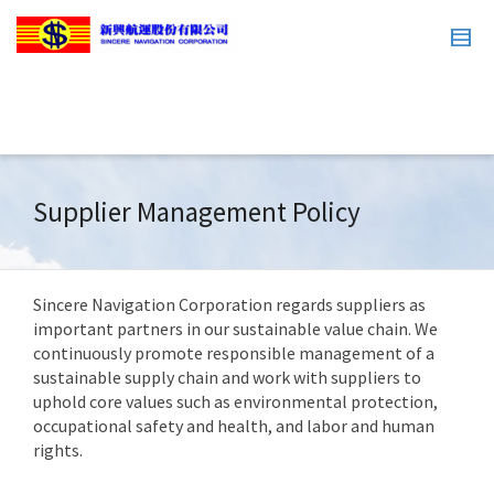
Supplier Management Policy
Sincere Navigation Corporation regards suppliers as
important partners in our sustainable value chain. We
continuously promote responsible management of a
sustainable supply chain and work with suppliers to
uphold core values such as environmental protection,
occupational safety and health, and labor and human
rights.