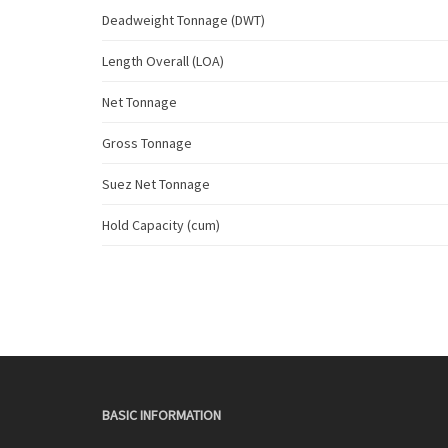
Deadweight Tonnage (DWT)
Length Overall (LOA)
Net Tonnage
Gross Tonnage
Suez Net Tonnage
Hold Capacity (cum)
BASIC INFORMATION