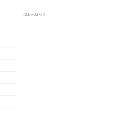
2015-03-23