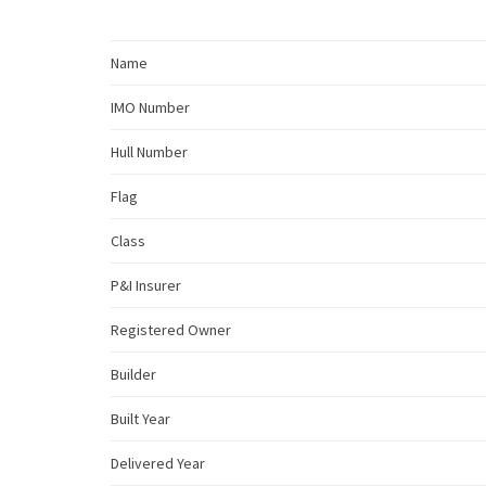
Name
IMO Number
Hull Number
Flag
Class
P&I Insurer
Registered Owner
Builder
Built Year
Delivered Year