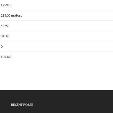
175980
289.00 meters
58753
91165
0
195363
RECENT POSTS