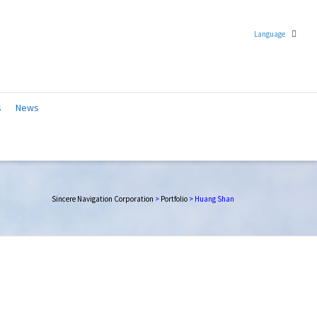
Language
Chinese (Traditional)
s
News
English
Sincere Navigation Corporation
>
Portfolio
>
Huang Shan