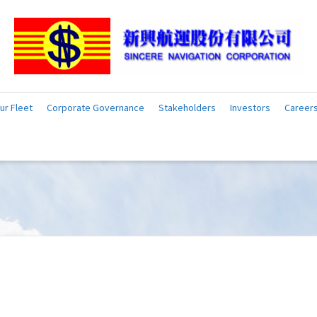
ur Fleet
Corporate Governance
Stakeholders
Investors
Career