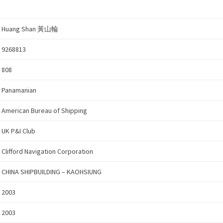
Huang Shan 黃山輪
9268813
808
Panamanian
American Bureau of Shipping
UK P&I Club
Clifford Navigation Corporation
CHINA SHIPBUILDING – KAOHSIUNG
2003
2003