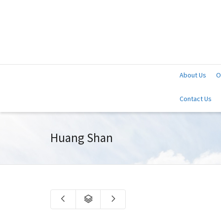
About Us
O
Contact Us
Huang Shan