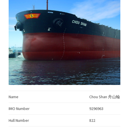
Name
Chou Shan 舟山輪
IMO Number
9296963
Hull Number
822