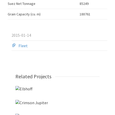
Suez Net Tonnage
85249
Grain Capacity (cu. m)
188761
2015-01-14
Fleet
Related Projects