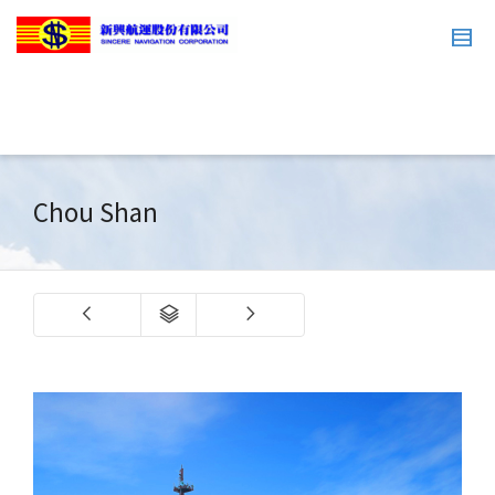
Chou Shan