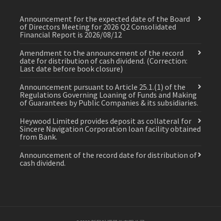
Announcement for the expected date of the Board
of Directors Meeting for 2026 Q2 Consolidated
Financial Report is 2026/08/12
Amendment to the announcement of the record
date for distribution of cash dividend. (Correction:
Last date before book closure)
Announcement pursuant to Article 25.1.(1) of the
Regulations Governing Loaning of Funds and Making
of Guarantees by Public Companies & its subsidiaries.
Heywood Limited provides deposit as collateral for
Sincere Navigation Corporation loan facility obtained
from Bank.
Announcement of the record date for distribution of
cash dividend.