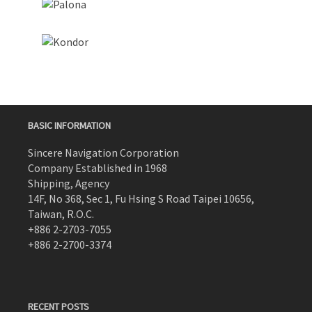
BASIC INFORMATION
Sincere Navigation Corporation
Company Established in 1968
Shipping, Agency
14F, No 368, Sec 1, Fu Hsing S Road Taipei 10656,
Taiwan, R.O.C.
+886 2-2703-7055
+886 2-2700-3374
RECENT POSTS