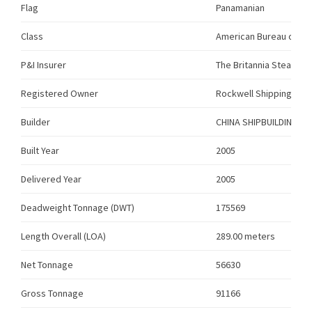
Flag
Panamanian
Class
American Bureau of Sh
P&I Insurer
The Britannia Steam Sh
Registered Owner
Rockwell Shipping Limi
Builder
CHINA SHIPBUILDING –
Built Year
2005
Delivered Year
2005
Deadweight Tonnage (DWT)
175569
Length Overall (LOA)
289.00 meters
Net Tonnage
56630
Gross Tonnage
91166