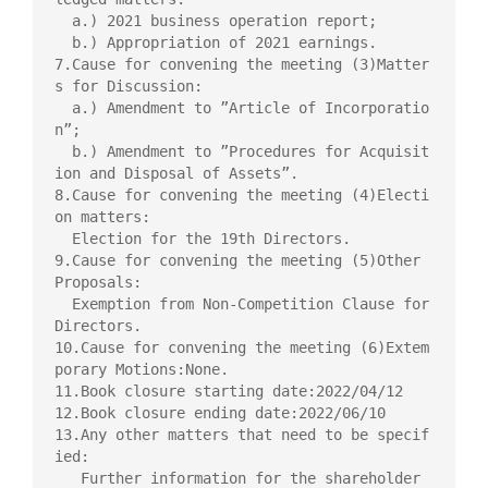
  a.) 2021 business operation report;

  b.) Appropriation of 2021 earnings.

7.Cause for convening the meeting (3)Matter
s for Discussion:

  a.) Amendment to ”Article of Incorporatio
n”;

  b.) Amendment to ”Procedures for Acquisit
ion and Disposal of Assets”.

8.Cause for convening the meeting (4)Electi
on matters:

  Election for the 19th Directors.

9.Cause for convening the meeting (5)Other 
Proposals:

  Exemption from Non-Competition Clause for 
Directors.

10.Cause for convening the meeting (6)Extem
porary Motions:None.

11.Book closure starting date:2022/04/12

12.Book closure ending date:2022/06/10

13.Any other matters that need to be specif
ied:

   Further information for the shareholder