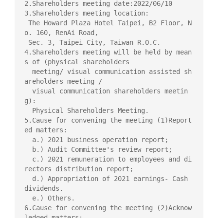
2.Shareholders meeting date:2022/06/10

3.Shareholders meeting location:

 The Howard Plaza Hotel Taipei, B2 Floor, N
o. 160, RenAi Road,

 Sec. 3, Taipei City, Taiwan R.O.C.

4.Shareholders meeting will be held by mean
s of (physical shareholders

  meeting/ visual communication assisted sh
areholders meeting /

  visual communication shareholders meetin
g):

  Physical Shareholders Meeting.

5.Cause for convening the meeting (1)Report
ed matters:

  a.) 2021 business operation report;

  b.) Audit Committee's review report;

  c.) 2021 remuneration to employees and di
rectors distribution report;

  d.) Appropriation of 2021 earnings- Cash 
dividends.

  e.) Others.

6.Cause for convening the meeting (2)Acknow
ledged matters:
