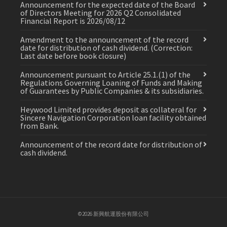
Announcement for the expected date of the Board
of Directors Meeting for 2026 Q2 Consolidated
Financial Report is 2026/08/12
Amendment to the announcement of the record
date for distribution of cash dividend. (Correction:
Last date before book closure)
Announcement pursuant to Article 25.1.(1) of the
Regulations Governing Loaning of Funds and Making
of Guarantees by Public Companies & its subsidiaries.
Heywood Limited provides deposit as collateral for
Sincere Navigation Corporation loan facility obtained
from Bank.
Announcement of the record date for distribution of
cash dividend.
©2026 新興航運股份有限公司