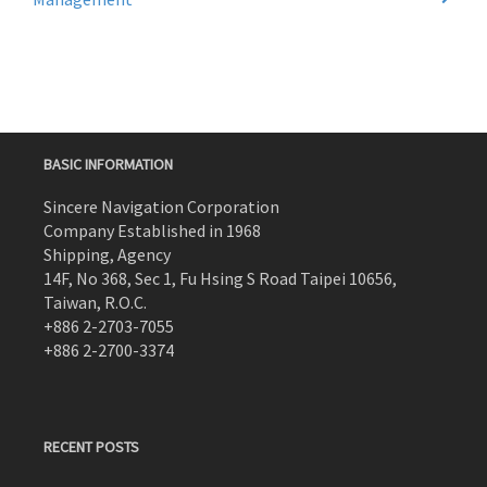
BASIC INFORMATION
Sincere Navigation Corporation
Company Established in 1968
Shipping, Agency
14F, No 368, Sec 1, Fu Hsing S Road Taipei 10656,
Taiwan, R.O.C.
+886 2-2703-7055
+886 2-2700-3374
RECENT POSTS