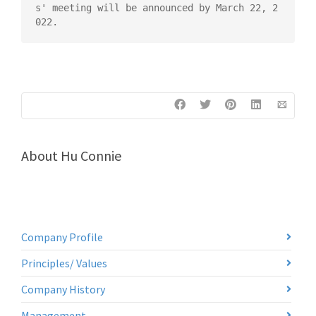
s' meeting will be announced by March 22, 2
022.
About
Hu Connie
Company Profile
Principles/ Values
Company History
Management