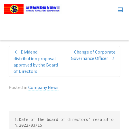
Dividend
Change of Corporate
Governance Officer
distribution proposal
approved by the Board
of Directors
Posted in
Company News
1.Date of the board of directors' resolutio
n:2022/03/15
