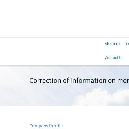
About Us
O
Contact Us
Correction of information on mon
Company Profile