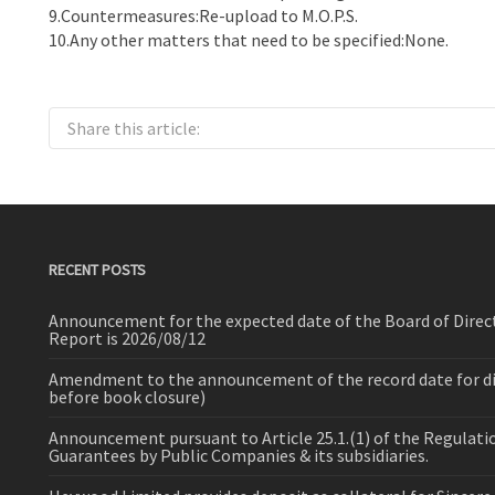
9.Countermeasures:Re-upload to M.O.P.S.
10.Any other matters that need to be specified:None.
Share this article:
RECENT POSTS
Announcement for the expected date of the Board of Direct
Report is 2026/08/12
Amendment to the announcement of the record date for dist
before book closure)
Announcement pursuant to Article 25.1.(1) of the Regulat
Guarantees by Public Companies & its subsidiaries.