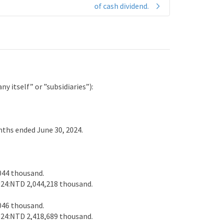
of cash dividend.
 itself” or ”subsidiaries”):
ths ended June 30, 2024.
044 thousand.
24:NTD 2,044,218 thousand.
046 thousand.
24:NTD 2,418,689 thousand.