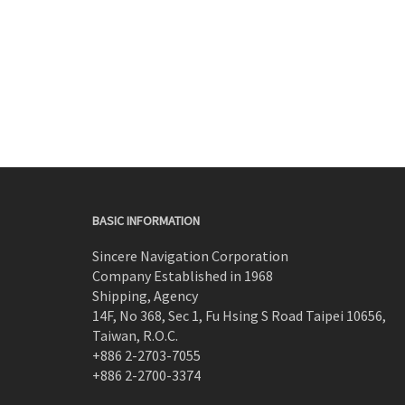
BASIC INFORMATION
Sincere Navigation Corporation
Company Established in 1968
Shipping, Agency
14F, No 368, Sec 1, Fu Hsing S Road Taipei 10656,
Taiwan, R.O.C.
+886 2-2703-7055
+886 2-2700-3374