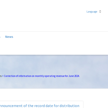
Language
Chinese (Traditional)
s
News
English
s
>
Correction of information on monthly operating revenue for June 2024.
nnouncement of the record date for distribution