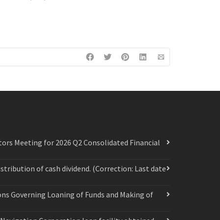
ors Meeting for 2026 Q2 Consolidated Financial
ribution of cash dividend. (Correction: Last date
ions Governing Loaning of Funds and Making of