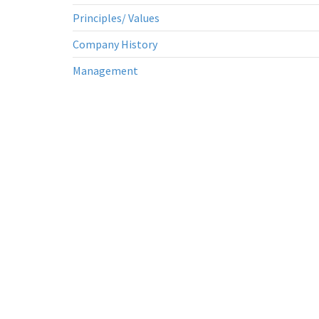
Principles/ Values
Company History
Management