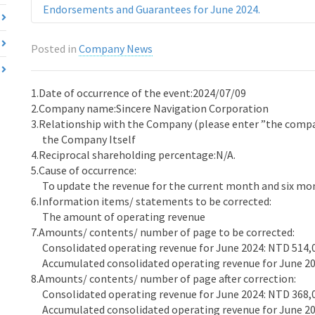
Endorsements and Guarantees for June 2024.
Posted in
Company News
1.Date of occurrence of the event:2024/07/09
2.Company name:Sincere Navigation Corporation
3.Relationship with the Company (please enter ”the company
the Company Itself
4.Reciprocal shareholding percentage:N/A.
5.Cause of occurrence:
To update the revenue for the current month and six mon
6.Information items/ statements to be corrected:
The amount of operating revenue
7.Amounts/ contents/ number of page to be corrected:
Consolidated operating revenue for June 2024: NTD 514,
Accumulated consolidated operating revenue for June 20
8.Amounts/ contents/ number of page after correction:
Consolidated operating revenue for June 2024: NTD 368,
Accumulated consolidated operating revenue for June 20