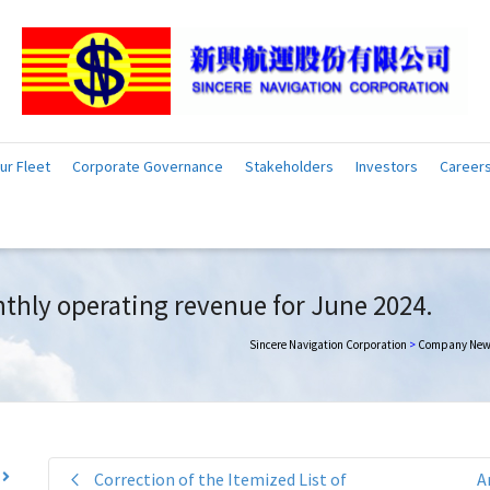
ur Fleet
Corporate Governance
Stakeholders
Investors
Career
thly operating revenue for June 2024.
Sincere Navigation Corporation
>
Company New
Correction of the Itemized List of
A