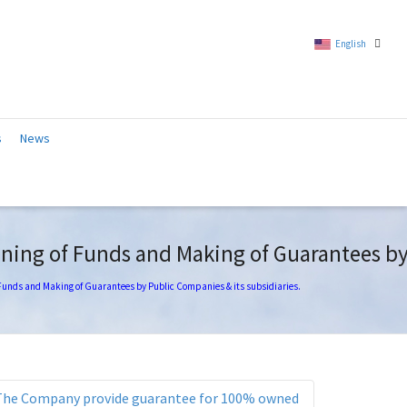
English
Chinese (Traditional)
s
News
English
ning of Funds and Making of Guarantees by 
 Funds and Making of Guarantees by Public Companies & its subsidiaries.
The Company provide guarantee for 100% owned