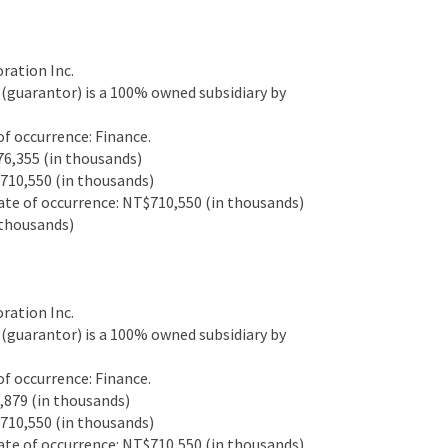
ation Inc.
guarantor) is a 100% owned subsidiary by
 occurrence: Finance.
6,355 (in thousands)
10,550 (in thousands)
e of occurrence: NT$710,550 (in thousands)
thousands)
ation Inc.
guarantor) is a 100% owned subsidiary by
 occurrence: Finance.
879 (in thousands)
10,550 (in thousands)
e of occurrence: NT$710,550 (in thousands)