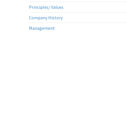
Principles/ Values
Company History
Management