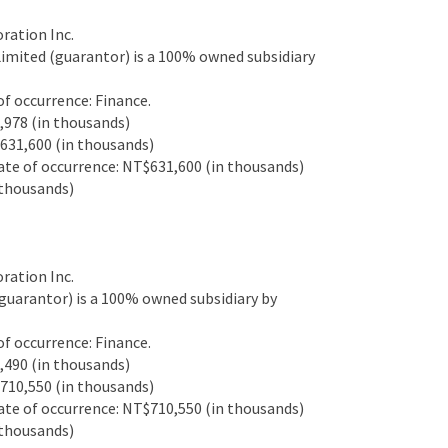
ation Inc.
mited (guarantor) is a 100% owned subsidiary
 occurrence: Finance.
978 (in thousands)
31,600 (in thousands)
e of occurrence: NT$631,600 (in thousands)
thousands)
ation Inc.
uarantor) is a 100% owned subsidiary by
 occurrence: Finance.
490 (in thousands)
10,550 (in thousands)
e of occurrence: NT$710,550 (in thousands)
thousands)