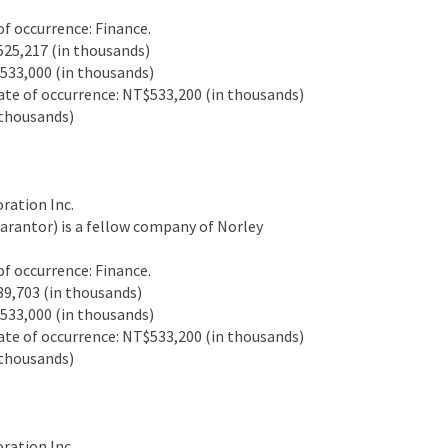
 occurrence: Finance.
25,217 (in thousands)
33,000 (in thousands)
e of occurrence: NT$533,200 (in thousands)
thousands)
ation Inc.
antor) is a fellow company of Norley
 occurrence: Finance.
9,703 (in thousands)
33,000 (in thousands)
e of occurrence: NT$533,200 (in thousands)
thousands)
ation Inc.