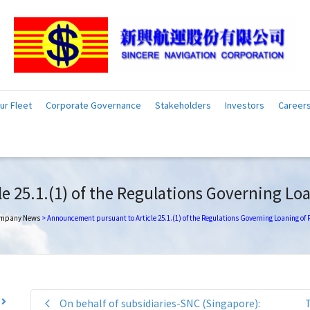
ur Fleet
Corporate Governance
Stakeholders
Investors
Career
 25.1.(1) of the Regulations Governing Loa
mpany News
>
Announcement pursuant to Article 25.1.(1) of the Regulations Governing Loaning of
On behalf of subsidiaries-SNC (Singapore):