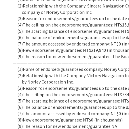
(2)Relationship with the Company: Sincere Navigation Co
company of Norley Corporation Inc.
(3)Reason for endorsements/guarantees up to the date of
(4)The ceiling on the endorsements/guarantees: NT$15,8
(5)The starting balance of endorsement/guarantee: NT$5
(6)The balance of endorsements/guarantees up to the dat
(7)The amount accessed by endorsed company: NT$0 (in 
(8)New endorsement/guarantee: NT$219,940 (in thousan
(9)The reason for new endorsement/guarantee: The Boar
————————————————————————
(1)Name of endorsed/guaranteed company: Norley Corpor
(2)Relationship with the Company: Victory Navigation Inc
by Norley Corporation Inc.
(3)Reason for endorsements/guarantees up to the date of
(4)The ceiling on the endorsements/guarantees: NT$734,
(5)The starting balance of endorsement/guarantee: NT$6
(6)The balance of endorsements/guarantees up to the dat
(7)The amount accessed by endorsed company: NT$0 (in 
(8)New endorsement/guarantee: NT$0 (in thousands)
(9)The reason for new endorsement/guarantee:NA