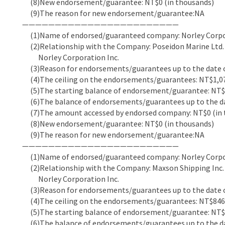
(8)New endorsement/guarantee: NT$0 (in thousands)
(9)The reason for new endorsement/guarantee:NA
————————————————————————
(1)Name of endorsed/guaranteed company: Norley Corpor
(2)Relationship with the Company: Poseidon Marine Ltd. (
Norley Corporation Inc.
(3)Reason for endorsements/guarantees up to the date of
(4)The ceiling on the endorsements/guarantees: NT$1,07
(5)The starting balance of endorsement/guarantee: NT$7
(6)The balance of endorsements/guarantees up to the dat
(7)The amount accessed by endorsed company: NT$0 (in 
(8)New endorsement/guarantee: NT$0 (in thousands)
(9)The reason for new endorsement/guarantee:NA
————————————————————————
(1)Name of endorsed/guaranteed company: Norley Corpor
(2)Relationship with the Company: Maxson Shipping Inc. (
Norley Corporation Inc.
(3)Reason for endorsements/guarantees up to the date of
(4)The ceiling on the endorsements/guarantees: NT$846,
(5)The starting balance of endorsement/guarantee: NT$7
(6)The balance of endorsements/guarantees up to the dat