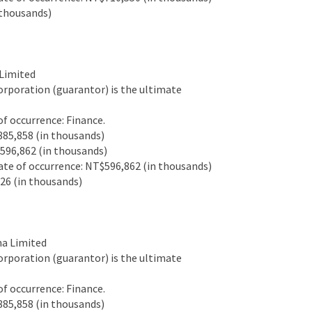
thousands)
Limited
rporation (guarantor) is the ultimate
 occurrence: Finance.
85,858 (in thousands)
96,862 (in thousands)
e of occurrence: NT$596,862 (in thousands)
6 (in thousands)
a Limited
rporation (guarantor) is the ultimate
 occurrence: Finance.
85,858 (in thousands)