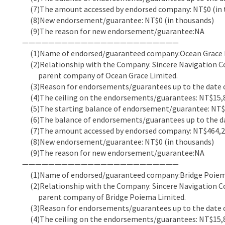
(7)The amount accessed by endorsed company: NT$0 (in 
(8)New endorsement/guarantee: NT$0 (in thousands)
(9)The reason for new endorsement/guarantee:NA
————————————————————————
(1)Name of endorsed/guaranteed company:Ocean Grace 
(2)Relationship with the Company: Sincere Navigation Co
parent company of Ocean Grace Limited.
(3)Reason for endorsements/guarantees up to the date of
(4)The ceiling on the endorsements/guarantees: NT$15,8
(5)The starting balance of endorsement/guarantee: NT$5
(6)The balance of endorsements/guarantees up to the dat
(7)The amount accessed by endorsed company: NT$464,22
(8)New endorsement/guarantee: NT$0 (in thousands)
(9)The reason for new endorsement/guarantee:NA
————————————————————————
(1)Name of endorsed/guaranteed company:Bridge Poiem
(2)Relationship with the Company: Sincere Navigation Co
parent company of Bridge Poiema Limited.
(3)Reason for endorsements/guarantees up to the date of
(4)The ceiling on the endorsements/guarantees: NT$15,8