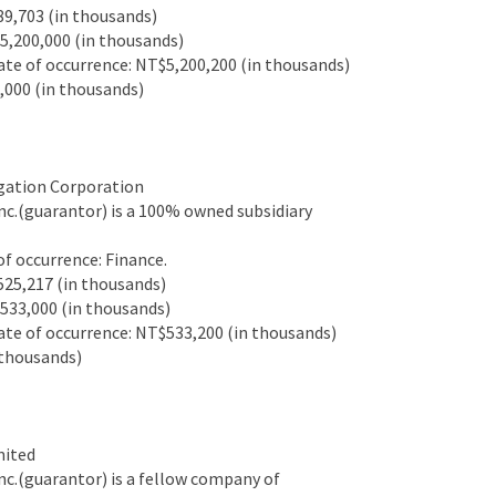
9,703 (in thousands)
,200,000 (in thousands)
e of occurrence: NT$5,200,200 (in thousands)
000 (in thousands)
gation Corporation
c.(guarantor) is a 100% owned subsidiary
 occurrence: Finance.
25,217 (in thousands)
33,000 (in thousands)
e of occurrence: NT$533,200 (in thousands)
thousands)
mited
c.(guarantor) is a fellow company of