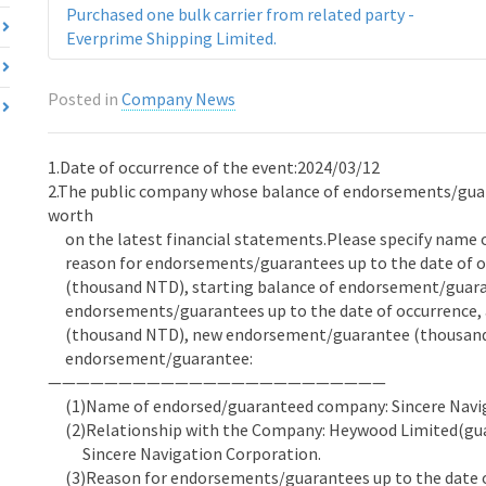
Purchased one bulk carrier from related party -
Everprime Shipping Limited.
Posted in
Company News
1.Date of occurrence of the event:2024/03/12
2.The public company whose balance of endorsements/guara
worth
on the latest financial statements.Please specify name 
reason for endorsements/guarantees up to the date of o
(thousand NTD), starting balance of endorsement/guara
endorsements/guarantees up to the date of occurrence,
(thousand NTD), new endorsement/guarantee (thousand 
endorsement/guarantee:
————————————————————————
(1)Name of endorsed/guaranteed company: Sincere Navi
(2)Relationship with the Company: Heywood Limited(guar
Sincere Navigation Corporation.
(3)Reason for endorsements/guarantees up to the date of