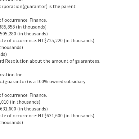
rporation(guarantor) is the parent
 occurrence: Finance.
85,858 (in thousands)
05,280 (in thousands)
e of occurrence: NT$725,220 (in thousands)
thousands)
ds)
d Resolution about the amount of guarantees.
ation Inc.
.(guarantor) is a 100% owned subsidiary
 occurrence: Finance.
010 (in thousands)
31,600 (in thousands)
e of occurrence: NT$631,600 (in thousands)
thousands)