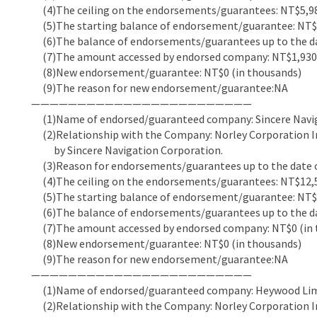
(4)The ceiling on the endorsements/guarantees: NT$5,98
(5)The starting balance of endorsement/guarantee: NT$5
(6)The balance of endorsements/guarantees up to the dat
(7)The amount accessed by endorsed company: NT$1,930,
(8)New endorsement/guarantee: NT$0 (in thousands)
(9)The reason for new endorsement/guarantee:NA
————————————————————————
(1)Name of endorsed/guaranteed company: Sincere Navi
(2)Relationship with the Company: Norley Corporation In
by Sincere Navigation Corporation.
(3)Reason for endorsements/guarantees up to the date of
(4)The ceiling on the endorsements/guarantees: NT$12,5
(5)The starting balance of endorsement/guarantee: NT$5
(6)The balance of endorsements/guarantees up to the dat
(7)The amount accessed by endorsed company: NT$0 (in 
(8)New endorsement/guarantee: NT$0 (in thousands)
(9)The reason for new endorsement/guarantee:NA
————————————————————————
(1)Name of endorsed/guaranteed company: Heywood Li
(2)Relationship with the Company: Norley Corporation In