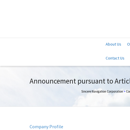
About Us
O
Contact Us
Announcement pursuant to Article
Sincere Navigation Corporation
>
Co
Company Profile