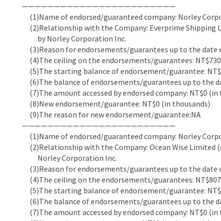
————————————————————————
(1)Name of endorsed/guaranteed company: Norley Corpor
(2)Relationship with the Company: Everprime Shipping Li
by Norley Corporation Inc.
(3)Reason for endorsements/guarantees up to the date of
(4)The ceiling on the endorsements/guarantees: NT$730,
(5)The starting balance of endorsement/guarantee: NT$6
(6)The balance of endorsements/guarantees up to the dat
(7)The amount accessed by endorsed company: NT$0 (in 
(8)New endorsement/guarantee: NT$0 (in thousands)
(9)The reason for new endorsement/guarantee:NA
————————————————————————
(1)Name of endorsed/guaranteed company: Norley Corpor
(2)Relationship with the Company: Ocean Wise Limited (g
Norley Corporation Inc.
(3)Reason for endorsements/guarantees up to the date of
(4)The ceiling on the endorsements/guarantees: NT$807,
(5)The starting balance of endorsement/guarantee: NT$7
(6)The balance of endorsements/guarantees up to the dat
(7)The amount accessed by endorsed company: NT$0 (in 