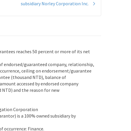
subsidiary Norley Corporation Inc.
ntees reaches 50 percent or more of its net
of endorsed/guaranteed company, relationship,
ccurrence, ceiling on endorsement/guarantee
ntee (thousand NTD), balance of
 amount accessed by endorsed company
NTD) and the reason for new
gation Corporation
antor) is a 100% owned subsidiary by
 occurrence: Finance.