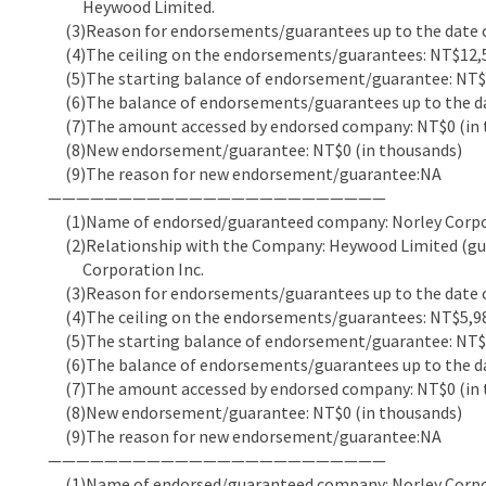
Heywood Limited.
(3)Reason for endorsements/guarantees up to the date of
(4)The ceiling on the endorsements/guarantees: NT$12,5
(5)The starting balance of endorsement/guarantee: NT$5
(6)The balance of endorsements/guarantees up to the dat
(7)The amount accessed by endorsed company: NT$0 (in 
(8)New endorsement/guarantee: NT$0 (in thousands)
(9)The reason for new endorsement/guarantee:NA
————————————————————————
(1)Name of endorsed/guaranteed company: Norley Corpor
(2)Relationship with the Company: Heywood Limited (guar
Corporation Inc.
(3)Reason for endorsements/guarantees up to the date of
(4)The ceiling on the endorsements/guarantees: NT$5,98
(5)The starting balance of endorsement/guarantee: NT$5
(6)The balance of endorsements/guarantees up to the dat
(7)The amount accessed by endorsed company: NT$0 (in 
(8)New endorsement/guarantee: NT$0 (in thousands)
(9)The reason for new endorsement/guarantee:NA
————————————————————————
(1)Name of endorsed/guaranteed company: Norley Corpor