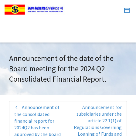
Announcement of the date of the
Board meeting for the 2024 Q2
Consolidated Financial Report.
Announcement of
Announcement for
subsidiaries under the
the consolidated
article 22.1(1) of
financial report for
Regulations Governing
2024Q2 has been
Loaning of Funds and
approved by the board