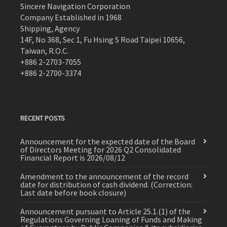
Sincere Navigation Corporation
Company Established in 1968
Shipping, Agency
14F, No 368, Sec 1, Fu Hsing S Road Taipei 10656,
Taiwan, R.O.C.
+886 2-2703-7055
+886 2-2700-3374
RECENT POSTS
Announcement for the expected date of the Board
of Directors Meeting for 2026 Q2 Consolidated
Financial Report is 2026/08/12
Amendment to the announcement of the record
date for distribution of cash dividend. (Correction:
Last date before book closure)
Announcement pursuant to Article 25.1.(1) of the
Regulations Governing Loaning of Funds and Making