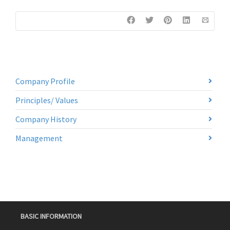
Company Profile
Principles/ Values
Company History
Management
BASIC INFORMATION