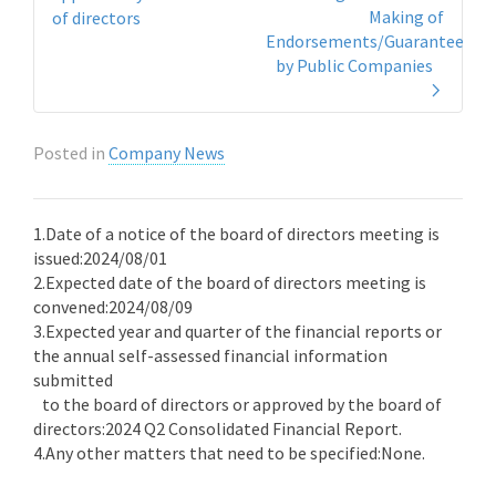
Making of
of directors
Endorsements/Guarantees
by Public Companies
Posted in
Company News
1.Date of a notice of the board of directors meeting is
issued:2024/08/01
2.Expected date of the board of directors meeting is
convened:2024/08/09
3.Expected year and quarter of the financial reports or
the annual self-assessed financial information
submitted
to the board of directors or approved by the board of
directors:2024 Q2 Consolidated Financial Report.
4.Any other matters that need to be specified:None.