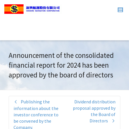
Announcement of the consolidated
financial report for 2024 has been
approved by the board of directors
Publishing the
Dividend distribution
proposal approved by
information about the
the Board of
investor conference to
Directors
be convened by the
Company.