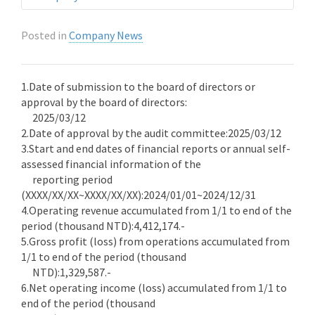
Posted in
Company News
1.Date of submission to the board of directors or
approval by the board of directors:
2025/03/12
2.Date of approval by the audit committee:2025/03/12
3.Start and end dates of financial reports or annual self-
assessed financial information of the
reporting period
(XXXX/XX/XX~XXXX/XX/XX):2024/01/01~2024/12/31
4.Operating revenue accumulated from 1/1 to end of the
period (thousand NTD):4,412,174.-
5.Gross profit (loss) from operations accumulated from
1/1 to end of the period (thousand
NTD):1,329,587.-
6.Net operating income (loss) accumulated from 1/1 to
end of the period (thousand