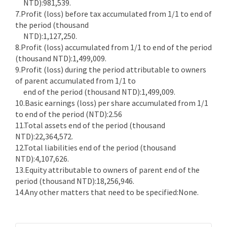
NTD):981,539.
7.Profit (loss) before tax accumulated from 1/1 to end of
the period (thousand
NTD):1,127,250.
8.Profit (loss) accumulated from 1/1 to end of the period
(thousand NTD):1,499,009.
9.Profit (loss) during the period attributable to owners
of parent accumulated from 1/1 to
end of the period (thousand NTD):1,499,009.
10.Basic earnings (loss) per share accumulated from 1/1
to end of the period (NTD):2.56
11.Total assets end of the period (thousand
NTD):22,364,572.
12.Total liabilities end of the period (thousand
NTD):4,107,626.
13.Equity attributable to owners of parent end of the
period (thousand NTD):18,256,946.
14.Any other matters that need to be specified:None.