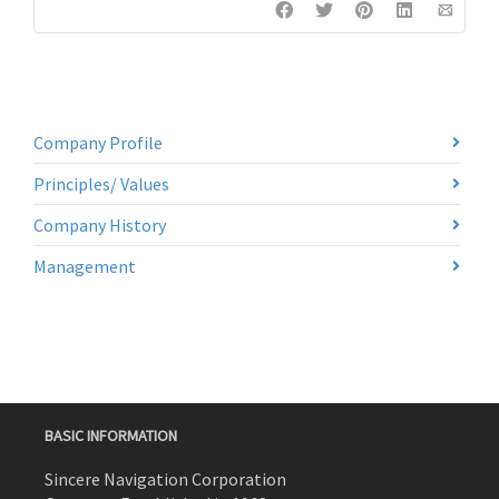
Company Profile
Principles/ Values
Company History
Management
BASIC INFORMATION
Sincere Navigation Corporation