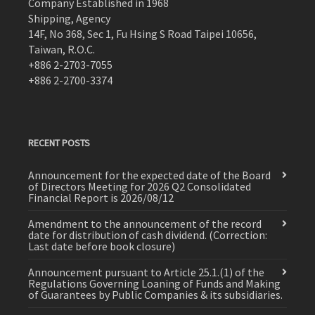
Company Established in 1968
Shipping, Agency
14F, No 368, Sec 1, Fu Hsing S Road Taipei 10656,
Taiwan, R.O.C.
+886 2-2703-7055
+886 2-2700-3374
RECENT POSTS
Announcement for the expected date of the Board
of Directors Meeting for 2026 Q2 Consolidated
Financial Report is 2026/08/12
Amendment to the announcement of the record
date for distribution of cash dividend. (Correction:
Last date before book closure)
Announcement pursuant to Article 25.1.(1) of the
Regulations Governing Loaning of Funds and Making
of Guarantees by Public Companies & its subsidiaries.