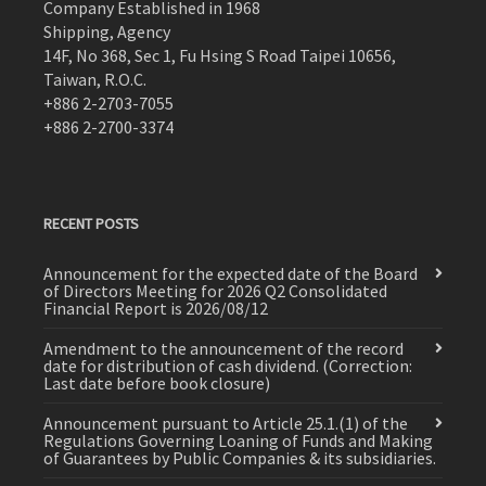
Company Established in 1968
Shipping, Agency
14F, No 368, Sec 1, Fu Hsing S Road Taipei 10656,
Taiwan, R.O.C.
+886 2-2703-7055
+886 2-2700-3374
RECENT POSTS
Announcement for the expected date of the Board
of Directors Meeting for 2026 Q2 Consolidated
Financial Report is 2026/08/12
Amendment to the announcement of the record
date for distribution of cash dividend. (Correction:
Last date before book closure)
Announcement pursuant to Article 25.1.(1) of the
Regulations Governing Loaning of Funds and Making
of Guarantees by Public Companies & its subsidiaries.