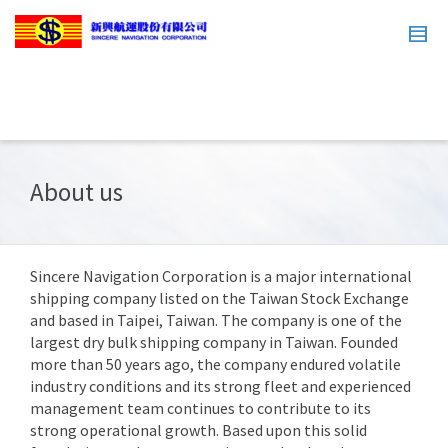
About us
Sincere Navigation Corporation is a major international
shipping company listed on the Taiwan Stock Exchange
and based in Taipei, Taiwan. The company is one of the
largest dry bulk shipping company in Taiwan. Founded
more than 50 years ago, the company endured volatile
industry conditions and its strong fleet and experienced
management team continues to contribute to its
strong operational growth. Based upon this solid