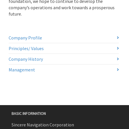
foundation, we hope to continue to develop the
company’s operations and work towards a prosperous
future.
Company Profile
Principles/ Values
Company History
Management
BASIC INFORMATION
Sincere Navigation Corporation