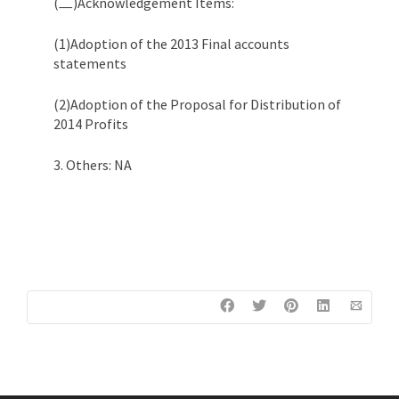
(二)Acknowledgement Items:
(1)Adoption of the 2013 Final accounts
statements
(2)Adoption of the Proposal for Distribution of
2014 Profits
3. Others: NA