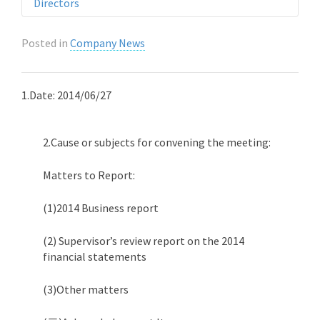
Directors
Posted in
Company News
1.Date: 2014/06/27
2.Cause or subjects for convening the meeting:
Matters to Report:
(1)2014 Business report
(2) Supervisor’s review report on the 2014
financial statements
(3)Other matters