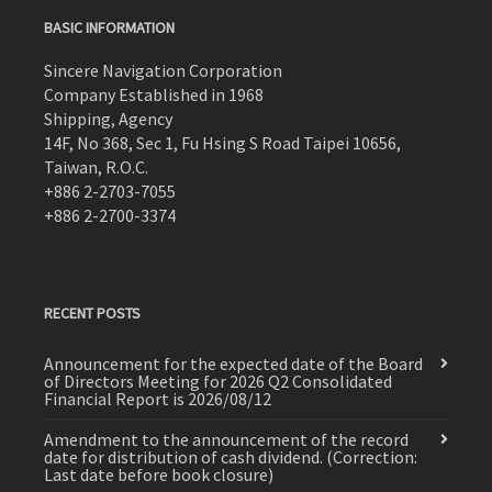
BASIC INFORMATION
Sincere Navigation Corporation
Company Established in 1968
Shipping, Agency
14F, No 368, Sec 1, Fu Hsing S Road Taipei 10656,
Taiwan, R.O.C.
+886 2-2703-7055
+886 2-2700-3374
RECENT POSTS
Announcement for the expected date of the Board
of Directors Meeting for 2026 Q2 Consolidated
Financial Report is 2026/08/12
Amendment to the announcement of the record
date for distribution of cash dividend. (Correction:
Last date before book closure)