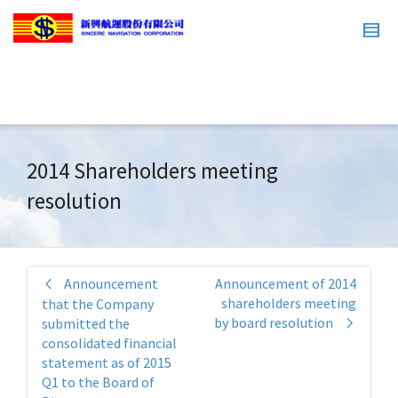
2014 Shareholders meeting
resolution
Announcement
Announcement of 2014
shareholders meeting
that the Company
by board resolution
submitted the
consolidated financial
statement as of 2015
Q1 to the Board of