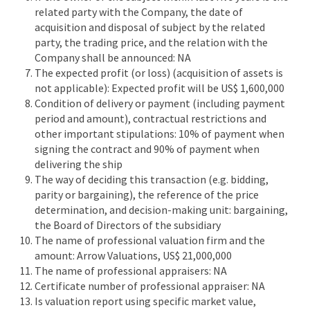
related party with the Company, the date of
acquisition and disposal of subject by the related
party, the trading price, and the relation with the
Company shall be announced: NA
The expected profit (or loss) (acquisition of assets is
not applicable): Expected profit will be US$ 1,600,000
Condition of delivery or payment (including payment
period and amount), contractual restrictions and
other important stipulations: 10% of payment when
signing the contract and 90% of payment when
delivering the ship
The way of deciding this transaction (e.g. bidding,
parity or bargaining), the reference of the price
determination, and decision-making unit: bargaining,
the Board of Directors of the subsidiary
The name of professional valuation firm and the
amount: Arrow Valuations, US$ 21,000,000
The name of professional appraisers: NA
Certificate number of professional appraiser: NA
Is valuation report using specific market value,