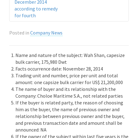
December 2014
according to remedy
for fourth
Posted in
Company News
Name and nature of the subject: Wah Shan, capesize
bulk carrier, 175,980 Dwt
Facts occurrence date: November 28, 2014
Trading unit and number, price per unit and total
amount: one capsize bulk carrier for US$ 21,200,000
The name of buyer and its relationship with the
Company: Choloe Maritime S.A., not related parties
If the buyer is related party, the reason of choosing
him as the buyer, the name of previous owner and
relationship between previous owner and the buyer,
and previous transaction date and amount shall be
announced: NA
If the owner of the subject within last five years is the