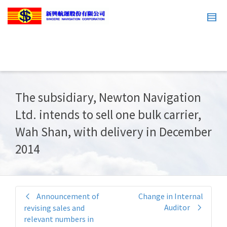
The subsidiary, Newton Navigation
Ltd. intends to sell one bulk carrier,
Wah Shan, with delivery in December
2014
Announcement of
Change in Internal
Auditor
revising sales and
relevant numbers in