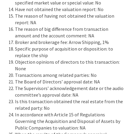
specified market value or special value: No
Have not obtained the valuation report: No
The reason of having not obtained the valuation
report: NA
The reason of big difference from transaction
amount and the account comment: NA
Broker and brokerage fee: Arrow Shipping, 1%
Specific purpose of acquisition or disposition: to
replace the ship
Objection opinions of directors to this transaction:
None
Transactions among related parties: No
The Board of Directors’ approval date: NA
The Supervisors’ acknowledgement date or the audio
committee’s approval date: NA
Is this transaction obtained the real estate from the
related party: No
In accordance with Article 15 of Regulations
Governing the Acquisition and Disposal of Assets by
Public Companies to valuation: NA