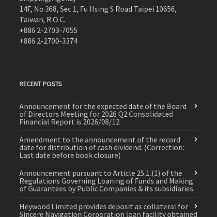
14F, No 368, Sec 1, Fu Hsing S Road Taipei 10656,
Taiwan, R.O.C.
+886 2-2703-7055
+886 2-2700-3374
RECENT POSTS
Announcement for the expected date of the Board
of Directors Meeting for 2026 Q2 Consolidated
Financial Report is 2026/08/12
Amendment to the announcement of the record
date for distribution of cash dividend. (Correction:
Last date before book closure)
Announcement pursuant to Article 25.1.(1) of the
Regulations Governing Loaning of Funds and Making
of Guarantees by Public Companies & its subsidiaries.
Heywood Limited provides deposit as collateral for
Sincere Navigation Corporation loan facility obtained