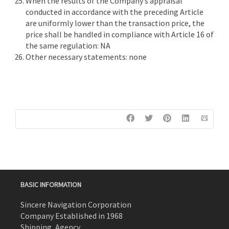
When the results of the Company’s appraisal
conducted in accordance with the preceding Article
are uniformly lower than the transaction price, the
price shall be handled in compliance with Article 16 of
the same regulation: NA
Other necessary statements: none
BASIC INFORMATION
Sincere Navigation Corporation
Company Established in 1968
Shipping, Agency