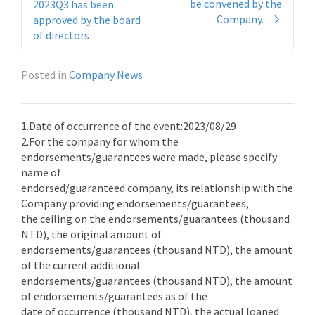
be convened by the
2023Q3 has been
Company.
approved by the board
of directors
Posted in
Company News
1.Date of occurrence of the event:2023/08/29
2.For the company for whom the
endorsements/guarantees were made, please specify
name of
endorsed/guaranteed company, its relationship with the
Company providing endorsements/guarantees,
the ceiling on the endorsements/guarantees (thousand
NTD), the original amount of
endorsements/guarantees (thousand NTD), the amount
of the current additional
endorsements/guarantees (thousand NTD), the amount
of endorsements/guarantees as of the
date of occurrence (thousand NTD), the actual loaned