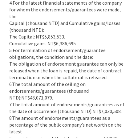
4.For the latest financial statements of the company
for whom the endorsements/guarantees were made,
the
Capital (thousand NTD) and Cumulative gains/losses
(thousand NTD):
The Capital: NT$5,853,533.
Cumulative gains: NT$6,386,695.
5.For termination of endorsement/guarantee
obligations, the condition and the date:
The obligation of endorsement guarantee can only be
released when the loan is repaid, the date of contract
termination or when the collateral is released.
6.The total amount of the ceiling on
endorsements/guarantees (thousand
NTD):NT$48,071,079.
7.The total amount of endorsements/guarantees as of
the date of occurrence (thousand NTD):NT$7,030,508.
8.The amount of endorsements/guarantees as a
percentage of the public company’s net worth on the
latest