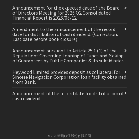
Announcement for the expected date of the Board
of Directors Meeting for 2026 Q2 Consolidated
Financial Report is 2026/08/12
Amendment to the announcement of the record
date for distribution of cash dividend. (Correction:
Last date before book closure)
Announcement pursuant to Article 25.1.(1) of the
Regulations Governing Loaning of Funds and Making
of Guarantees by Public Companies & its subsidiaries.
Heywood Limited provides deposit as collateral for
Sincere Navigation Corporation loan facility obtained
from Bank.
Announcement of the record date for distribution of
cash dividend.
©2026 新興航運股份有限公司