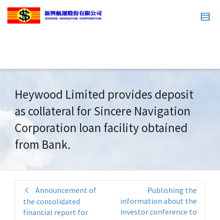
Heywood Limited provides deposit
as collateral for Sincere Navigation
Corporation loan facility obtained
from Bank.
Announcement of
Publishing the
information about the
the consolidated
investor conference to
financial report for