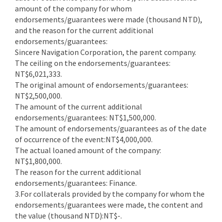
amount of the company for whom
endorsements/guarantees were made (thousand NTD),
and the reason for the current additional
endorsements/guarantees:
Sincere Navigation Corporation, the parent company.
The ceiling on the endorsements/guarantees:
NT$6,021,333.
The original amount of endorsements/guarantees:
NT$2,500,000.
The amount of the current additional
endorsements/guarantees: NT$1,500,000.
The amount of endorsements/guarantees as of the date
of occurrence of the event:NT$4,000,000.
The actual loaned amount of the company:
NT$1,800,000.
The reason for the current additional
endorsements/guarantees: Finance.
3.For collaterals provided by the company for whom the
endorsements/guarantees were made, the content and
the value (thousand NTD):NT$-.