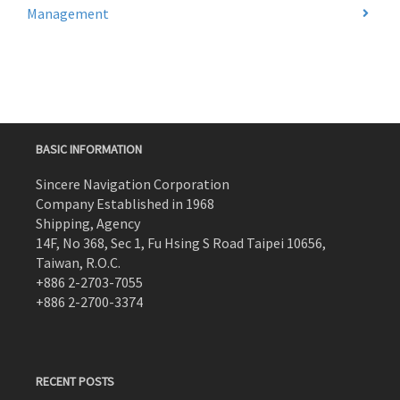
Management
BASIC INFORMATION
Sincere Navigation Corporation
Company Established in 1968
Shipping, Agency
14F, No 368, Sec 1, Fu Hsing S Road Taipei 10656,
Taiwan, R.O.C.
+886 2-2703-7055
+886 2-2700-3374
RECENT POSTS