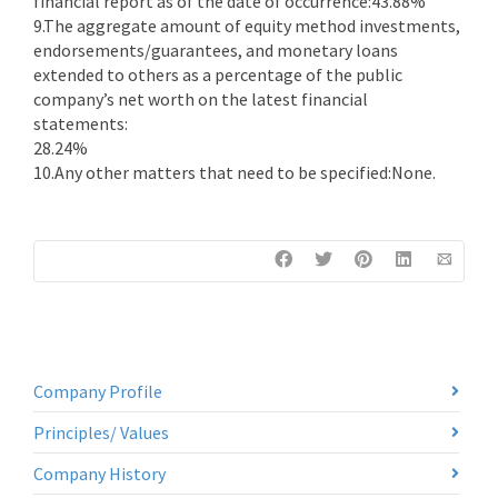
financial report as of the date of occurrence:43.88%
9.The aggregate amount of equity method investments,
endorsements/guarantees, and monetary loans
extended to others as a percentage of the public
company’s net worth on the latest financial
statements:
28.24%
10.Any other matters that need to be specified:None.
Company Profile
Principles/ Values
Company History