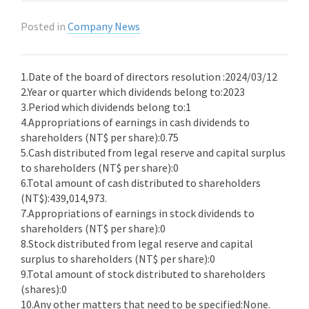
Posted in
Company News
1.Date of the board of directors resolution :2024/03/12
2.Year or quarter which dividends belong to:2023
3.Period which dividends belong to:1
4.Appropriations of earnings in cash dividends to
shareholders (NT$ per share):0.75
5.Cash distributed from legal reserve and capital surplus
to shareholders (NT$ per share):0
6.Total amount of cash distributed to shareholders
(NT$):439,014,973.
7.Appropriations of earnings in stock dividends to
shareholders (NT$ per share):0
8.Stock distributed from legal reserve and capital
surplus to shareholders (NT$ per share):0
9.Total amount of stock distributed to shareholders
(shares):0
10.Any other matters that need to be specified:None.