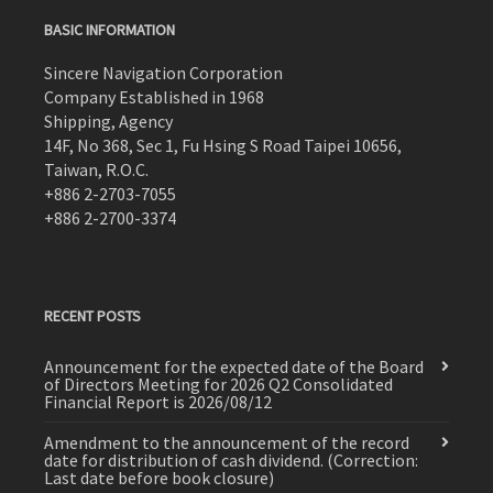
BASIC INFORMATION
Sincere Navigation Corporation
Company Established in 1968
Shipping, Agency
14F, No 368, Sec 1, Fu Hsing S Road Taipei 10656,
Taiwan, R.O.C.
+886 2-2703-7055
+886 2-2700-3374
RECENT POSTS
Announcement for the expected date of the Board
of Directors Meeting for 2026 Q2 Consolidated
Financial Report is 2026/08/12
Amendment to the announcement of the record
date for distribution of cash dividend. (Correction:
Last date before book closure)