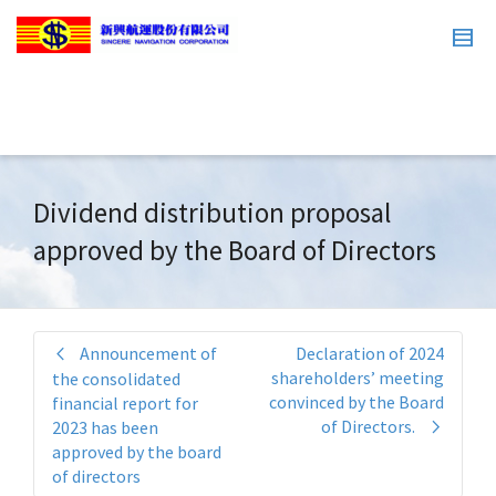
Dividend distribution proposal
approved by the Board of Directors
Announcement of
Declaration of 2024
shareholders’ meeting
the consolidated
convinced by the Board
financial report for
of Directors.
2023 has been
approved by the board
of directors