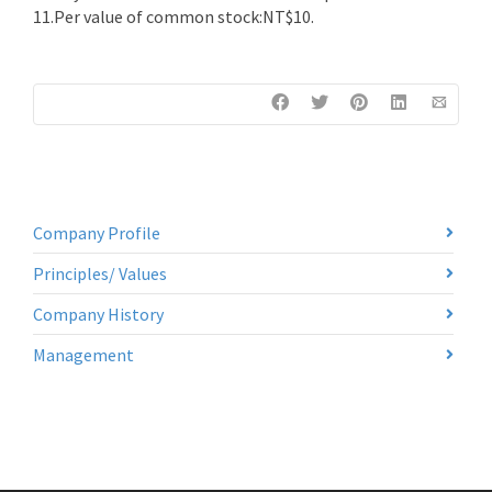
11.Per value of common stock:NT$10.
Company Profile
Principles/ Values
Company History
Management