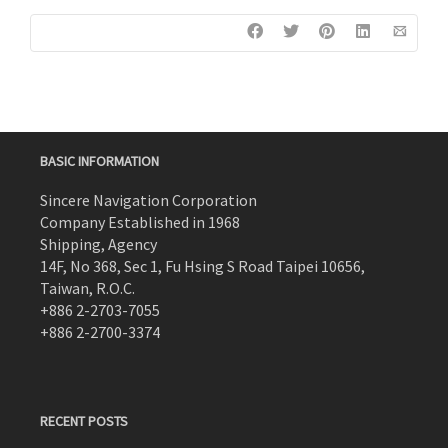
BASIC INFORMATION
Sincere Navigation Corporation
Company Established in 1968
Shipping, Agency
14F, No 368, Sec 1, Fu Hsing S Road Taipei 10656,
Taiwan, R.O.C.
+886 2-2703-7055
+886 2-2700-3374
RECENT POSTS