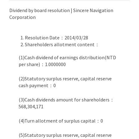
Dividend by board resolution | Sincere Navigation
Corporation
Resolution Date：2014/03/28
Shareholders allotment content：
(1)Cash dividend of earnings distribution(NTD
per share)：1.0000000
(2)Statutory surplus reserve, capital reserve
cash payment：0
(3)Cash dividends amount for shareholders：
568,304,171
(4)Turn allotment of surplus capital：0
(5)Statutory surplus reserve, capital reserve