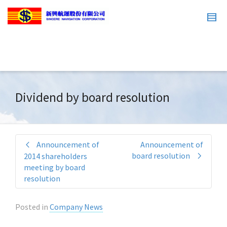
Dividend by board resolution
Announcement of
Announcement of
board resolution
2014 shareholders
meeting by board
resolution
Posted in
Company News