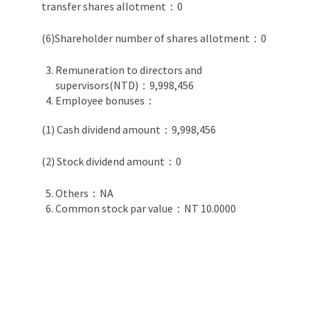
transfer shares allotment：0
(6)Shareholder number of shares allotment：0
Remuneration to directors and
supervisors(NTD)：9,998,456
Employee bonuses：
(1) Cash dividend amount：9,998,456
(2) Stock dividend amount：0
Others：NA
Common stock par value：NT 10.0000