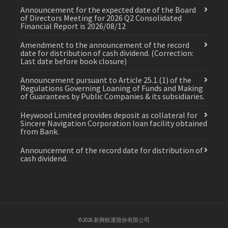
Announcement for the expected date of the Board
of Directors Meeting for 2026 Q2 Consolidated
Financial Report is 2026/08/12
Amendment to the announcement of the record
date for distribution of cash dividend. (Correction:
Last date before book closure)
Announcement pursuant to Article 25.1.(1) of the
Regulations Governing Loaning of Funds and Making
of Guarantees by Public Companies & its subsidiaries.
Heywood Limited provides deposit as collateral for
Sincere Navigation Corporation loan facility obtained
from Bank.
Announcement of the record date for distribution of
cash dividend.
©2026 新興航運股份有限公司