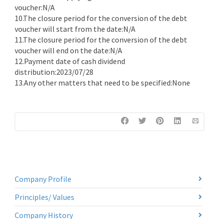
voucher:N/A
10.The closure period for the conversion of the debt
voucher will start from the date:N/A
11.The closure period for the conversion of the debt
voucher will end on the date:N/A
12.Payment date of cash dividend
distribution:2023/07/28
13.Any other matters that need to be specified:None
Company Profile
Principles/ Values
Company History