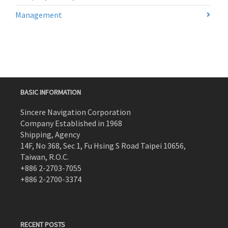
Management
BASIC INFORMATION
Sincere Navigation Corporation
Company Established in 1968
Shipping, Agency
14F, No 368, Sec 1, Fu Hsing S Road Taipei 10656,
Taiwan, R.O.C.
+886 2-2703-7055
+886 2-2700-3374
RECENT POSTS