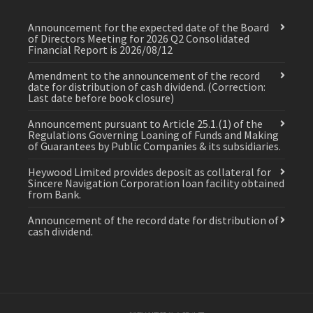
Announcement for the expected date of the Board
of Directors Meeting for 2026 Q2 Consolidated
Financial Report is 2026/08/12
Amendment to the announcement of the record
date for distribution of cash dividend. (Correction:
Last date before book closure)
Announcement pursuant to Article 25.1.(1) of the
Regulations Governing Loaning of Funds and Making
of Guarantees by Public Companies & its subsidiaries.
Heywood Limited provides deposit as collateral for
Sincere Navigation Corporation loan facility obtained
from Bank.
Announcement of the record date for distribution of
cash dividend.