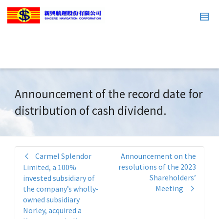
Announcement of the record date for
distribution of cash dividend.
Carmel Splendor
Announcement on the
resolutions of the 2023
Limited, a 100%
Shareholders’
invested subsidiary of
Meeting
the company’s wholly-
owned subsidiary
Norley, acquired a