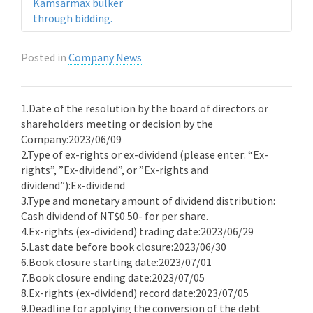
Kamsarmax bulker
through bidding.
Posted in
Company News
1.Date of the resolution by the board of directors or
shareholders meeting or decision by the
Company:2023/06/09
2.Type of ex-rights or ex-dividend (please enter: “Ex-
rights”, ”Ex-dividend”, or ”Ex-rights and
dividend”):Ex-dividend
3.Type and monetary amount of dividend distribution:
Cash dividend of NT$0.50- for per share.
4.Ex-rights (ex-dividend) trading date:2023/06/29
5.Last date before book closure:2023/06/30
6.Book closure starting date:2023/07/01
7.Book closure ending date:2023/07/05
8.Ex-rights (ex-dividend) record date:2023/07/05
9.Deadline for applying the conversion of the debt