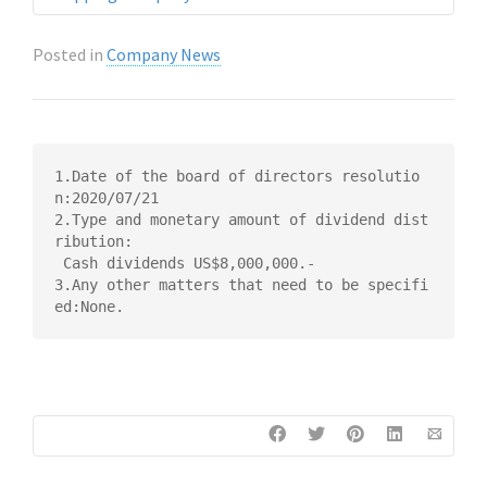
Posted in
Company News
1.Date of the board of directors resolutio
n:2020/07/21

2.Type and monetary amount of dividend dist
ribution:

 Cash dividends US$8,000,000.-

3.Any other matters that need to be specifi
ed:None.