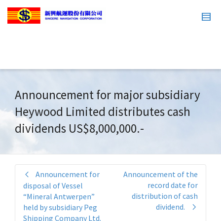
Announcement for major subsidiary
Heywood Limited distributes cash
dividends US$8,000,000.-
Announcement for
Announcement of the
record date for
disposal of Vessel
distribution of cash
“Mineral Antwerpen”
dividend.
held by subsidiary Peg
Shipping Company Ltd.