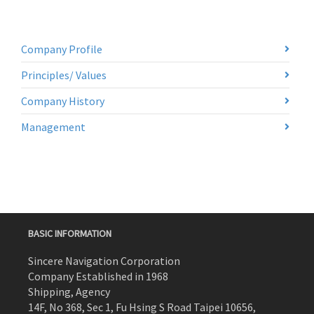
Company Profile
Principles/ Values
Company History
Management
BASIC INFORMATION
Sincere Navigation Corporation
Company Established in 1968
Shipping, Agency
14F, No 368, Sec 1, Fu Hsing S Road Taipei 10656,