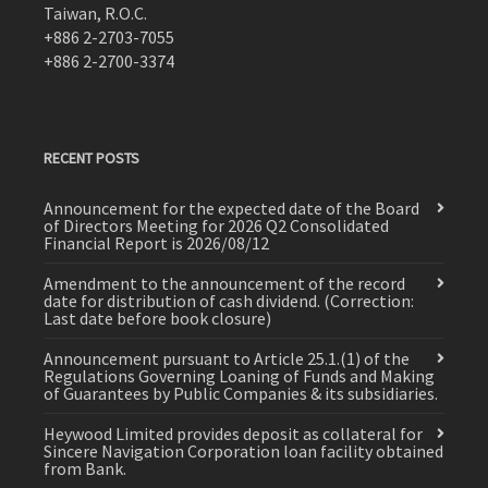
Taiwan, R.O.C.
+886 2-2703-7055
+886 2-2700-3374
RECENT POSTS
Announcement for the expected date of the Board
of Directors Meeting for 2026 Q2 Consolidated
Financial Report is 2026/08/12
Amendment to the announcement of the record
date for distribution of cash dividend. (Correction:
Last date before book closure)
Announcement pursuant to Article 25.1.(1) of the
Regulations Governing Loaning of Funds and Making
of Guarantees by Public Companies & its subsidiaries.
Heywood Limited provides deposit as collateral for
Sincere Navigation Corporation loan facility obtained
from Bank.