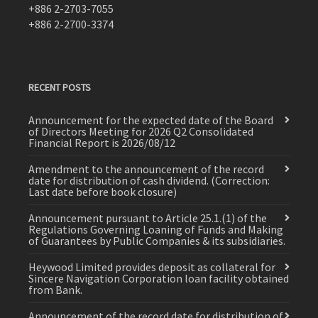
+886 2-2703-7055
+886 2-2700-3374
RECENT POSTS
Announcement for the expected date of the Board
of Directors Meeting for 2026 Q2 Consolidated
Financial Report is 2026/08/12
Amendment to the announcement of the record
date for distribution of cash dividend. (Correction:
Last date before book closure)
Announcement pursuant to Article 25.1.(1) of the
Regulations Governing Loaning of Funds and Making
of Guarantees by Public Companies & its subsidiaries.
Heywood Limited provides deposit as collateral for
Sincere Navigation Corporation loan facility obtained
from Bank.
Announcement of the record date for distribution of