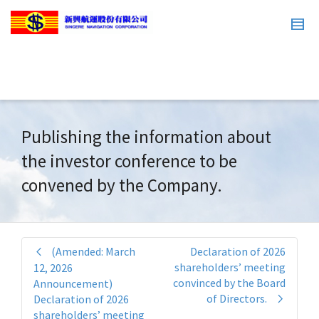
Publishing the information about
the investor conference to be
convened by the Company.
(Amended: March
Declaration of 2026
shareholders’ meeting
12, 2026
convinced by the Board
Announcement)
of Directors.
Declaration of 2026
shareholders’ meeting