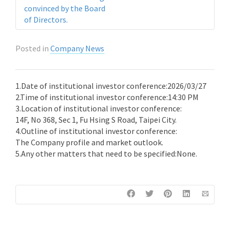
convinced by the Board
of Directors.
Posted in
Company News
1.Date of institutional investor conference:2026/03/27
2.Time of institutional investor conference:14:30 PM
3.Location of institutional investor conference:
14F, No 368, Sec 1, Fu Hsing S Road, Taipei City.
4.Outline of institutional investor conference:
The Company profile and market outlook.
5.Any other matters that need to be specified:None.