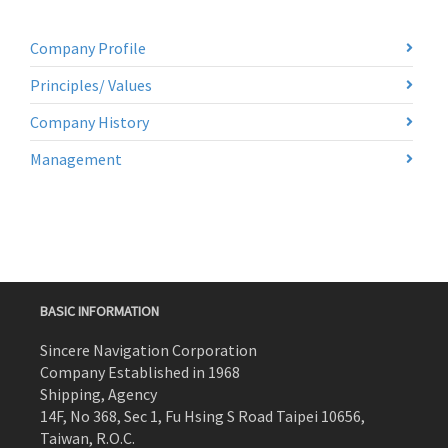
Company Profile
Principles/ Values
Company History
Management
BASIC INFORMATION
Sincere Navigation Corporation
Company Established in 1968
Shipping, Agency
14F, No 368, Sec 1, Fu Hsing S Road Taipei 10656,
Taiwan, R.O.C.